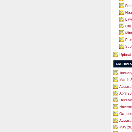
Feel
Hea
Law 
Life
Mind
Pros
Succ
Upbeat 
ARCHIVES
Januar
March 
August
April 2
Decemb
Novemb
October
August
May 20