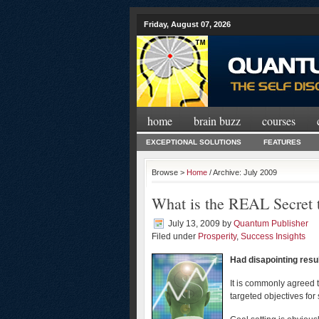
Friday, August 07, 2026
home
brain buzz
courses
EXCEPTIONAL SOLUTIONS
FEATURES
Browse >
Home
/ Archive: July 2009
What is the REAL Secret 
July 13, 2009
by
Quantum Publisher
Filed under
Prosperity
,
Success Insights
Had disapointing resu
It is commonly agreed t
targeted objectives fo