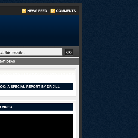
NEWS FEED
COMMENTS
AT IDEAS
OK: A SPECIAL REPORT BY DR JILL
 VIDEO