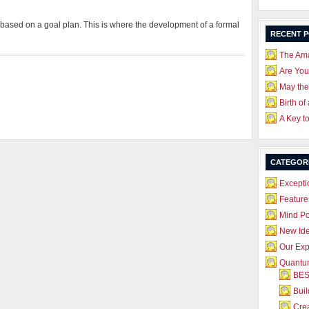
based on a goal plan. This is where the development of a formal
RECENT 
The Ama
Are Yo
May the
Birth of
A Key t
CATEGOR
Excepti
Feature
Mind P
New Id
Our Exp
Quantum
BES
Bui
Crea