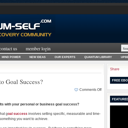
contact us
member login
MIND POWER
NEW IDEAS
OUR EXPERTS
QUANTUM LIBRARY
UPBE
Share
to Goal Success?
FREE EBO
on
Comments Off
What
FEATURED
is
lts with your personal or business goal success?
the
REAL
hat g
oal success
involves setting specific, measurable and time-
Secret
r something you want to achieve.
to
Goal