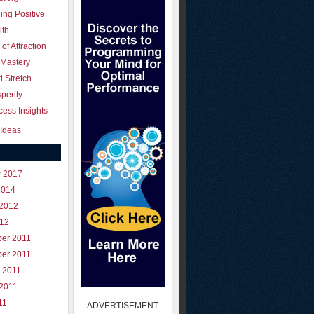
ing Positive
lth
of Attraction
 Mastery
 Stretch
perity
ess Insights
Ideas
y 2017
2014
 2012
012
er 2011
er 2011
 2011
 2011
11
- ADVERTISEMENT -