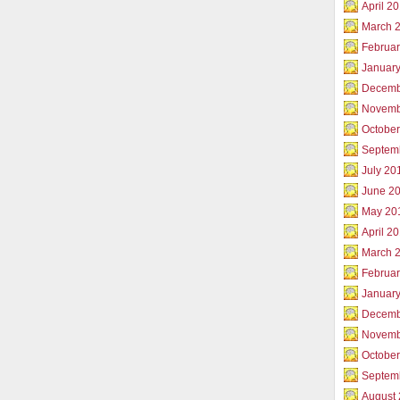
April 2
March 
Februar
Januar
Decemb
Novemb
Octobe
Septem
July 20
June 2
May 20
April 2
March 
Februa
Januar
Decemb
Novemb
Octobe
Septem
August