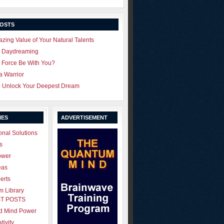
POSTS
zing Value of Your Natural Talents
u Daydreaming
 Force Be With You?
 a Warrior
o Unlock Your Deepest Dream
IES
ADVERTISEMENT
onal Solutions
s
ower
eas
erts
 Library
T POSTS
ld Mind Power
tivity