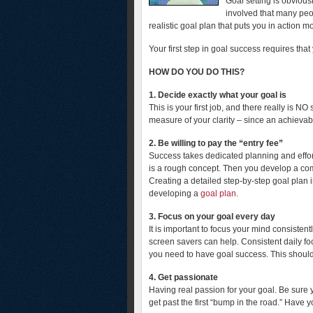
Goal setting is obviou
involved that many peo
realistic goal plan that puts you in action 
Your first step in goal success requires tha
HOW DO YOU DO THIS?
1.
Decide exactly what your goal is
This is your first job, and there really is N
measure of your clarity – since an achieva
2. Be willing to pay the “entry fee”
Success takes dedicated planning and effort.
is a rough concept. Then you develop a co
Creating a detailed step-by-step goal plan 
developing a
goal plan
.
3. Focus on your goal every day
It is important to focus your mind consisten
screen savers can help. Consistent daily fo
you need to have goal success. This should 
4. Get passionate
Having real passion for your goal. Be sure 
get past the first “bump in the road.” Have