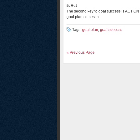
5. Act
The second key to goal success is ACTION 
goal plan comes in.
Tags:
goal plan
,
goal success
« Previous Page