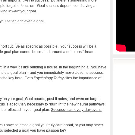
sly an important key to success. But there is something more
Success?
ple forget to focus on. Goal success depends on having a
moving
toward
your goal.
t you set an achievable goal.
O short cut. Be as specific as possible. Your success will be a
ble goal plan cannot be created around a nebulous “dream.
 In a way it’s like building a house. In the beginning all you have
mplete goal plan – and you immediately move closer to success.
is the key here. Even
Psychology Today
cites the importance of
tly on your goal. Goal boards, post-it notes, and even on target
cus is absolutely necessary to “burn in” the new neural pathways
be reflected in your goal plan.
Success is an every-day event.
you have selected a goal you truly care about, or you may never
 you selected a goal you have passion for?