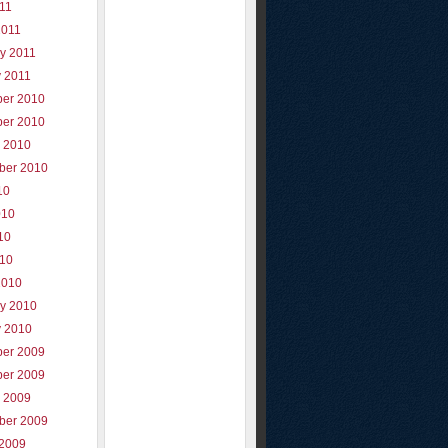
011
2011
y 2011
y 2011
er 2010
er 2010
r 2010
ber 2010
10
010
10
010
2010
ry 2010
y 2010
er 2009
er 2009
r 2009
ber 2009
 2009