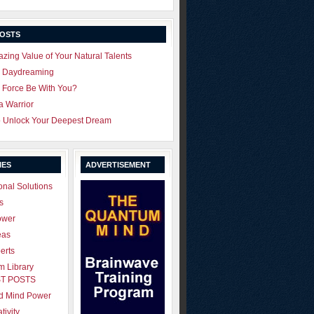
POSTS
zing Value of Your Natural Talents
u Daydreaming
 Force Be With You?
 a Warrior
o Unlock Your Deepest Dream
IES
ADVERTISEMENT
onal Solutions
s
ower
eas
erts
 Library
T POSTS
ld Mind Power
tivity