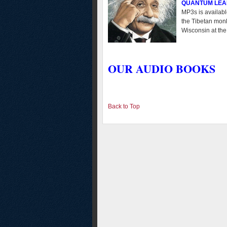
QUANTUM LEA
MP3s is availabl
the Tibetan monk
Wisconsin at the
OUR AUDIO BOOKS
Back to Top