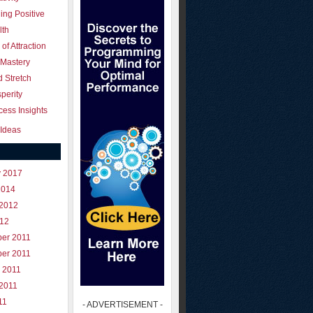
ing Positive
lth
of Attraction
 Mastery
 Stretch
perity
ess Insights
Ideas
y 2017
2014
 2012
012
er 2011
er 2011
 2011
 2011
11
- ADVERTISEMENT -