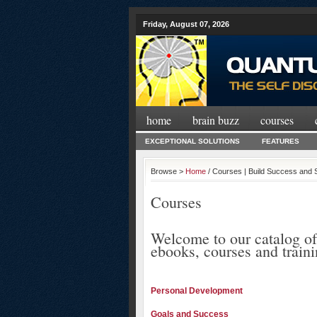
Friday, August 07, 2026
home
brain buzz
courses
EXCEPTIONAL SOLUTIONS
FEATURES
Browse >
Home
/ Courses | Build Success and 
Courses
Welcome to our catalog of
ebooks, courses and train
Personal Development
Goals and Success