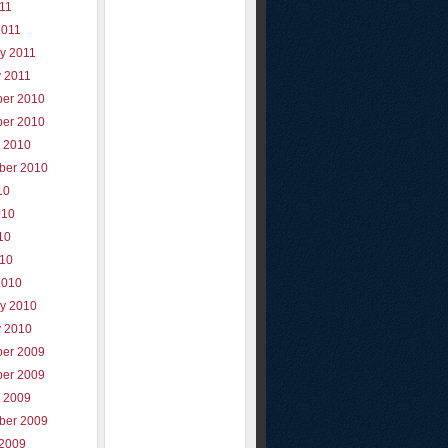
011
2011
y 2011
y 2011
er 2010
er 2010
r 2010
ber 2010
10
010
10
010
2010
ry 2010
y 2010
er 2009
er 2009
r 2009
ber 2009
 2009