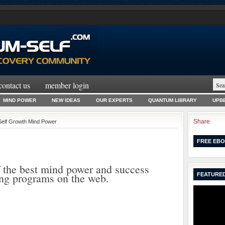
contact us
member login
MIND POWER
NEW IDEAS
OUR EXPERTS
QUANTUM LIBRARY
UPBE
Share
Self Growth Mind Power
FREE EBO
 the best mind power and success
ing programs on the web.
FEATURED