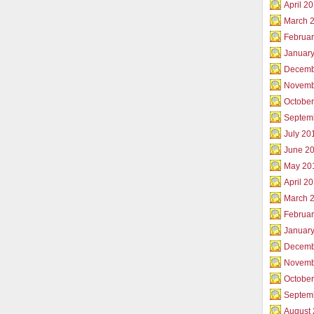
April 2
March 
Februar
Januar
Decemb
Novemb
Octobe
Septem
July 20
June 2
May 20
April 2
March 
Februa
Januar
Decemb
Novemb
Octobe
Septem
August