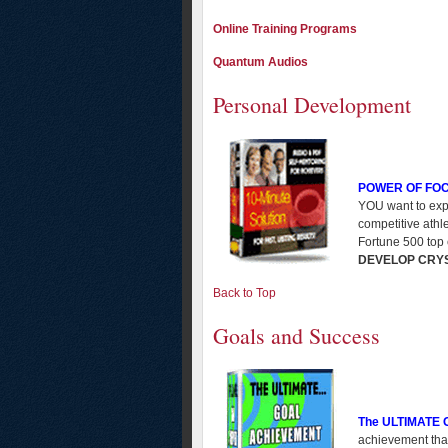
Online Training Programs
Quantum Audios
Personal Development
POWER OF FO
YOU want to expe
competitive athl
Fortune 500 top 
DEVELOP CRY
Back to Top
Goals and Success
The ULTIMATE
achievement that