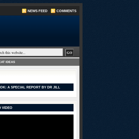
NEWS FEED
COMMENTS
AT IDEAS
OK: A SPECIAL REPORT BY DR JILL
 VIDEO