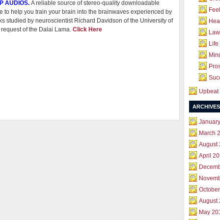
P AUDIOS.
A reliable source of stereo-quality downloadable
Feel
e to help you train your brain into the brainwaves experienced by
s studied by neuroscientist Richard Davidson of the University of
Hea
 request of the Dalai Lama.
Click Here
Law 
Life
Mind
Pros
Succ
Upbeat 
ARCHIVES
Januar
March 
August
April 2
Decemb
Novemb
October
August
May 20