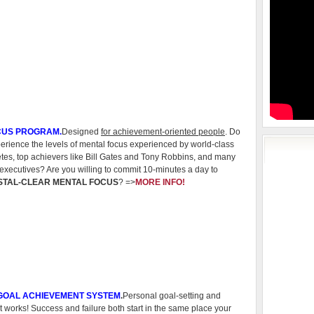
CUS PROGRAM.
Designed
for achievement-oriented people
. Do
rience the levels of mental focus experienced by world-class
etes, top achievers like Bill Gates and Tony Robbins, and many
executives? Are you willing to commit 10-minutes a day to
STAL-CLEAR MENTAL FOCUS
? =>
MORE INFO!
 GOAL ACHIEVEMENT SYSTEM
.
Personal goal-setting and
 works! Success and failure both start in the same place your