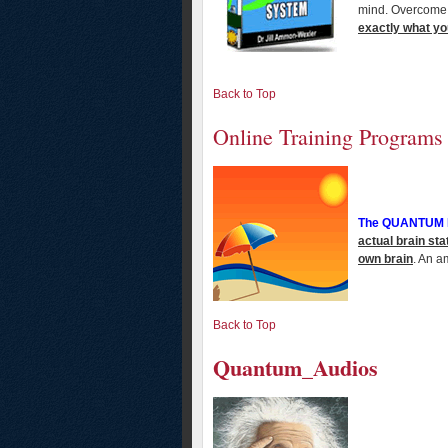
mind. Overcome 
exactly what you
Back to Top
Online Training Programs
The QUANTUM
actual brain sta
own brain
. An a
Back to Top
Quantum_Audios