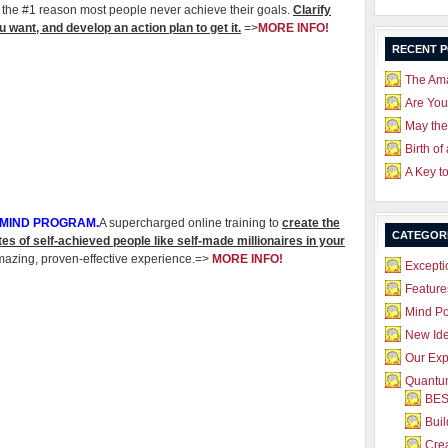
the #1 reason most people never achieve their goals.
Clarify
 want, and develop an action plan to get it.
=>
MORE INFO!
RECENT 
The Ama
Are Yo
May the
Birth of
A Key t
 MIND PROGRAM.
A supercharged online training to
create the
CATEGOR
tes of self-achieved people like self-made millionaires in your
mazing, proven-effective experience.=>
MORE INFO!
Excepti
Feature
Mind P
New Id
Our Exp
Quantum
BES
Bui
Crea