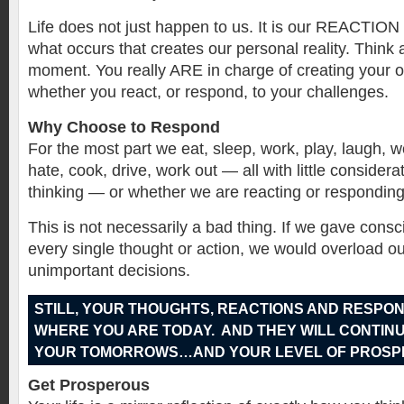
Life does not just happen to us. It is our REACT
what occurs that creates our personal reality. Think a
moment. You really ARE in charge of creating your o
whether you react, or respond, to your challenges.
Why Choose to Respond
For the most part we eat, sleep, work, play, laugh, w
hate, cook, drive, work out — all with little consider
thinking — or whether we are reacting or responding
This is not necessarily a bad thing. If we gave consc
every single thought or action, we would overload ou
unimportant decisions.
STILL, YOUR THOUGHTS, REACTIONS AND RESPO
WHERE YOU ARE TODAY. AND THEY WILL CONTINU
YOUR TOMORROWS…AND YOUR LEVEL OF PROSPE
Get Prosperous