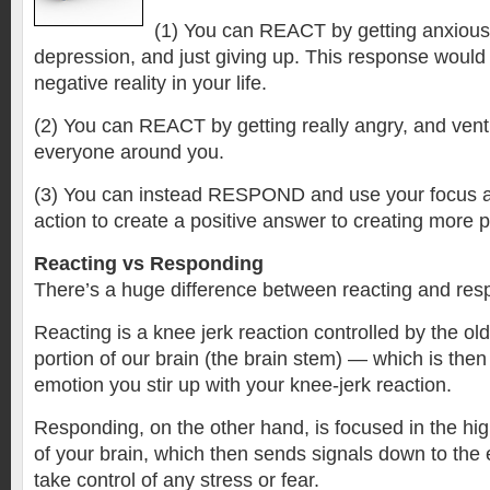
(1) You can REACT by getting anxious,
depression, and just giving up. This response would
negative reality in your life.
(2) You can REACT by getting really angry, and vent
everyone around you.
(3) You can instead RESPOND and use your focus a
action to create a positive answer to creating more p
Reacting vs Responding
There’s a huge difference between reacting and res
Reacting is a knee jerk reaction controlled by the old
portion of our brain (the brain stem) — which is then 
emotion you stir up with your knee-jerk reaction.
Responding, on the other hand, is focused in the hig
of your brain, which then sends signals down to the 
take control of any stress or fear.