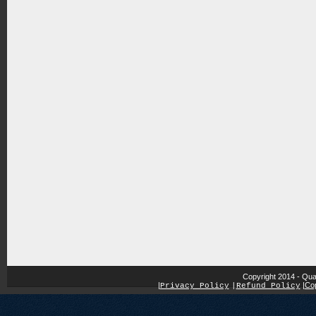
Copyright 2014 - Qua
|
|
Cop
Privacy Policy
|
Refund Policy