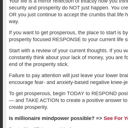
Your life is a mirror reflection of exactly how you thin
security and prosperity do NOT just happen. You cre
OR you just continue to accept the crumbs that life 
way.
If you want to get prosperous, the place to start is by
prosperity focused RESPONSE to your current life si
Start with a review of your current thoughts. If you w
constantly think about your lack of money, you are 
end of the prosperity stick.
Failure to pay attention will just leave your lower bra
encourage fear- and anxiety-based negative knee-jer
To get prosperous, begin TODAY to RESPOND positiv
— and TAKE ACTION to create a positive answer to
create prosperity.
Is millionaire mindpower possible? =>
See For Y