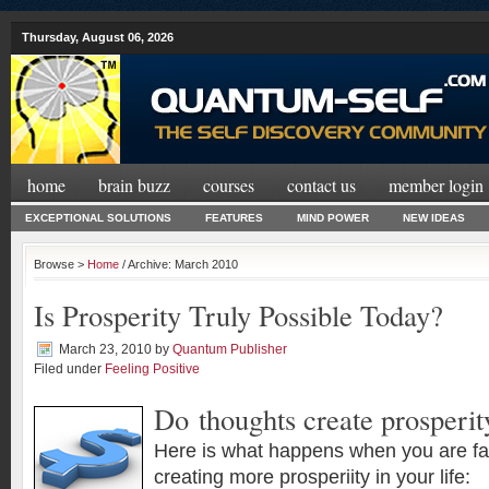
Thursday, August 06, 2026
home
brain buzz
courses
contact us
member login
EXCEPTIONAL SOLUTIONS
FEATURES
MIND POWER
NEW IDEAS
Browse >
Home
/ Archive: March 2010
Is Prosperity Truly Possible Today?
March 23, 2010
by
Quantum Publisher
Filed under
Feeling Positive
Do thoughts create prosperit
Here is what happens when you are fa
creating more prosperiity in your life: