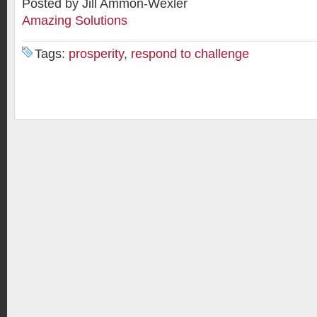
Posted by Jill Ammon-Wexler
Amazing Solutions
Tags:
prosperity
,
respond to challenge