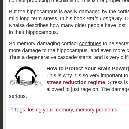
cortisol-producing mechanism. This is the proper f
But the hippocampus is easily damaged by the corti
mild long-term stress. In his book
Brain Longevity
, 
Khalsa describes how many older people have lost u
in their hippocampus.
So memory-damaging cortisol
continues
to be secre
more damage to the hippocampus, and even more cor
Thus a degenerative cascade”starts, and is very diffic
How to Protect Your Brain Power|
This is why it is so very important 
stress reduction regime
.
Stress i
allowed to just rage on. The damage
serious.
Tags:
losing your memory
,
memory problems