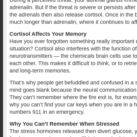
During a perceived threat, your adrenal glands imme
adrenalin. But if the threat is severe or persists afte
the adrenals then also release cortisol. Once in the b
much longer than adrenalin, where it continues to aff
Cortisol Affects Your Memory
Have you ever forgotten something really important d
situation? Cortisol also interferes with the function o
neurotransmitters — the chemicals brain cells use 
each other. This makes it difficult to think, or to retr
and long-term memories.
That’s why people get befuddled and confused in a s
mind goes blank because the neural communication 
They can’t remember where the fire exit is, for examp
why you can’t find your car keys when you are in a hu
numbers 911 in an emergency.
Why You Can’t Remember When Stressed
The stress hormones released then divert glucose, y