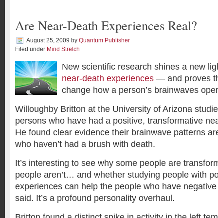
Are Near-Death Experiences Real?
August 25, 2009
by
Quantum Publisher
Filed under
Mind Stretch
New scientific research shines a new lig
near-death experiences
— and proves th
change how a person’s brainwaves ope
Willoughby Britton at the University of Arizona studi
persons who have had a positive, transformative ne
He found clear evidence their brainwave patterns are
who haven’t had a brush with death.
It’s interesting to see why some people are transf
people aren’t… and whether studying people with po
experiences can help the people who have negative 
said. It’s a profound personality overhaul.
Britton found a distinct spike in activity in the left t