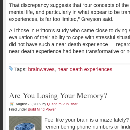
That discrepancy suggests that “our concepts of the r
mental life, and particularly in what appear to be tran
experiences, is far too limited,” Greyson said.
All those in Britton’s study who came close to dying
evaluation of their ability to cope with stressful situ
did not have such a near-death experience — regard
near-death experience had been transformative or n
Tags:
brainwaves
,
near-death experiences
Are You Losing Your Memory?
August 23, 2009
by
Quantum Publisher
Filed under
Build Mind Power
Feel like your brain is a maze lately
remembering phone numbers or findi