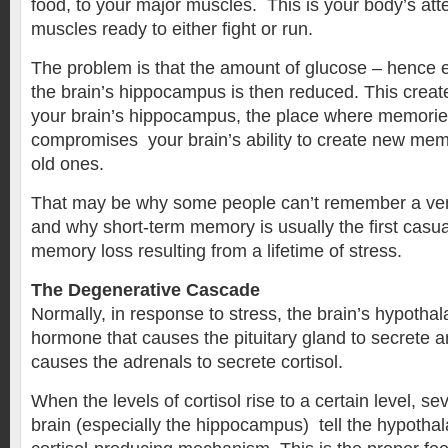
food, to your major muscles. This is your body’s att
muscles ready to either fight or run.
The problem is that the amount of glucose – hence 
the brain’s hippocampus is then reduced. This create
your brain’s hippocampus, the place where memories
compromises your brain’s ability to create new memo
old ones.
That may be why some people can’t remember a ver
and why short-term memory is usually the first casua
memory loss resulting from a lifetime of stress.
The Degenerative Cascade
Normally, in response to stress, the brain’s hypotha
hormone that causes the pituitary gland to secrete 
causes the adrenals to secrete cortisol.
When the levels of cortisol rise to a certain level, se
brain (especially the hippocampus) tell the hypothal