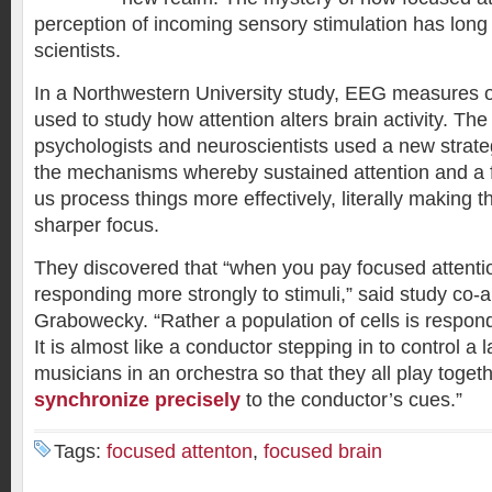
perception of incoming sensory stimulation has long
scientists.
In a Northwestern University study, EEG measures of
used to study how attention alters brain activity. The
psychologists and neuroscientists used a new strate
the mechanisms whereby sustained attention and a
us process things more effectively, literally making 
sharper focus.
They discovered that “when you pay focused attention
responding more strongly to stimuli,” said study co-
Grabowecky. “Rather a population of cells is respon
It is almost like a conductor stepping in to control a l
musicians in an orchestra so that they all play toget
synchronize precisely
to the conductor’s cues.”
Tags:
focused attenton
,
focused brain