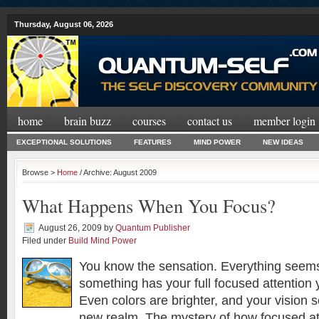
Thursday, August 06, 2026
home
brain buzz
courses
contact us
member login
EXCEPTIONAL SOLUTIONS
FEATURES
MIND POWER
NEW IDEAS
Browse >
Home
/ Archive: August 2009
What Happens When You Focus?
August 26, 2009
by
Quantum Publisher
Filed under
Build Mind Power
You know the sensation. Everything seems
something has your full focused attention yo
Even colors are brighter, and your vision s
new realm. The mystery of how focused at