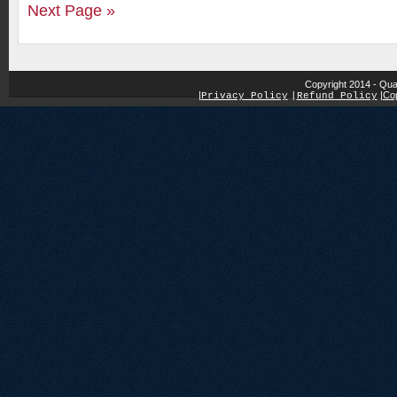
Next Page »
Copyright 2014 - Qua
|
|
Cop
Privacy Policy
|
Refund Policy