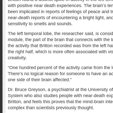
with positive near death experiences. The brain’s te
been implicated in reports of feelings of peace and t
near-death reports of encountering a bright light, a
sensitivity to smells and sounds.
The left temporal lobe, the researcher said, is cons
module, the part of the brain that connects with the t
the activity that Britton recorded was from the left ha
the right half, which is more often associated with vi
creativity.
“One hundred percent of the activity came from the lef
There’s no logical reason for someone to have an ac
one side of their brain affected.”
Dr. Bruce Greyson, a psychiatrist at the University of
System who also studies people with near-death ex
Britton, and feels this proves that the mind-brain in
complex than scientists previously thought.