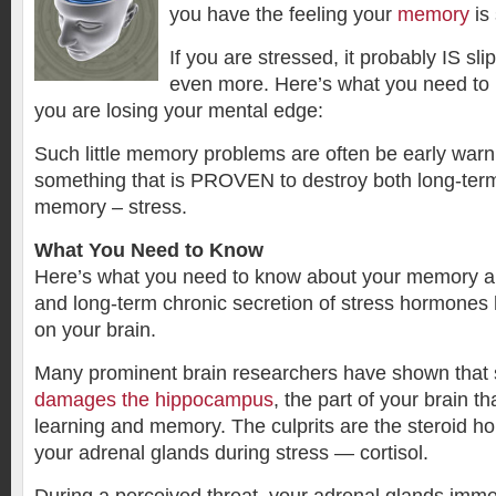
you have the feeling your
memory
is 
If you are stressed, it probably IS sli
even more. Here’s what you need to k
you are losing your mental edge:
Such little memory problems are often be early warn
something that is PROVEN to destroy both long-ter
memory – stress.
What You Need to Know
Here’s what you need to know about your memory an
and long-term chronic secretion of stress hormones 
on your brain.
Many prominent brain researchers have shown that
damages the hippocampus
, the part of your brain tha
learning and memory. The culprits are the steroid 
your adrenal glands during stress — cortisol.