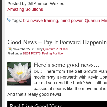
Posted by Jill Ammon-Wexler.
Amazing Solutions
Tags:
brainwave training
,
mind power
,
Quanun Mi
Good News – Pay It Forward Happeni
November 22, 2010
by
Quantum Publisher
Filed under
BEST POSTS
,
Feeling Positive
Here’s some good news…
Dr. Jill here from The Self Growth Pla
movie *Pay It Forward* with Kevin Sp
–or did you read the book? Well alth
passed, it seems like the movement is s
And that’s really good news!
Real Live Good News