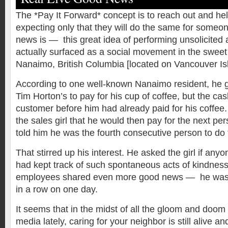
The *Pay It Forward* concept is to reach out and hel
expecting only that they will do the same for someo
news is — this great idea of performing unsolicited 
actually surfaced as a social movement in the sweet l
Nanaimo, British Columbia [located on Vancouver Is
According to one well-known Nanaimo resident, he g
Tim Horton’s to pay for his cup of coffee, but the cas
customer before him had already paid for his coffee
the sales girl that he would then pay for the next pe
told him he was the fourth consecutive person to do 
That stirred up his interest. He asked the girl if anyo
had kept track of such spontaneous acts of kindness
employees shared even more good news — he was 
in a row on one day.
It seems that in the midst of all the gloom and doo
media lately, caring for your neighbor is still alive an