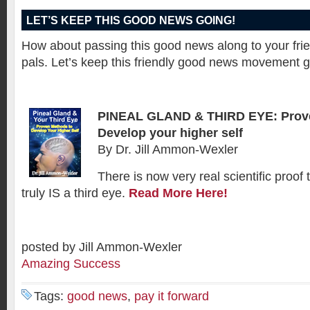
LET’S KEEP THIS GOOD NEWS GOING!
How about passing this good news along to your fr
pals. Let’s keep this friendly good news movement g
PINEAL GLAND & THIRD EYE: Prov
Develop your higher self
By Dr. Jill Ammon-Wexler
There is now very real scientific proof 
truly IS a third eye.
Read More Here!
posted by Jill Ammon-Wexler
Amazing Success
Tags:
good news
,
pay it forward