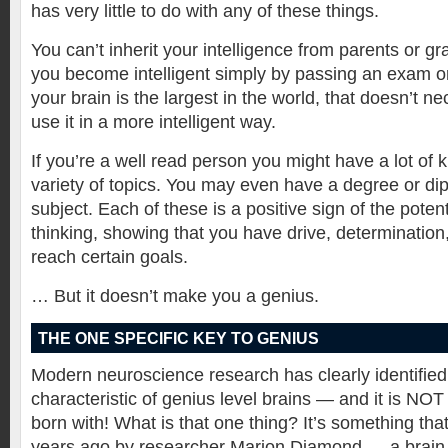
has very little to do with any of these things.
You can’t inherit your intelligence from parents or g
you become intelligent simply by passing an exam or
your brain is the largest in the world, that doesn’t n
use it in a more intelligent way.
If you’re a well read person you might have a lot of
variety of topics. You may even have a degree or dip
subject. Each of these is a positive sign of the potenti
thinking, showing that you have drive, determination, 
reach certain goals.
… But it doesn’t make you a genius.
THE ONE SPECIFIC KEY TO GENIUS
Modern neuroscience research has clearly identified
characteristic of genius level brains — and it is NO
born with! What is that one thing? It’s something th
years ago by researcher Marion Diamond — a brain 