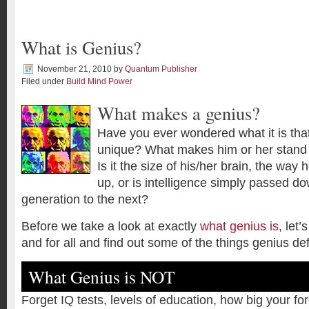
What is Genius?
November 21, 2010
by
Quantum Publisher
Filed under
Build Mind Power
What makes a genius?
Have you ever wondered what it is th
unique? What makes him or her stand 
Is it the size of his/her brain, the way
up, or is intelligence simply passed d
generation to the next?
Before we take a look at exactly
what genius is
, let’
and for all and find out some of the things genius def
What Genius is NOT
Forget IQ tests, levels of education, how big your f