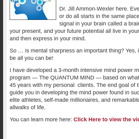
Dr. Jill Ammon-Wexler here. Eve
or do all starts in the same plac
signal in your brain called a bra
your present, and your future potential all live in yo
and then express in your mind.
So … is mental sharpness an important thing? Yes, if 
be all you can be!
I have developed a 3-month intensive mind power mu
program — The QUANTUM MIND — based on what I 
45 years with my personal clients. The end goal of t
guide you in developing the mind power found in su
elite athletes, self-made millionaires, and remarkabl
allwalks of life.
You can learn more here:
Click Here to view the vi