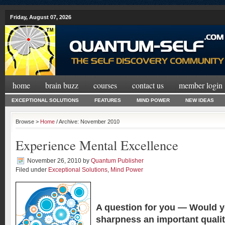
Friday, August 07, 2026
home
brain buzz
courses
contact us
member login
EXCEPTIONAL SOLUTIONS
FEATURES
MIND POWER
NEW IDEAS
Browse >
Home
/ Archive: November 2010
Experience Mental Excellence
November 26, 2010
by
Quantum Publisher
Filed under
Exceptional Solutions
,
Mind Power
A question for you —
Would y
sharpness an important quali