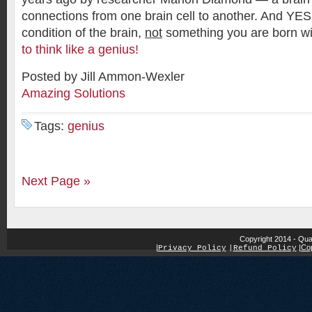
connections from one brain cell to another. And YES,
condition of the brain,
not
something you are born w
to think like a genius!
Posted by Jill Ammon-Wexler
Amazing Solutions
Tags:
genius
Next Page »
Copyright 2014 - Qua
|
|
Cop
Privacy Policy
|
Refund Policy