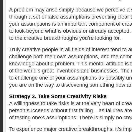
A problem may arise simply because we perceive a si
through a set of false assumptions preventing clear 
your assumptions is an important component of creat
to look beyond what is obvious or already accepted. 
to the creative breakthroughs you’re looking for.
Truly creative people in all fields of interest tend to 
challenge both their own assumptions, and the com
knowledge about a problem. This mental attitude is th
of the world’s great inventions and businesses. T
to challenge one of your assumptions as possibly un
you are on the way to discovering something new and
Strategy 3. Take Some Creativity Risks
A willingness to take risks is at the very heart of crea
person succeeds without first failing – as failures ar
of testing one’s assumptions. There is simply no creat
To experience major creative breakthroughs, it’s im