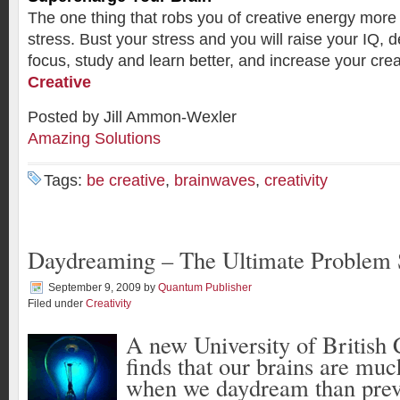
The one thing that robs you of creative energy more 
stress. Bust your stress and you will raise your IQ, 
focus, study and learn better, and increase your cre
Creative
Posted by Jill Ammon-Wexler
Amazing Solutions
Tags:
be creative
,
brainwaves
,
creativity
Daydreaming – The Ultimate Problem
September 9, 2009
by
Quantum Publisher
Filed under
Creativity
A new University of British
finds that our brains are mu
when we
daydream
than prev