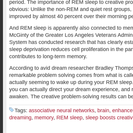
period. The importance of REM sleep to creative pr
obvious: Unlike the non-REM and quiet rest groups
improved by almost 40 percent over their morning p
And REM sleep is apparently also connected to mem
McGinty of the Greater Los Angeles Veterans Admini
System has conducted research that has clearly es
sleep deprivation reduces cell proliferation in the par
contributes to long-term memory.
According to avid dream researcher Bradley Thomp
remarkable problem solving comes from what is cal
actually seeming to wake up during your REM sleep.
you can actually direct your dream experience, and re
awaken. The creative problem-solving results can b
Tags:
associative neural networks
,
brain
,
enhance 
dreaming
,
memory
,
REM sleep
,
sleep boosts creativ