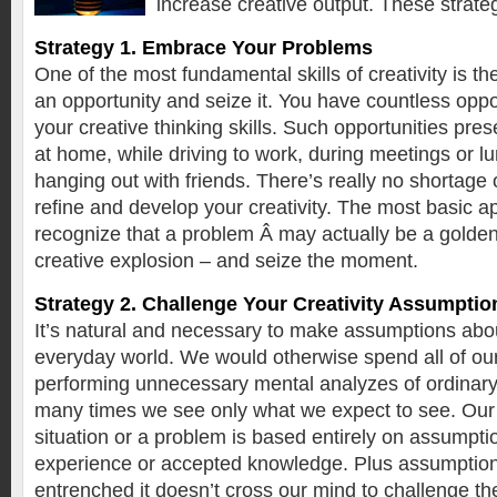
increase creative output. These strat
Strategy 1. Embrace Your Problems
One of the most fundamental skills of creativity is the
an opportunity and seize it. You have countless oppo
your creative thinking skills. Such opportunities pre
at home, while driving to work, during meetings or lu
hanging out with friends. There’s really no shortage o
refine and develop your creativity. The most basic a
recognize that a problem Â may actually be a golden
creative explosion – and seize the moment.
Strategy 2. Challenge Your Creativity Assumptio
It’s natural and necessary to make assumptions about
everyday world. We would otherwise spend all of ou
performing unnecessary mental analyzes of ordinary 
many times we see only what we expect to see. Our 
situation or a problem is based entirely on assumpt
experience or accepted knowledge. Plus assumptio
entrenched it doesn’t cross our mind to challenge t