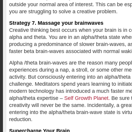
outside your normal area of interest. This can be es
you are struggling to solve a creative problem.
Strategy 7. Massage your brainwaves
Creative thinking best occurs when your brain is in c
alpha and theta. You are in an alpha/theta state whe
producing a predominance of slower brain-waves, a
faster beta brain-waves associated with normal wak
Alpha /theta brain-waves are the reason many peopl
experiences during a nap, a stroll, or some other men
activity. But consciously entering into an alpha/theta
challenge. Meditators spend years learning to initiate 
modern technology has introduced a much faster met
alpha/theta expertise –
Self Growth Planet.
Be sure t
creativity will never be the same. Incidentally, a grea
entering into the alpha/theta brain-wave state is virtu
reduction.
Supercharge Your Brain