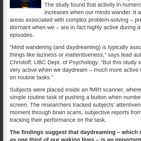
The study found that activity in numer
increases when our minds wander. It al
areas associated with complex problem-solving – pre
dormant when we – are in fact highly active during
episodes.
“Mind wandering (and daydreaming) is typically asso
things like laziness or inattentiveness,” says lead au
Christoff, UBC Dept. of Psychology. “But this study 
very active when we daydream – much more active 
on routine tasks.”
Subjects were placed inside an fMRI scanner, wher
simple routine task of pushing a button when numb
screen. The researchers tracked subjects’ attentiv
moment through brain scans, subjective reports from
tracking their performance on the task.
The findings suggest that daydreaming – which
as one third of our waking lives – is an important