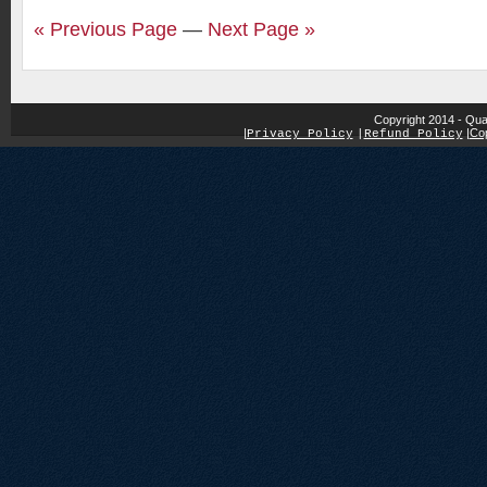
« Previous Page
—
Next Page »
Copyright 2014 - Qua
|
|
Cop
Privacy Policy
|
Refund Policy