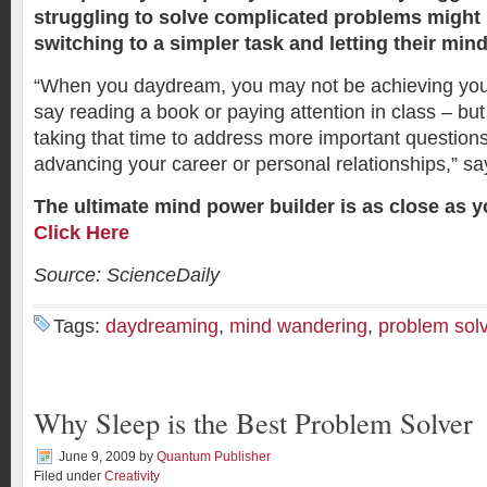
struggling to solve complicated problems might b
switching to a simpler task and letting their min
“When you daydream, you may not be achieving you
say reading a book or paying attention in class – b
taking that time to address more important questions 
advancing your career or personal relationships,” say
The ultimate mind power builder is as close as 
Click Here
Source: ScienceDaily
Tags:
daydreaming
,
mind wandering
,
problem sol
Why Sleep is the Best Problem Solver
June 9, 2009
by
Quantum Publisher
Filed under
Creativity