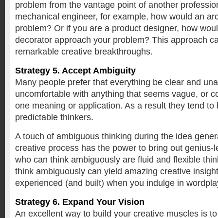
problem from the vantage point of another profession
mechanical engineer, for example, how would an arc
problem? Or if you are a product designer, how would
decorator approach your problem? This approach c
remarkable creative breakthroughs.
Strategy 5. Accept Ambiguity
Many people prefer that everything be clear and u
uncomfortable with anything that seems vague, or c
one meaning or application. As a result they tend to b
predictable thinkers.
A touch of ambiguous thinking during the idea genera
creative process has the power to bring out genius-l
who can think ambiguously are fluid and flexible think
think ambiguously can yield amazing creative insights.
experienced (and built) when you indulge in wordpla
Strategy 6. Expand Your Vision
An excellent way to build your creative muscles is t