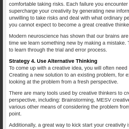
comfortable taking risks. Each failure you encounter w
supercharge your creativity by generating new inform
unwilling to take risks and deal with what ordinary pe
you cannot expect to become a great creative thinke
Modern neuroscience has shown that our brains are l
time we learn something new by making a mistake. 
to learn through the trial and error process.
Strategy 4. Use Alternative Thinking
To come up with a creative idea, you will often need
Creating a new solution to an existing problem, for
looking at the problem from a fresh perspective.
There are many tools used by creative thinkers to cr
perspective, including: Brainstorming, MESV creative
various other means of considering the problem fro
point.
Additionally, a great way to kick start your creativity 