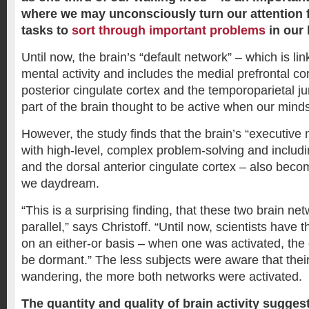
where we may unconsciously turn our attention
tasks to
sort through important problems
in our 
Until now, the brain’s “default network” – which is lin
mental activity and includes the medial prefrontal co
posterior cingulate cortex and the temporoparietal j
part of the brain thought to be active when our mind
However, the study finds that the brain’s “executive
with high-level, complex problem-solving and includi
and the dorsal anterior cingulate cortex – also bec
we daydream.
“This is a surprising finding, that these two brain ne
parallel,” says Christoff. “Until now, scientists have
on an either-or basis – when one was activated, the
be dormant.” The less subjects were aware that the
wandering, the more both networks were activated.
The quantity and quality of brain activity sugges