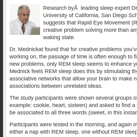
Research byÂ leading sleep expert Dr
University of California, San Diego Sc
suggests that Rapid Eye Movement (
creative problem solving more than an
waking state.
Dr. Mednickat found that for creative problems you’
working on, the passage of time is often enough to fi
new problems, only REM sleep seems to enhance you
Mednick feels REM sleep does this by stimulating the
associative networks that allow your brain to make 
associations between unrelated ideas.
The study participants were shown several groups of
example: cookie, heart, sixteen) and asked to find a 
be associated to all three words (sweet, in this inst
Participants were tested in the morning, and again in
either a nap with REM sleep, one without REM sleep,