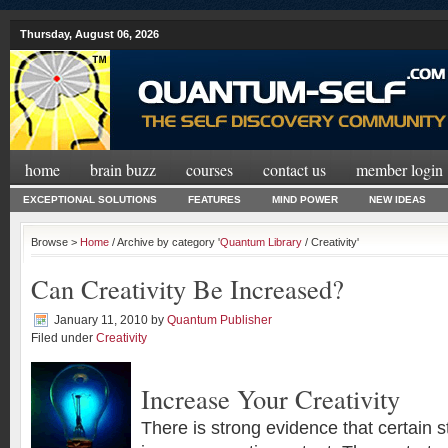
Thursday, August 06, 2026
home
brain buzz
courses
contact us
member login
EXCEPTIONAL SOLUTIONS
FEATURES
MIND POWER
NEW IDEAS
Browse >
Home
/ Archive by category '
Quantum Library
/ Creativity'
Can Creativity Be Increased?
January 11, 2010
by
Quantum Publisher
Filed under
Creativity
Increase Your Creativity
There is strong evidence that certain st