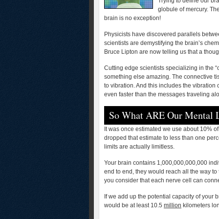
Trying to define our bra
globule of mercury. Th
brain is no exception!
Physicists have discovered parallels betwe
scientists are demystifying the brain’s chemi
Bruce Lipton are now telling us that a thou
Cutting edge scientists specializing in the
something else amazing. The connective tiss
to vibration. And this includes the vibratio
even faster than the messages traveling al
So What ARE Our Mental L
It was once estimated we use about 10% of 
dropped that estimate to less than one perce
limits are actually limitless.
Your brain contains 1,000,000,000,000 indiv
end to end, they would reach all the way t
you consider that each nerve cell can conn
If we add up the potential capacity of your 
would be at least 10.5
million
kilometers lo