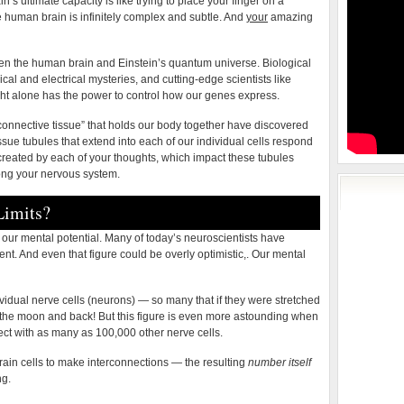
in’s ultimate capacity is like trying to place your finger on a
e human brain is infinitely complex and subtle. And
your
amazing
en the human brain and Einstein’s quantum universe. Biological
cal and electrical mysteries, and cutting-edge scientists like
ght alone has the power to control how our genes express.
 “connective tissue” that holds our body together have discovered
ue tubules that extend into each of our individual cells respond
n created by each of your thoughts, which impact these tubules
ong your nervous system.
imits?
our mental potential. Many of today’s neuroscientists have
nt. And even that figure could be overly optimistic,. Our mental
idual nerve cells (neurons) — so many that if they were stretched
o the moon and back! But this figure is even more astounding when
ect with as many as 100,000 other nerve cells.
brain cells to make interconnections — the resulting
number itself
ng.