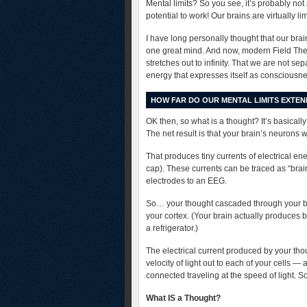
Mental limits? So you see, it’s probably not 
potential to work! Our brains are virtually lim
I have long personally thought that our brai
one great mind. And now, modern Field The
stretches out to infinity. That we are not se
energy that expresses itself as consciousne
HOW FAR DO OUR MENTAL LIMITS EXTEN
OK then, so what is a thought? It’s basical
The net result is that your brain’s neurons wil
That produces tiny currents of electrical en
cap). These currents can be traced as “brai
electrodes to an EEG.
So… your thought cascaded through your br
your cortex. (Your brain actually produces 
a refrigerator.)
The electrical current produced by your tho
velocity of light out to each of your cells —
connected traveling at the speed of light. 
What IS a Thought?