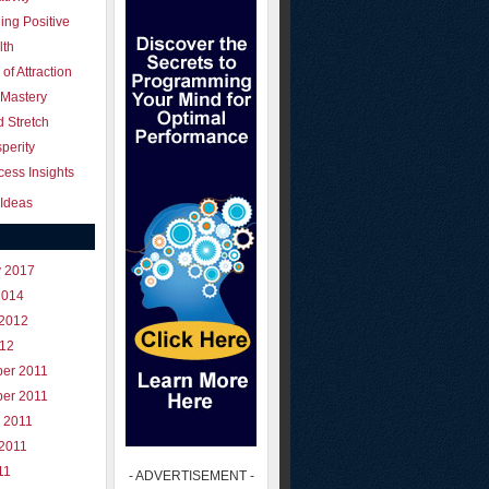
ing Positive
lth
of Attraction
 Mastery
 Stretch
perity
ess Insights
Ideas
y 2017
2014
 2012
012
er 2011
er 2011
 2011
 2011
11
- ADVERTISEMENT -