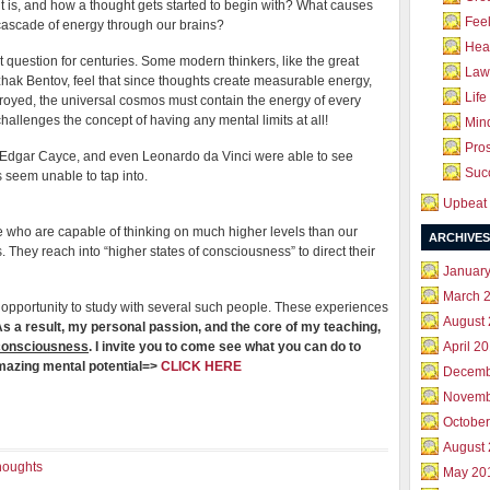
t is, and how a thought gets started to begin with? What causes
Feel
g cascade of energy through our brains?
Hea
 question for centuries. Some modern thinkers, like the great
Law 
tzhak Bentov, feel that since thoughts create measurable energy,
Life
royed, the universal cosmos must contain the energy of every
challenges the concept of having any mental limits at all!
Mind
Pros
, Edgar Cayce, and even Leonardo da Vinci were able to see
Succ
us seem unable to tap into.
Upbeat 
se who are capable of thinking on much higher levels than our
ARCHIVES
. They reach into “higher states of consciousness” to direct their
Januar
March 
 opportunity to study with several such people. These experiences
August
s a result, my personal passion, and the core of my teaching,
 consciousness
. I invite you to come see what you can do to
April 2
amazing mental potential=>
CLICK HERE
Decemb
Novemb
October
August
houghts
May 20