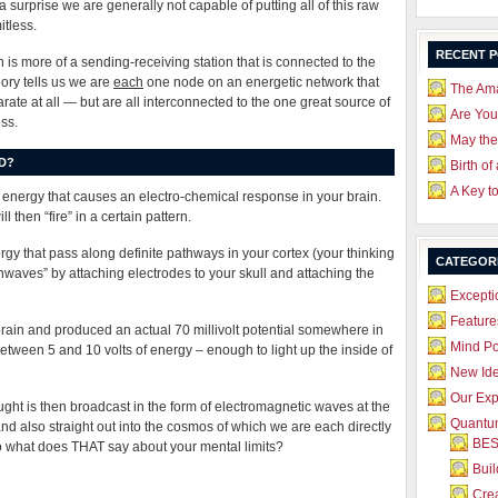
a surprise we are generally not capable of putting all of this raw
itless.
RECENT 
n is more of a sending-receiving station that is connected to the
ory tells us we are
each
one node on an energetic network that
The Ama
parate at all — but are all interconnected to the one great source of
Are Yo
ss.
May the
D?
Birth of
A Key t
ly energy that causes an electro-chemical response in your brain.
l then “fire” in a certain pattern.
ergy that pass along definite pathways in your cortex (your thinking
CATEGOR
nwaves” by attaching electrodes to your skull and attaching the
Excepti
Feature
ain and produced an actual 70 millivolt potential somewhere in
Mind P
between 5 and 10 volts of energy – enough to light up the inside of
New Id
Our Exp
ught is then broadcast in the form of electromagnetic waves at the
Quantum
 and also straight out into the cosmos of which we are each directly
BES
So what does THAT say about your mental limits?
Bui
Crea