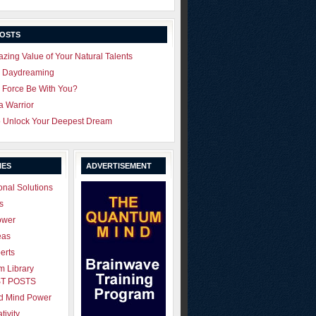
POSTS
zing Value of Your Natural Talents
u Daydreaming
 Force Be With You?
 a Warrior
o Unlock Your Deepest Dream
IES
ADVERTISEMENT
onal Solutions
s
ower
eas
erts
 Library
T POSTS
ld Mind Power
tivity