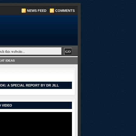
NEWS FEED
COMMENTS
AT IDEAS
OK: A SPECIAL REPORT BY DR JILL
 VIDEO