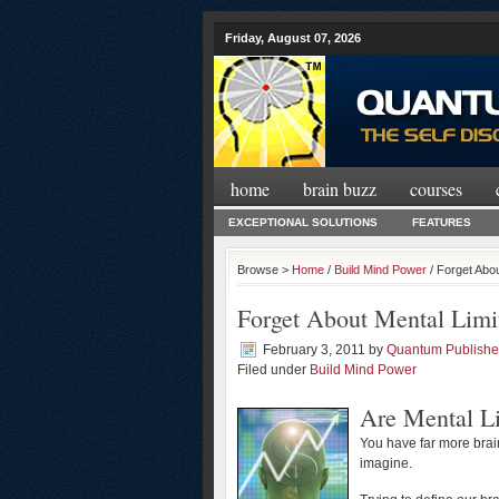
Friday, August 07, 2026
home
brain buzz
courses
EXCEPTIONAL SOLUTIONS
FEATURES
Browse >
Home
/
Build Mind Power
/ Forget Abo
Forget About Mental Limi
February 3, 2011
by
Quantum Publishe
Filed under
Build Mind Power
Are Mental Li
You have far more brai
imagine.