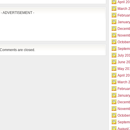
April 2
March 
- ADVERTISEMENT -
Februar
Januar
Decemb
Novemb
Octobe
Septem
Comments are closed.
July 20
June 2
May 20
April 2
March 
Februa
Januar
Decemb
Novemb
Octobe
Septem
August