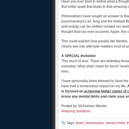
Have you ever tried to define what a though
that initial spark that leads to that amazin
Philosophers have sought an answer to that
psychoanalyst Carl Jung and the brilliant I
and energy can be neither created nor dest
thought that has ever occurred. Again, this 
This could explain how people like Bentov
clearly see into alternate realities most of 
A SPECIAL Invitation
This much IS true: There are definitely tho
everyday “what shall I have for lunch” levels
lives.
I have personally been blessed to have the
have had a tremendous impact on my life.
A
is focused on
achieving higher states of
erase any mental limits and claim your 
Posted by Jill Ammon-Wexler
Amazing Solutions
Tags:
brain
,
brainwaves
,
mental limits
,
t