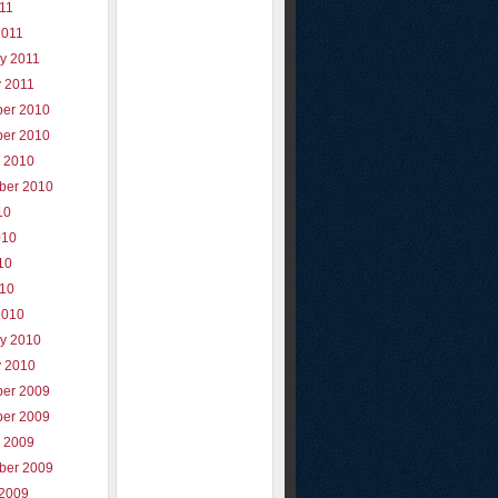
011
2011
y 2011
y 2011
er 2010
er 2010
r 2010
ber 2010
10
010
10
010
2010
ry 2010
y 2010
er 2009
er 2009
r 2009
ber 2009
 2009