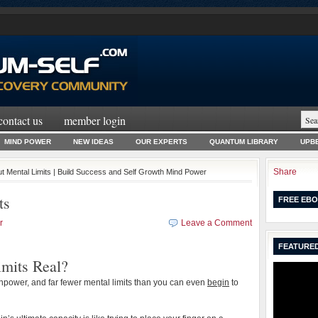
contact us
member login
MIND POWER
NEW IDEAS
OUR EXPERTS
QUANTUM LIBRARY
UPBE
Share
ut Mental Limits | Build Success and Self Growth Mind Power
ts
FREE EBO
r
Leave a Comment
FEATURED
mits Real?
npower, and far fewer mental limits than you can even
begin
to