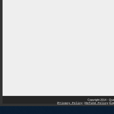
Copyright 2014 - Qua
|
|
Cop
Privacy Policy
|
Refund Policy