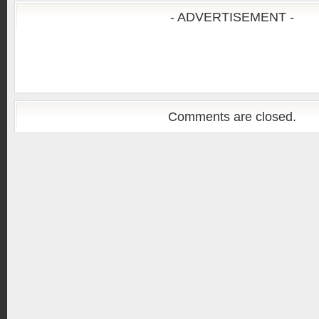
- ADVERTISEMENT -
Comments are closed.