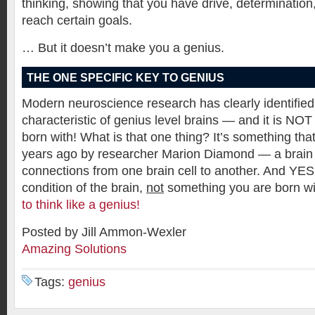
thinking, showing that you have drive, determination, 
reach certain goals.
… But it doesn’t make you a genius.
THE ONE SPECIFIC KEY TO GENIUS
Modern neuroscience research has clearly identified
characteristic of genius level brains — and it is NO
born with! What is that one thing? It’s something th
years ago by researcher Marion Diamond — a brain 
connections from one brain cell to another. And YES,
condition of the brain,
not
something you are born w
to think like a genius!
Posted by Jill Ammon-Wexler
Amazing Solutions
Tags:
genius