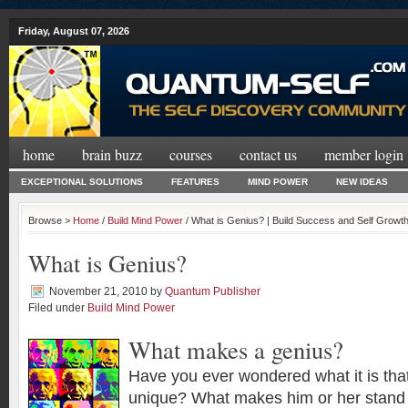
Friday, August 07, 2026
home
brain buzz
courses
contact us
member login
EXCEPTIONAL SOLUTIONS
FEATURES
MIND POWER
NEW IDEAS
Browse >
Home
/
Build Mind Power
/ What is Genius? | Build Success and Self Growt
What is Genius?
November 21, 2010
by
Quantum Publisher
Filed under
Build Mind Power
What makes a genius?
Have you ever wondered what it is th
unique? What makes him or her stand 