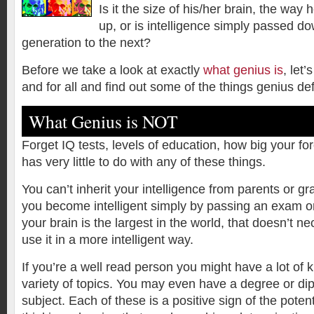
Is it the size of his/her brain, the way
up, or is intelligence simply passed d
generation to the next?
Before we take a look at exactly
what genius is
, let’
and for all and find out some of the things genius def
What Genius is NOT
Forget IQ tests, levels of education, how big your f
has very little to do with any of these things.
You can’t inherit your intelligence from parents or g
you become intelligent simply by passing an exam or
your brain is the largest in the world, that doesn’t n
use it in a more intelligent way.
If you’re a well read person you might have a lot of
variety of topics. You may even have a degree or dip
subject. Each of these is a positive sign of the potenti