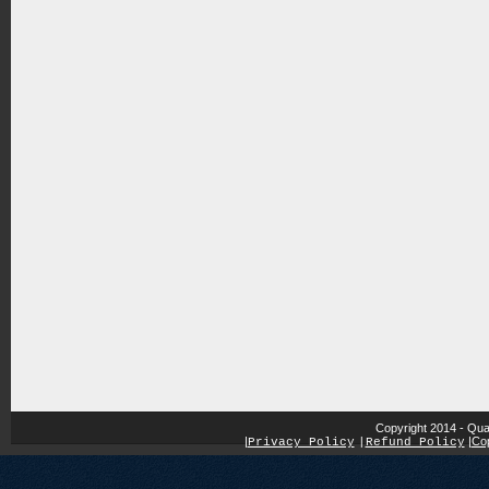
Copyright 2014 - Qua
|
|
Cop
Privacy Policy
|
Refund Policy