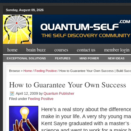
Sunday, August 09, 2026
home
brain buzz
courses
contact us
member login
EXCEPTIONAL SOLUTIONS
FEATURES
MIND POWER
NEW IDEAS
Browse >
Home
/
Feeling Positive
/ How to Guarantee Your Own Success | Build Suc
How to Guarantee Your Own Success
April 12, 2009
by
Quantum Publisher
Filed under
Feeling Positive
Here’s a real story about the differen
make in your life. A very shy young m
Kent Sayre graduated with a master’s
science and went to work for a major h