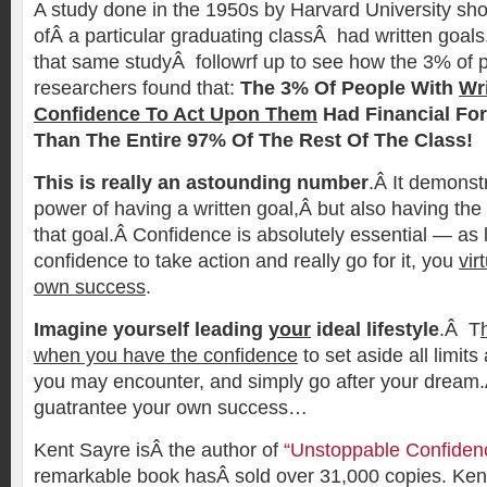
A study done in the 1950s by Harvard University sh
ofÂ a particular graduating classÂ had written goals.
that same studyÂ followrf up to see how the 3% of 
researchers found that:
The 3% Of People With
Wr
Confidence To Act Upon Them
Had Financial Fo
Than The Entire 97% Of The Rest Of The Class!
This is really an astounding number
.Â It demonst
power of having a written goal,Â but also having the
that goal.Â Confidence is absolutely essential — as
confidence to take action and really go for it, you
vir
own success
.
Imagine yourself leading
your
ideal lifestyle
.Â T
when you have the confidence
to set aside all limit
you may encounter, and simply go after your dream
guatrantee your own success…
Kent Sayre isÂ the author of
“Unstoppable Confiden
remarkable book hasÂ sold over 31,000 copies. Kent