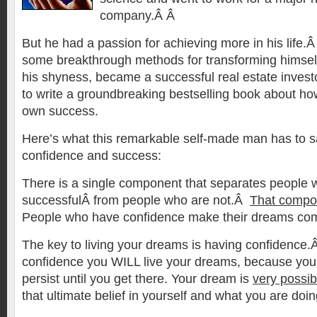
company.Â Â
But he had a passion for achieving more in his life.Â
some breakthrough methods for transforming himse
his shyness, became a successful real estate inves
to write a groundbreaking bestselling book about ho
own success.
Here’s what this remarkable self-made man has to s
confidence and success:
There is a single component
that separates people 
successfulÂ from people who are not.Â
That compon
People who have confidence make their dreams co
The key to living your dreams is having confidence
confidence you WILL live your dreams, because you 
persist until you get there. Your dream is
very possib
that ultimate belief in yourself and what you are doi