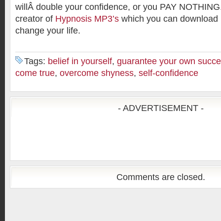
willÂ double your confidence, or you PAY NOTHING.
creator of
Hypnosis MP3’s
which you can download 
change your life.
Tags:
belief in yourself
,
guarantee your own succ
come true
,
overcome shyness
,
self-confidence
- ADVERTISEMENT -
Comments are closed.