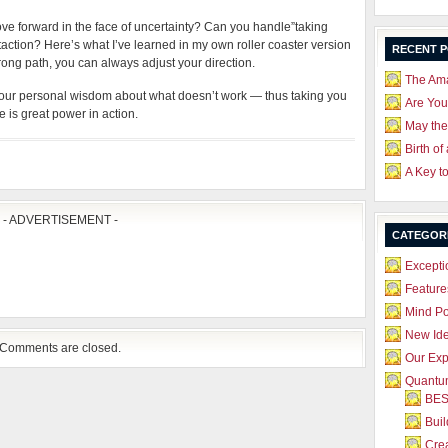
ove forward in the face of uncertainty? Can you handle”taking
taction? Here’s what I’ve learned in my own roller coaster version
RECENT 
wrong path, you can always adjust your direction.
The Ama
your personal wisdom about what doesn’t work — thus taking you
Are Yo
 is great power in action.
May the
Birth of
A Key t
- ADVERTISEMENT -
CATEGOR
Excepti
Feature
Mind P
New Id
Comments are closed.
Our Exp
Quantum
BES
Bui
Crea