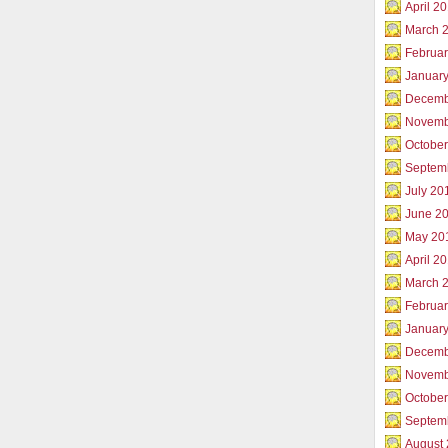
April 2
March 
Februar
Januar
Decemb
Novemb
Octobe
Septem
July 20
June 2
May 20
April 2
March 
Februa
Januar
Decemb
Novemb
Octobe
Septem
August