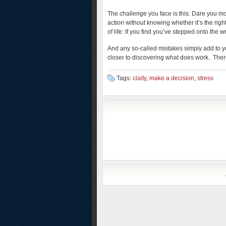
The challenge you face is this: Dare you m
action without knowing whether it’s the righ
of life: If you find you’ve stepped onto the 
And any so-called mistakes simply add to 
closer to discovering what does work.. There
Tags:
claity
,
make a decision
,
stress