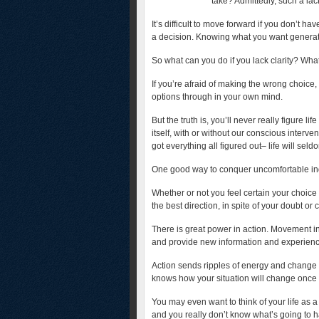
take? Admittedly, such a lac
It’s difficult to move forward if you don’t hav
a decision. Knowing what you want generate
So what can you do if you lack clarity? Wha
If you’re afraid of making the wrong choice, 
options through in your own mind.
But the truth is, you’ll never really figure lif
itself, with or without our conscious inter
got everything all figured out– life will seld
One good way to conquer uncomfortable in
Whether or not you feel certain your choice 
the best direction, in spite of your doubt or 
There is great power in action. Movement in
and provide new information and experience
Action sends ripples of energy and change ou
knows how your situation will change once
You may even want to think of your life as a
and you really don’t know what’s going to h