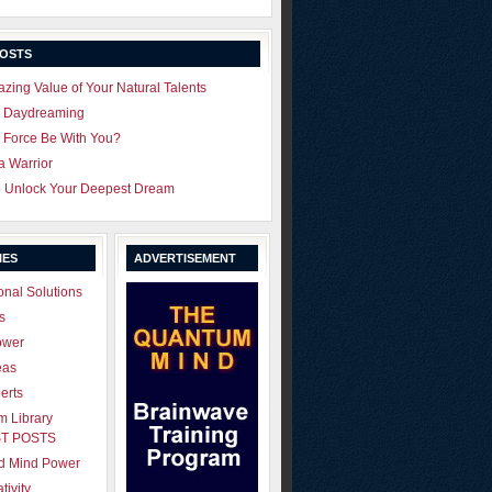
POSTS
zing Value of Your Natural Talents
u Daydreaming
 Force Be With You?
 a Warrior
o Unlock Your Deepest Dream
IES
ADVERTISEMENT
onal Solutions
s
ower
eas
erts
 Library
T POSTS
ld Mind Power
tivity