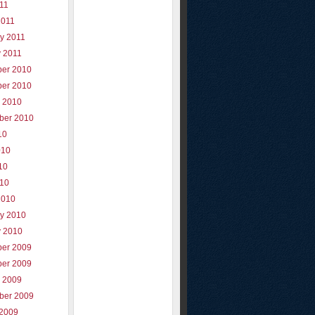
011
2011
y 2011
y 2011
er 2010
er 2010
r 2010
ber 2010
10
010
10
010
2010
ry 2010
y 2010
er 2009
er 2009
r 2009
ber 2009
 2009