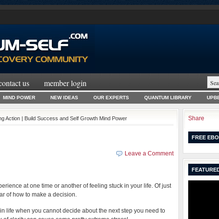
contact us
member login
MIND POWER
NEW IDEAS
OUR EXPERTS
QUANTUM LIBRARY
UPBE
Share
ng Action | Build Success and Self Growth Mind Power
FREE EBO
Leave a Comment
FEATURED
rience at one time or another of feeling stuck in your life. Of just
ear of how to make a decision.
n life when you cannot decide about the next step you need to