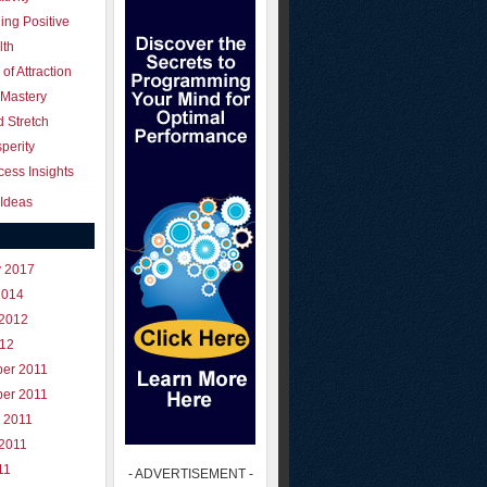
ing Positive
lth
of Attraction
 Mastery
 Stretch
perity
ess Insights
Ideas
y 2017
2014
 2012
012
er 2011
er 2011
 2011
 2011
11
- ADVERTISEMENT -