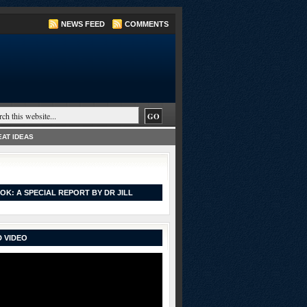
NEWS FEED
COMMENTS
AT IDEAS
OK: A SPECIAL REPORT BY DR JILL
 VIDEO