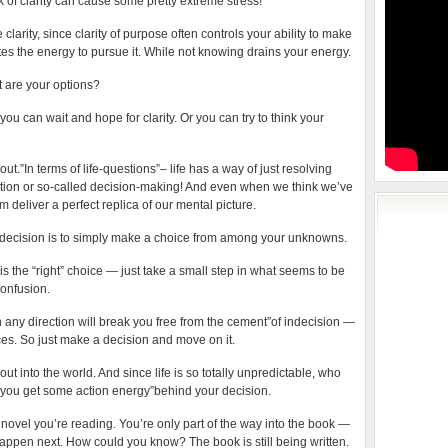
k of clarity can cause some pretty extreme stress!
e clarity, since clarity of purpose often controls your ability to make
s the energy to pursue it. While not knowing drains your energy.
t are your options?
you can wait and hope for clarity. Or you can try to think your
e out.”In terms of life-questions”– life has a way of just resolving
vention or so-called decision-making! And even when we think we’ve
om deliver a perfect replica of our mental picture.
decision is to simply make a choice from among your unknowns.
is the “right” choice — just take a small step in what seems to be
confusion.
 any direction will break you free from the cement”of indecision —
s. So just make a decision and move on it.
t into the world. And since life is so totally unpredictable, who
 you get some action energy”behind your decision.
 novel you’re reading. You’re only part of the way into the book —
appen next. How could you know? The book is still being written.