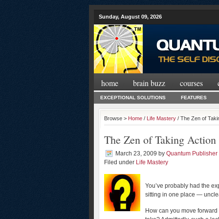
Sunday, August 09, 2026
home
brain buzz
courses
EXCEPTIONAL SOLUTIONS
FEATURES
Browse >
Home
/
Life Mastery
/ The Zen of Taki
The Zen of Taking Action
March 23, 2009
by
Quantum Publisher
Filed under
Life Mastery
You’ve probably had the expe
sitting in one place — uncl
How can you move forward i