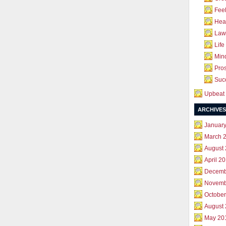
Feel
Hea
Law 
Life
Mind
Pros
Succ
Upbeat 
ARCHIVES
Januar
March 
August
April 2
Decemb
Novemb
October
August
May 20