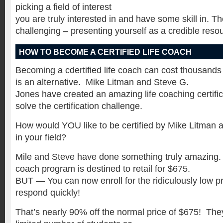
picking a field of interest
you are truly interested in and have some skill in. 
challenging – presenting yourself as a credible reso
HOW TO BECOME A CERTIFIED LIFE COACH
Becoming a cdertified life coach can cost thousands 
is an alternative. Mike Litman and Steve G.
Jones have created an amazing life coaching certific
solve the certification challenge.
How would YOU like to be certified by Mike Litman a
in your field?
Mile and Steve have done something truly amazing. Th
coach program is destined to retail for $675.
BUT — You can now enroll for the ridiculously low pri
respond quickly!
That’s nearly 90% off the normal price of $675! The