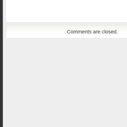
Comments are closed.