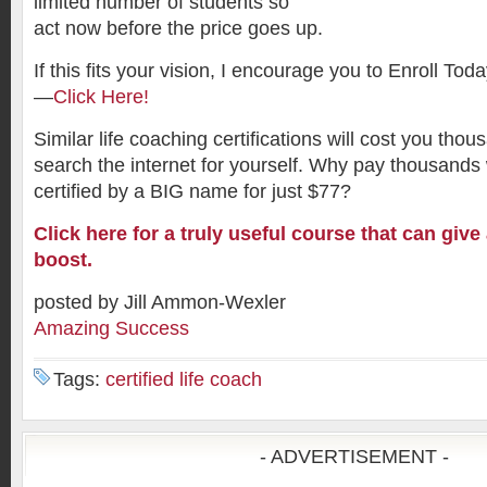
limited number of students so
act now before the price goes up.
If this fits your vision, I encourage you to Enroll To
—
Click Here!
Similar life coaching certifications will cost you th
search the internet for yourself. Why pay thousand
certified by a BIG name for just $77?
Click here for a truly useful course that can give 
boost.
posted by Jill Ammon-Wexler
Amazing Success
Tags:
certified life coach
- ADVERTISEMENT -