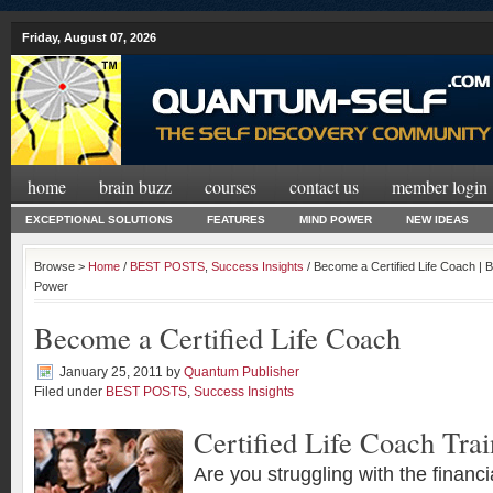
Friday, August 07, 2026
home
brain buzz
courses
contact us
member login
EXCEPTIONAL SOLUTIONS
FEATURES
MIND POWER
NEW IDEAS
Browse >
Home
/
BEST POSTS
,
Success Insights
/ Become a Certified Life Coach | 
Power
Become a Certified Life Coach
January 25, 2011
by
Quantum Publisher
Filed under
BEST POSTS
,
Success Insights
Certified Life Coach Trai
Are you struggling with the financi