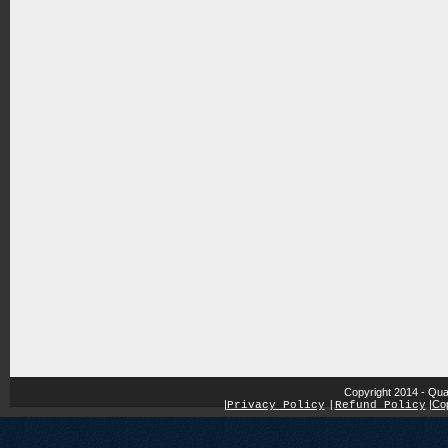
Copyright 2014 - Qua
|
|
Cop
Privacy Policy
|
Refund Policy