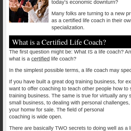
today’s economic downturn?
Many folks are turning to a new p
as a certified life coach in their o
specialization.
What is a Certified Life Coach?
The first question might be: What IS a life coach? An
what is a
certified
life coach?
In the simplest possible terms, a life coach may spec
If you have built a great dog training business, for 
want to offer coaching to teach other people how to 
training business. The same is true for virtually any
small business, to dealing with personal challenges,
your homw for sale. The field of personal
coaching is wide open.
There are basically TWO secrets to doing well as a li