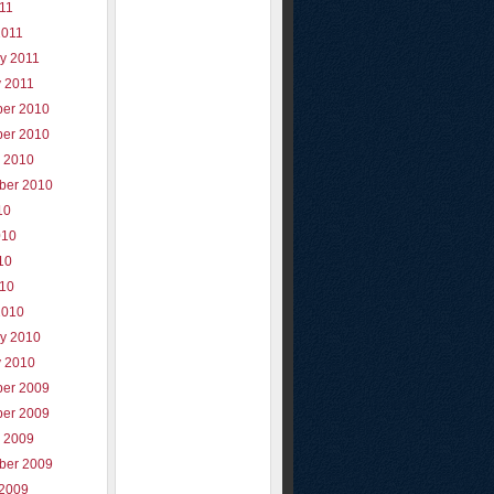
011
2011
y 2011
y 2011
er 2010
er 2010
r 2010
ber 2010
10
010
10
010
2010
ry 2010
y 2010
er 2009
er 2009
r 2009
ber 2009
 2009