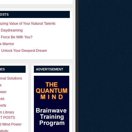
POSTS
zing Value of Your Natural Talents
u Daydreaming
 Force Be With You?
 a Warrior
o Unlock Your Deepest Dream
IES
ADVERTISEMENT
onal Solutions
s
ower
eas
erts
 Library
T POSTS
ld Mind Power
tivity