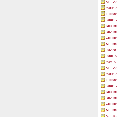
April 2
March 
Februar
Januar
Decemb
Novemb
Octobe
Septem
July 20
June 2
May 20
April 2
March 
Februa
Januar
Decemb
Novemb
Octobe
Septem
August