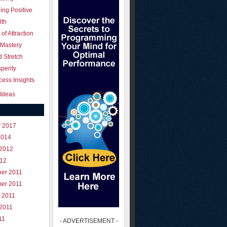
ing Positive
lth
of Attraction
 Mastery
 Stretch
perity
ess Insights
Ideas
y 2017
2014
 2012
012
er 2011
er 2011
 2011
 2011
11
- ADVERTISEMENT -