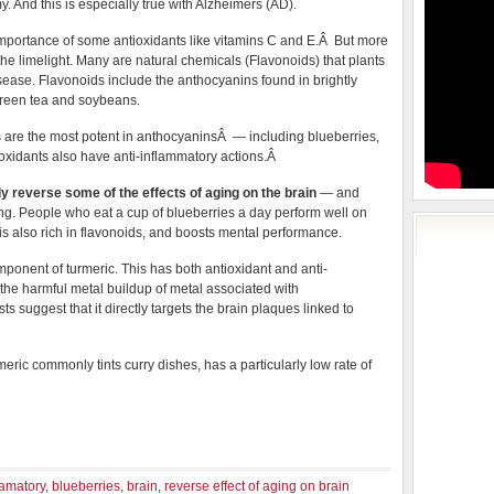
y. And this is especially true with Alzheimers (AD).
 importance of some antioxidants like vitamins C and E.Â But more
the limelight. Many are natural chemicals (Flavonoids) that plants
sease. Flavonoids include the anthocyanins found in brightly
 green tea and soybeans.
es are the most potent in anthocyaninsÂ — including blueberries,
ioxidants also have anti-inflammatory actions.Â
y reverse some of the effects of aging on the brain
— and
ng. People who eat a cup of blueberries a day perform well on
e is also rich in flavonoids, and boosts mental performance.
ponent of turmeric. This has both antioxidant and anti-
the harmful metal buildup of metal associated with
 suggest that it directly targets the brain plaques linked to
eric commonly tints curry dishes, has a particularly low rate of
lamatory
,
blueberries
,
brain
,
reverse effect of aging on brain