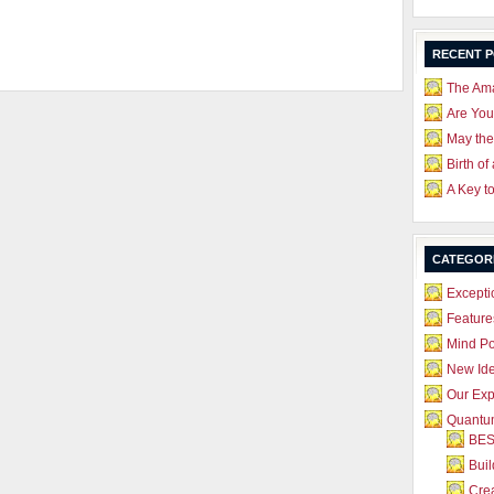
RECENT 
The Ama
Are Yo
May the
Birth of
A Key t
CATEGOR
Excepti
Feature
Mind P
New Id
Our Exp
Quantum
BES
Bui
Crea