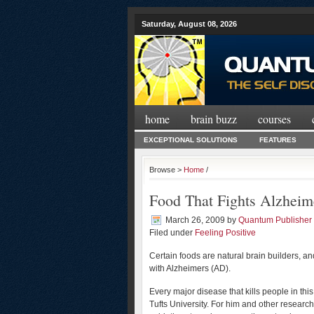
Saturday, August 08, 2026
home
brain buzz
courses
EXCEPTIONAL SOLUTIONS
FEATURES
Browse >
Home
/
Food That Fights Alzheim
March 26, 2009
by
Quantum Publisher
Filed under
Feeling Positive
Certain foods are natural brain builders, 
with Alzheimers (AD).
Every major disease that kills people in th
Tufts University. For him and other researche