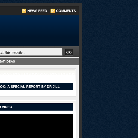
NEWS FEED
COMMENTS
AT IDEAS
OK: A SPECIAL REPORT BY DR JILL
 VIDEO