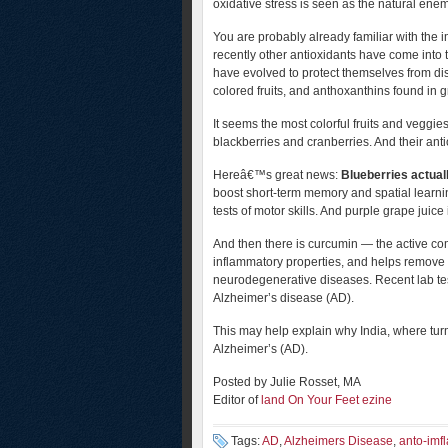
oxidative stress is seen as the natural enem
You are probably already familiar with the
recently other antioxidants have come into 
have evolved to protect themselves from di
colored fruits, and anthoxanthins found in
It seems the most colorful fruits and veggi
blackberries and cranberries. And their ant
Hereâ€™s great news:
Blueberries actuall
boost short-term memory and spatial learni
tests of motor skills. And purple grape juic
And then there is curcumin — the active com
inflammatory properties, and helps remove 
neurodegenerative diseases. Recent lab tests
Alzheimer’s disease (AD).
This may help explain why India, where turm
Alzheimer’s (AD).
Posted by Julie Rosset, MA
Editor of
land On Your Feet ezine
Tags:
AD
,
Alzheimers Disease
,
anto-imf