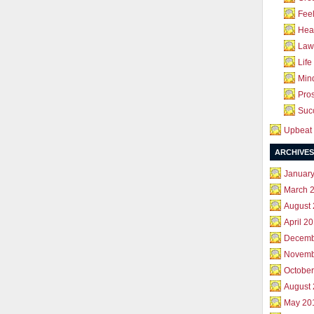
Feel
Hea
Law 
Life
Mind
Pros
Succ
Upbeat 
ARCHIVES
Januar
March 
August
April 2
Decemb
Novemb
October
August
May 20