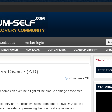
contact us
member login
MIND POWER
NEW IDEAS
OUR EXPERTS
QUANTUM LIBRARY
UPBE
Share
ers Disease (AD)
FREE EBO
on
Comments Off
Food
FEATURED
That
and come can even help fight off the plaque damage associated
Fights
Alzheimers
Disease
is country has an oxidative stress component, says Dr. Joseph of
(AD)
rs interested in preserving the brain’s ability to function,