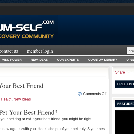
contact us
member login
MIND POWER
NEW IDEAS
OUR EXPERTS
QUANTUM LIBRARY
UPBE
Share
our Best Friend
FREE EBO
on
Comments Off
WHY
,
Health
,
New Ideas
FEATURED
Your
Pet Your Best Friend?
Pet
Really
e your pet dog or cat is your best friend, you might be right.
IS
Your
ce now agrees with you. Here’s the proof your pet truly IS your best
Best