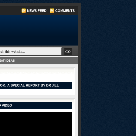
NEWS FEED
COMMENTS
AT IDEAS
OK: A SPECIAL REPORT BY DR JILL
 VIDEO