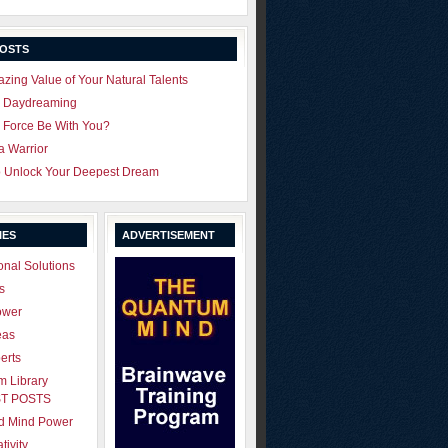
POSTS
zing Value of Your Natural Talents
u Daydreaming
 Force Be With You?
 a Warrior
o Unlock Your Deepest Dream
IES
ADVERTISEMENT
onal Solutions
s
ower
eas
erts
 Library
T POSTS
ld Mind Power
tivity