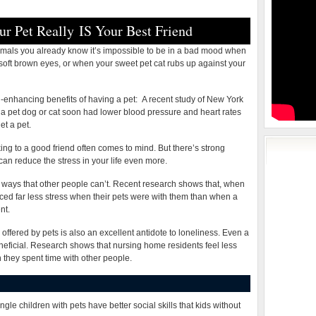
Friend
ur Pet Really IS Your Best Friend
nimals you already know it’s impossible to be in a bad mood when
 soft brown eyes, or when your sweet pet cat rubs up against your
enhancing benefits of having a pet:
A recent study of New York
a pet dog or cat soon had lower blood pressure and heart rates
et a pet.
ing to a good friend often comes to mind. But there’s strong
 can reduce the stress in your life even more.
in ways that other people can’t. Recent research shows that, when
ced far less stress when their pets were with them than when a
nt.
fered by pets is also an excellent antidote to loneliness. Even a
neficial. Research shows that nursing home residents feel less
n they spent time with other people.
ngle children with pets have better social skills that kids without