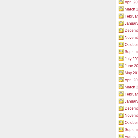
April 2
March 
Februar
Januar
Decemb
Novemb
Octobe
Septem
July 20
June 2
May 20
April 2
March 
Februa
Januar
Decemb
Novemb
Octobe
Septem
August