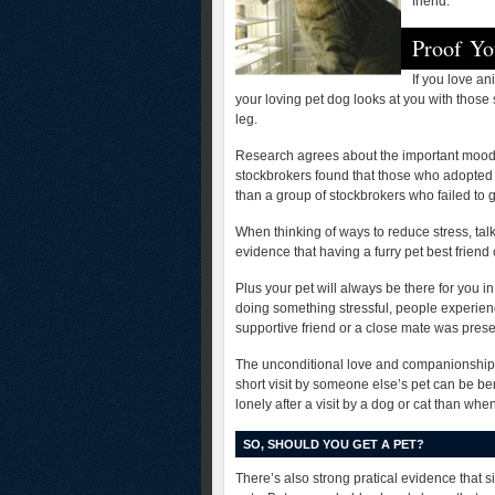
friend:
Proof Yo
If you love a
your loving pet dog looks at you with those
leg.
Research agrees about the important mood-
stockbrokers found that those who adopted 
than a group of stockbrokers who failed to g
When thinking of ways to reduce stress, talk
evidence that having a furry pet best friend
Plus your pet will always be there for you 
doing something stressful, people experien
supportive friend or a close mate was prese
The unconditional love and companionship of
short visit by someone else’s pet can be be
lonely after a visit by a dog or cat than whe
SO, SHOULD YOU GET A PET?
There’s also strong pratical evidence that si