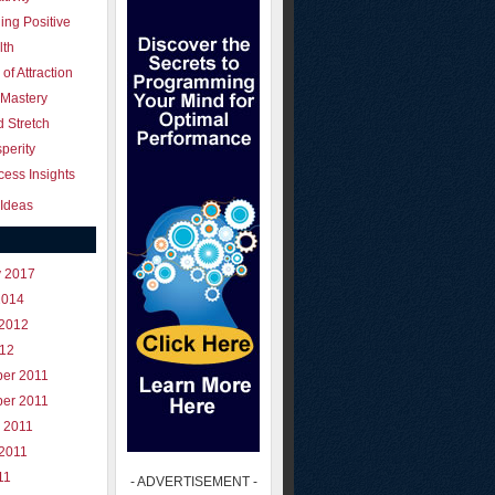
ing Positive
lth
of Attraction
 Mastery
 Stretch
perity
ess Insights
Ideas
y 2017
2014
 2012
012
er 2011
er 2011
 2011
 2011
11
- ADVERTISEMENT -