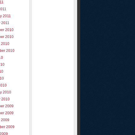
011
2011
y 2011
y 2011
er 2010
er 2010
r 2010
ber 2010
10
010
10
010
2010
ry 2010
y 2010
er 2009
er 2009
r 2009
ber 2009
 2009