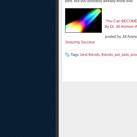
pets. But you probably already know that.
“You Can BECOME 
By Dr. Jill Ammon-
posted by Jill Amm
Amazing Success
Tags:
best friends
,
friends
,
pet
,
pets
,
pro