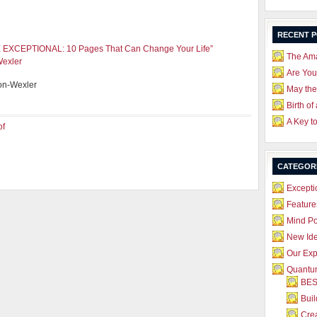
RECENT 
EXCEPTIONAL: 10 Pages That Can Change Your Life”
The Ama
Wexler
Are Yo
on-Wexler
May the
Birth of
A Key t
of
CATEGOR
Excepti
Feature
Mind P
New Id
Our Exp
Quantum
BES
Bui
Crea