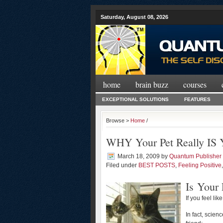
Saturday, August 08, 2026
home
brain buzz
courses
EXCEPTIONAL SOLUTIONS
FEATURES
Browse >
Home
/
WHY Your Pet Really IS Y
March 18, 2009
by
Quantum Publisher
Filed under
BEST POSTS
,
Feeling Positive
Is Your 
If you feel lik
In fact, scien