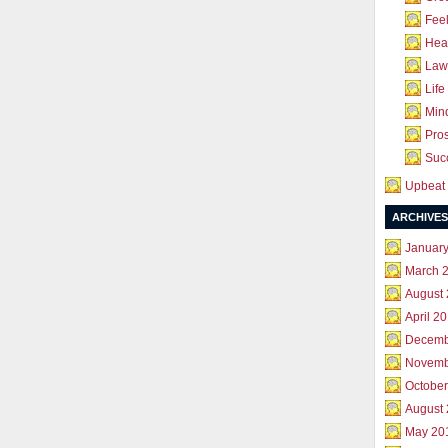
Feel
Hea
Law 
Life
Mind
Pros
Succ
Upbeat 
ARCHIVES
Januar
March 
August
April 2
Decemb
Novemb
October
August
May 20