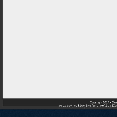
Copyright 2014 - Qua
|
|
Cop
Privacy Policy
|
Refund Policy