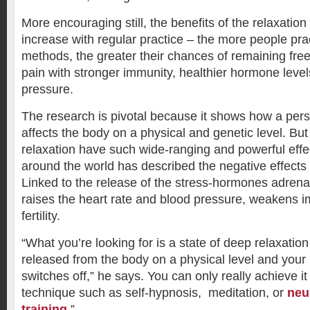
More encouraging still, the benefits of the relaxation
increase with regular practice – the more people pra
methods, the greater their chances of remaining free o
pain with stronger immunity, healthier hormone leve
pressure.
The research is pivotal because it shows how a pers
affects the body on a physical and genetic level. But
relaxation have such wide-ranging and powerful eff
around the world has described the negative effects 
Linked to the release of the stress-hormones adrenali
raises the heart rate and blood pressure, weakens 
fertility.
“What you’re looking for is a state of deep relaxatio
released from the body on a physical level and your
switches off,” he says. You can only really achieve it
technique such as self-hypnosis, meditation, or
neu
training
.”