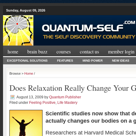
Sunday, August 09, 2026
home
brain buzz
courses
contact us
member login
EXCEPTIONAL SOLUTIONS
FEATURES
MIND POWER
NEW IDEAS
Browse >
Home
/
Does Relaxation Really Change Your 
August 13, 2009
by
Quantum Publisher
Filed under
Feeling Positive
,
Life Mastery
Scientific studies now show that d
actually changes our bodies on a
g
Researchers at Harvard Medical Scho