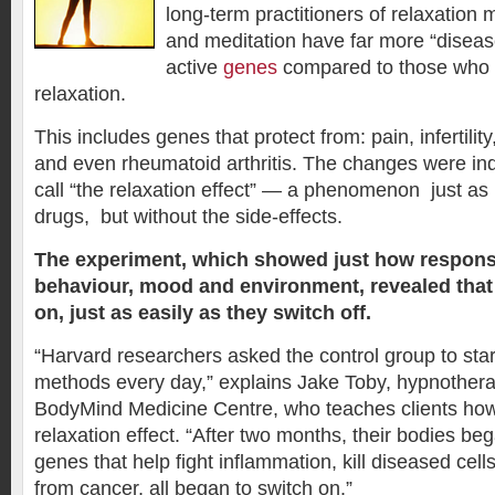
long-term practitioners of relaxation
and meditation have far more “disease
active
genes
compared to those who d
relaxation.
This includes genes that protect from: pain, infertilit
and even rheumatoid arthritis. The changes were in
call “the relaxation effect” — a phenomenon just as
drugs, but without the side-effects.
The experiment, which showed just how respons
behaviour, mood and environment, revealed that
on, just as easily as they switch off.
“Harvard researchers asked the control group to start
methods every day,” explains Jake Toby, hypnothera
BodyMind Medicine Centre, who teaches clients how
relaxation effect. “After two months, their bodies be
genes that help fight inflammation, kill diseased cel
from cancer, all began to switch on.”