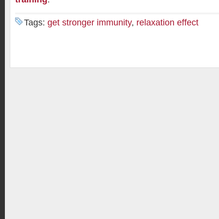
Tags:
get stronger immunity
,
relaxation effect