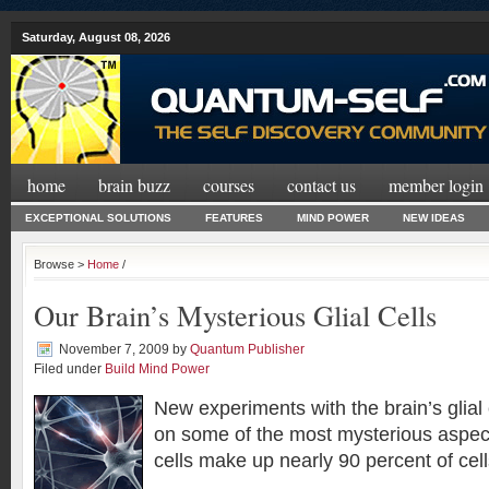
Saturday, August 08, 2026
home
brain buzz
courses
contact us
member login
EXCEPTIONAL SOLUTIONS
FEATURES
MIND POWER
NEW IDEAS
Browse >
Home
/
Our Brain’s Mysterious Glial Cells
November 7, 2009
by
Quantum Publisher
Filed under
Build Mind Power
New experiments with the brain’s glial 
on some of the most mysterious aspect
cells make up nearly 90 percent of cells