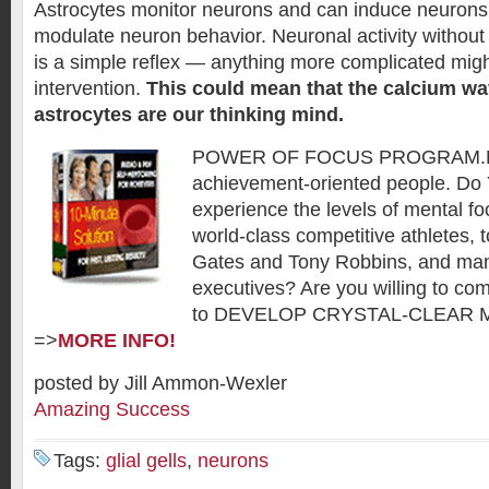
Astrocytes monitor neurons and can induce neurons t
modulate neuron behavior. Neuronal activity without
is a simple reflex — anything more complicated migh
intervention.
This could mean that the calcium wa
astrocytes are our thinking mind.
POWER OF FOCUS PROGRAM.De
achievement-oriented people. Do
experience the levels of mental f
world-class competitive athletes, t
Gates and Tony Robbins, and man
executives? Are you willing to co
to DEVELOP CRYSTAL-CLEAR 
=>
MORE INFO!
posted by Jill Ammon-Wexler
Amazing Success
Tags:
glial gells
,
neurons