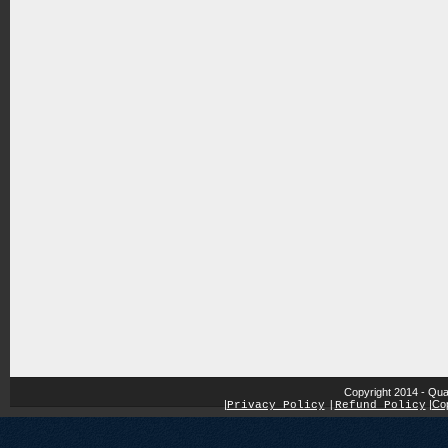
Copyright 2014 - Qua
|
|
Cop
Privacy Policy
|
Refund Policy