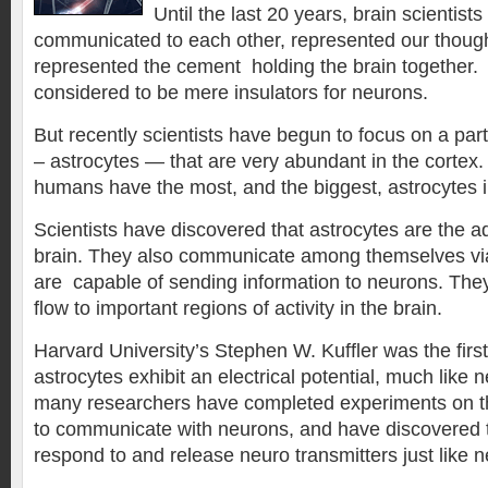
Until the last 20 years, brain scientist
communicated to each other, represented our thought
represented the cement holding the brain together
considered to be mere insulators for neurons.
But recently scientists have begun to focus on a partic
– astrocytes — that are very abundant in the cortex. 
humans have the most, and the biggest, astrocytes i
Scientists have discovered that astrocytes are the ad
brain. They also communicate among themselves vi
are capable of sending information to neurons. They
flow to important regions of activity in the brain.
Harvard University’s Stephen W. Kuffler was the first
astrocytes exhibit an electrical potential, much like
many researchers have completed experiments on the a
to communicate with neurons, and have discovered th
respond to and release neuro transmitters just like 