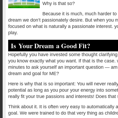
Why is that so?
Because it is much, much harder to 
dream we don’t passionately desire. But when you m
focused on what is naturally a passionate interest.
play.
Is Your Dream a Good Fit?
Hopefully you have invested some thought clarifyi
you know exactly what you want. If that is the case.
minutes to ask yourself an important question — am I
dream and goal for ME?
Here is why that is so important: You will never reall
potential as long as you pour your energy into somet
really fit your true passions and interests! Does tha
Think about it. It is often very easy to automaticall
goal. We were trained to do that very thing as childr