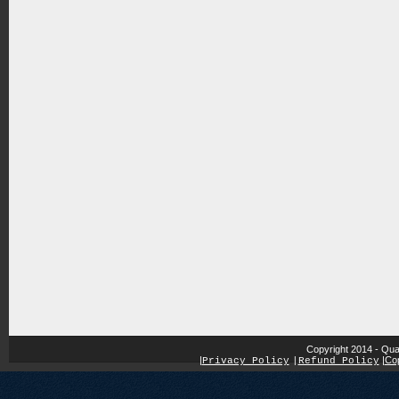
Copyright 2014 - Qua
|
|
Cop
Privacy Policy
|
Refund Policy