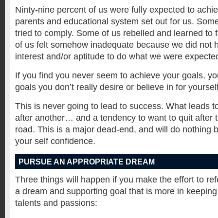
Ninty-nine percent of us were fully expected to achi
parents and educational system set out for us. Some
tried to comply. Some of us rebelled and learned to 
of us felt somehow inadequate because we did not h
interest and/or aptitude to do what we were expected
If you find you never seem to achieve your goals, y
goals you don’t really desire or believe in for yourself
This is never going to lead to success. What leads to 
after another… and a tendency to want to quit after t
road. This is a major dead-end, and will do nothing 
your self confidence.
PURSUE AN APPROPRIATE DREAM
Three things will happen if you make the effort to re
a dream and supporting goal that is more in keeping 
talents and passions: