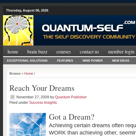
Thursday, August 06, 2026
home
brain buzz
courses
contact us
member login
EXCEPTIONAL SOLUTIONS
FEATURES
MIND POWER
NEW IDEAS
Browse >
Home
/
Reach Your Dreams
November 27, 2009
by
Quantum Publisher
Filed under
Success Insights
Got a Dream?
Achieving certain dreams often re
WORK than achieving other, seeming