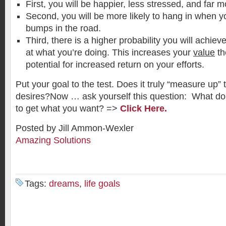
First, you will be happier, less stressed, and far 
Second, you will be more likely to hang in when yo
bumps in the road.
Third, there is a higher probability you will achiev
at what you’re doing. This increases your
value
th
potential for increased return on your efforts.
Put your goal to the test. Does it truly “measure up”
desires?Now … ask yourself this question: What d
to get what you want? =>
Click Here.
Posted by Jill Ammon-Wexler
Amazing Solutions
Tags:
dreams
,
life goals