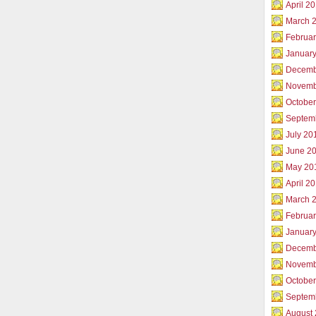
April 2
March 
Februar
Januar
Decemb
Novemb
Octobe
Septem
July 20
June 2
May 20
April 2
March 
Februa
Januar
Decemb
Novemb
Octobe
Septem
August