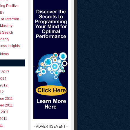
ing Positive
lth
of Attraction
 Mastery
 Stretch
perity
ess Insights
Ideas
y 2017
2014
 2012
012
er 2011
er 2011
 2011
 2011
11
- ADVERTISEMENT -