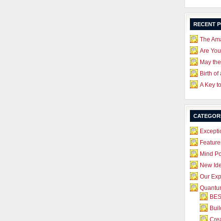
RECENT 
The Ama
Are Yo
May the
Birth of
A Key t
CATEGOR
Excepti
Feature
Mind P
New Id
Our Exp
Quantum
BES
Bui
Crea