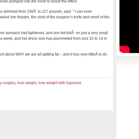
even pumped into the room to boost the effect.
 slimmed from 156Â to 117 pounds, said: ” I can even
led into theatre, the clink of the surgeon’s knife and smell of the
her stomach had tightened, and she felt fullÂ on just a very small
s a week, and her dress size has plummeted from size 22 to 14 in
rt about WHY we are all getting fat – and it has very littleÂ to do
y surgery
,
lose weight
,
lose weight with hypnosis