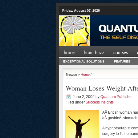
Friday, August 07, 2026
home
brain buzz
courses
EXCEPTIONAL SOLUTIONS
FEATURES
Browse >
Home
/
Woman Loses Weight Afte
June 2, 2009
by
Quantum Publisher
Filed under
Success Insights
AÂ British woman has
aÂ gastricÂ stomach 
A hypnotherapist co
surgery to fit the ban