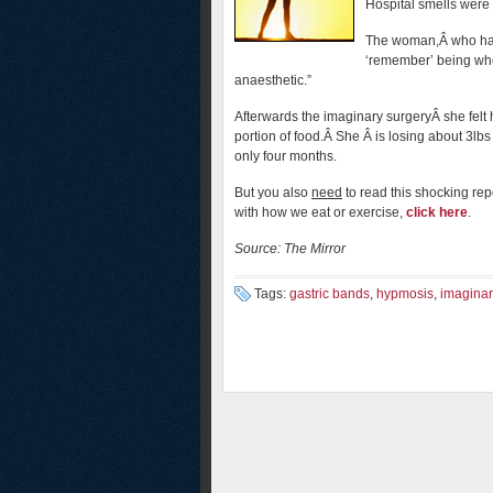
Hospital smells were 
The woman,Â who has
‘remember’ being whee
anaesthetic.”
Afterwards the imaginary surgeryÂ she felt 
portion of food.Â She Â is losing about 3lb
only four months.
But you also
need
to read this shocking repo
with how we eat or exercise,
click here
.
Source: The Mirror
Tags:
gastric bands
,
hypmosis
,
imaginar