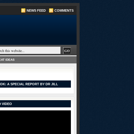
NEWS FEED
COMMENTS
AT IDEAS
OK: A SPECIAL REPORT BY DR JILL
 VIDEO