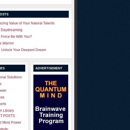
POSTS
zing Value of Your Natural Talents
u Daydreaming
 Force Be With You?
 a Warrior
o Unlock Your Deepest Dream
IES
ADVERTISEMENT
onal Solutions
s
ower
eas
erts
 Library
T POSTS
ld Mind Power
tivity