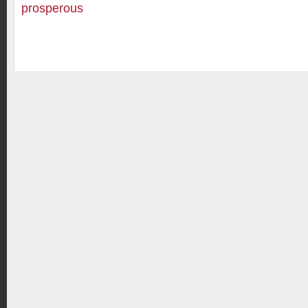
prosperous