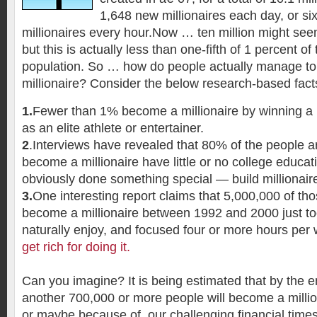
1,648 new millionaires each day, or si
millionaires every hour.Now … ten million might see
but this is actually less than one-fifth of 1 percent of
population. So … how do people actually manage t
millionaire? Consider the below research-based fact
1.
Fewer than 1% become a millionaire by winning a lo
as an elite athlete or entertainer.
2
.Interviews have revealed that 80% of the people a
become a millionaire have little or no college educat
obviously done something special — build millionair
3.
One interesting report claims that 5,000,000 of t
become a millionaire between 1992 and 2000 just t
naturally enjoy, and focused four or more hours per
get rich for doing it.
Can you imagine? It is being estimated that by the en
another 700,000 or more people will become a milli
or maybe because of, our challenging financial times