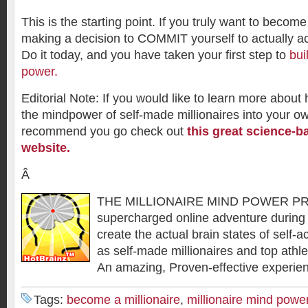
This is the starting point. If you truly want to become 
making a decision to COMMIT yourself to actually a
Do it today, and you have taken your first step to
bui
power.
Editorial Note: If you would like to learn more about
the mindpower of self-made millionaires into your o
recommend you go check out
this great science-b
website.
Â
THE MILLIONAIRE MIND POWER P
supercharged online adventure during 
create the actual brain states of self-
as self-made millionaires and top athle
An amazing, Proven-effective experie
Tags:
become a millionaire
,
millionaire mind powe