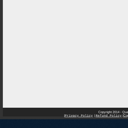
Copyright 2014 - Qua
|
|
Cop
Privacy Policy
|
Refund Policy