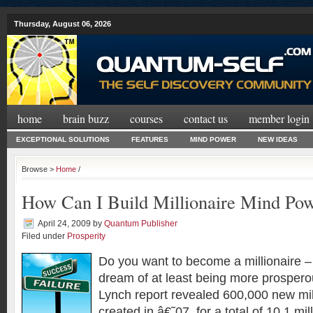
Thursday, August 06, 2026
home
brain buzz
courses
contact us
member login
EXCEPTIONAL SOLUTIONS
FEATURES
MIND POWER
NEW IDEAS
Browse >
Home
/
How Can I Build Millionaire Mind Po
April 24, 2009
by
Quantum Publisher
Filed under
Prosperity
Do you want to become a millionaire –
dream of at least being more prosperou
Lynch report revealed 600,000 new mil
created in â€˜07, for a total of 10.1 mi