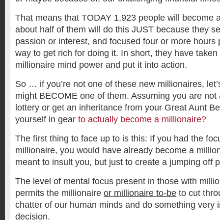
That means that TODAY 1,923 people will become a 
about half of them will do this JUST because they se
passion or interest, and focused four or more hours 
way to get rich for doing it. In short, they have taken 
millionaire mind power and put it into action.
So … if you’re not one of these new millionaires, le
might BECOME one of them. Assuming you are not a
lottery or get an inheritance from your Great Aunt B
yourself in gear
to actually become a millionaire?
The first thing to face up to is this: If you had the 
millionaire, you would have already become a milliona
meant to insult you, but just to create a jumping off p
The level of mental focus present in those with mill
permits the millionaire
or millionaire to-be
to cut thro
chatter of our human minds and do something very 
decision.