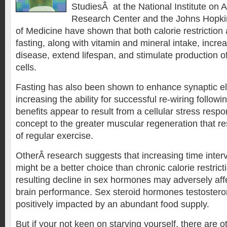
StudiesÂ at the National Institute on 
Research Center and the Johns Hopkin
of Medicine have shown that both calorie restriction 
fasting, along with vitamin and mineral intake, incre
disease, extend lifespan, and stimulate production 
cells.
Fasting has also been shown to enhance synaptic el
increasing the ability for successful re-wiring followi
benefits appear to result from a cellular stress respo
concept to the greater muscular regeneration that re
of regular exercise.
OtherÂ research suggests that increasing time inte
might be a better choice than chronic calorie restric
resulting decline in sex hormones may adversely aff
brain performance. Sex steroid hormones testoster
positively impacted by an abundant food supply.
But if your not keen on starving yourself, there are o