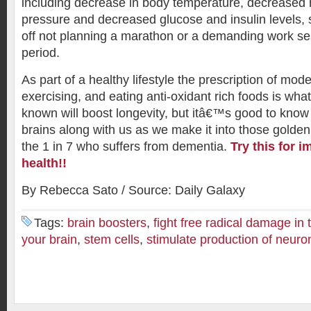
including decrease in body temperature, decreased 
pressure and decreased glucose and insulin levels,
off not planning a marathon or a demanding work ses
period.
As part of a healthy lifestyle the prescription of mode
exercising, and eating anti-oxidant rich foods is w
known will boost longevity, but itâ€™s good to know
brains along with us as we make it into those golden
the 1 in 7 who suffers from dementia.
Try this for 
health!!
By Rebecca Sato / Source: Daily Galaxy
Tags:
brain boosters
,
fight free radical damage in 
your brain
,
stem cells
,
stimulate production of neuro