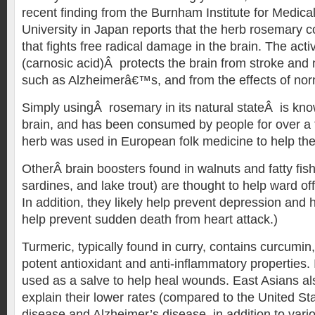
recent finding from the Burnham Institute for Medic
University in Japan reports that the herb rosemary c
that fights free radical damage in the brain. The acti
(carnosic acid)Â protects the brain from stroke and
such as Alzheimerâ€™s, and from the effects of nor
Simply usingÂ rosemary in its natural stateÂ is know
brain, and has been consumed by people for over a
herb was used in European folk medicine to help th
OtherÂ brain boosters found in walnuts and fatty fis
sardines, and lake trout) are thought to help ward of
In addition, they likely help prevent depression an
help prevent sudden death from heart attack.)
Turmeric, typically found in curry, contains curcumin
potent antioxidant and anti-inflammatory properties. I
used as a salve to help heal wounds. East Asians als
explain their lower rates (compared to the United St
disease and Alzheimer’s disease, in addition to vario