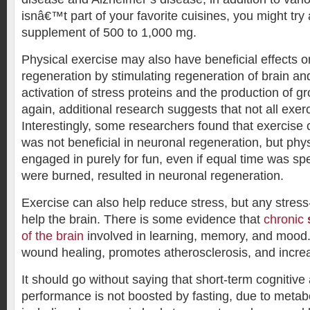
isnâ€™t part of your favorite cuisines, you might try
supplement of 500 to 1,000 mg.
Physical exercise may also have beneficial effects 
regeneration by stimulating regeneration of brain an
activation of stress proteins and the production of gr
again, additional research suggests that not all exerc
Interestingly, some researchers found that exercise
was not beneficial in neuronal regeneration, but phys
engaged in purely for fun, even if equal time was sp
were burned, resulted in neuronal regeneration.
Exercise can also help reduce stress, but any stress
help the brain. There is some evidence that
chronic
of the brain
involved in learning, memory, and mood. 
wound healing, promotes atherosclerosis, and incre
It should go without saying that short-term cognitive
performance is not boosted by fasting, due to metab