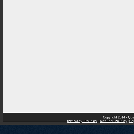
Copyright 2014 - Qua
|
|
Cop
Privacy Policy
|
Refund Policy