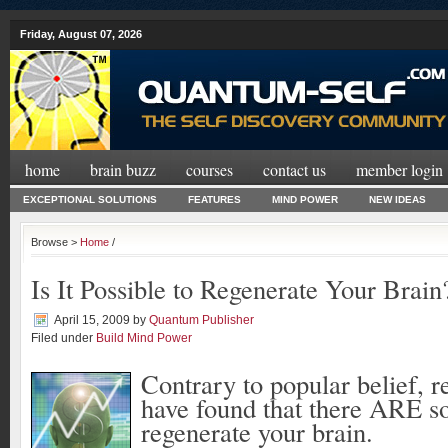
Friday, August 07, 2026
home
brain buzz
courses
contact us
member login
EXCEPTIONAL SOLUTIONS
FEATURES
MIND POWER
NEW IDEAS
Browse >
Home
/
Is It Possible to Regenerate Your Brain
April 15, 2009
by
Quantum Publisher
Filed under
Build Mind Power
Contrary to popular belief, r
have found that there ARE s
regenerate your brain.