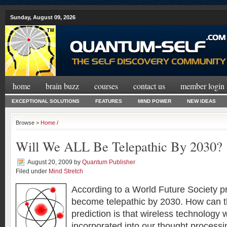
Sunday, August 09, 2026
home
brain buzz
courses
contact us
member login
EXCEPTIONAL SOLUTIONS
FEATURES
MIND POWER
NEW IDEAS
Browse >
Home
/
Will We ALL Be Telepathic By 2030?
August 20, 2009
by
Quantum Publisher
Filed under
Mind Stretch
According to a World Future Society pr
become telepathic by 2030. How can t
prediction is that wireless technology 
incorporated into our thought processin