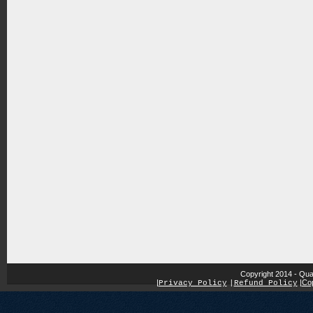
Copyright 2014 - Qua
|
|
Cop
Privacy Policy
|
Refund Policy