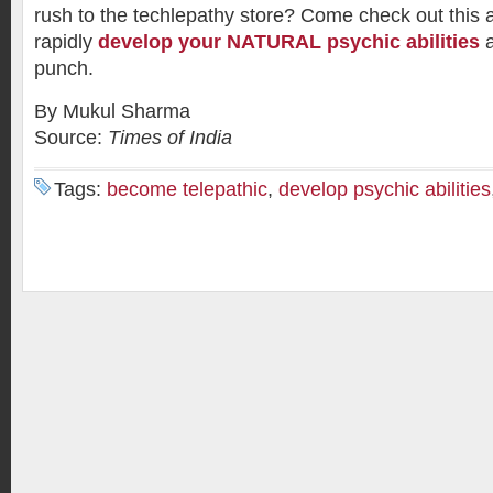
rush to the techlepathy store? Come check out this
rapidly
develop your NATURAL psychic abilities
a
punch.
By Mukul Sharma
Source:
Times of India
Tags:
become telepathic
,
develop psychic abilities