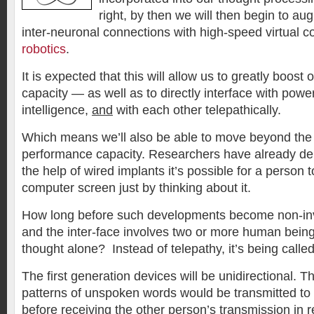
right, by then we will then begin to aug
inter-neuronal connections with high-speed virtual 
robotics
.
It is expected that this will allow us to greatly boost 
capacity — as well as to directly interface with powe
intelligence,
and
with each other telepathically.
Which means we’ll also be able to move beyond the 
performance capacity. Researchers have already de
the help of wired implants it’s possible for a person
computer screen just by thinking about it.
How long before such developments become non-inv
and the inter-face involves two or more human bei
thought alone? Instead of telepathy, it’s being called
The first generation devices will be unidirectional. Th
patterns of unspoken words would be transmitted to
before receiving the other person’s transmission in r