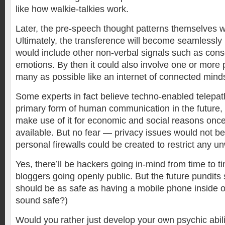
like how walkie-talkies work.
Later, the pre-speech thought patterns themselves w
Ultimately, the transference will become seamlessly 
would include other non-verbal signals such as con
emotions. By then it could also involve one or more 
many as possible like an internet of connected mind
Some experts in fact believe techno-enabled telepat
primary form of human communication in the future,
make use of it for economic and social reasons onc
available. But no fear — privacy issues would not b
personal firewalls could be created to restrict any u
Yes, there’ll be hackers going in-mind from time to t
bloggers going openly public. But the future pundits
should be as safe as having a mobile phone inside 
sound safe?)
Would you rather just develop your own psychic abili