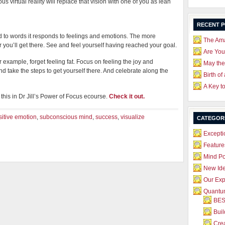
us virtual reality will replace that vision with one of you as lean
RECENT 
to words it responds to feelings and emotions. The more
The Ama
 you’ll get there. See and feel yourself having reached your goal.
Are Yo
r example, forget feeling fat. Focus on feeling the joy and
May the
d take the steps to get yourself there. And celebrate along the
Birth of
A Key t
this in Dr Jill’s Power of Focus ecourse.
Check it out.
sitive emotion
,
subconscious mind
,
success
,
visualize
CATEGOR
Excepti
Feature
Mind P
New Id
Our Exp
Quantum
BES
Bui
Crea