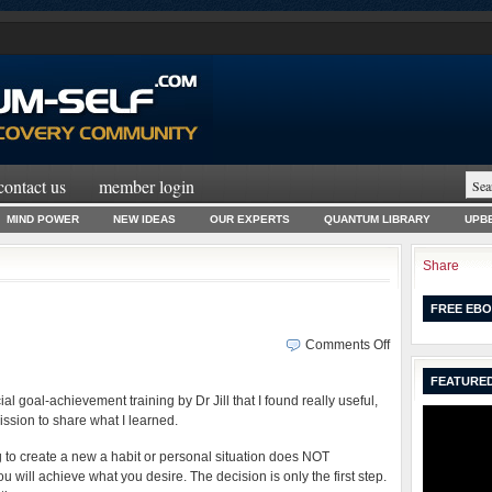
contact us
member login
MIND POWER
NEW IDEAS
OUR EXPERTS
QUANTUM LIBRARY
UPBE
Share
FREE EBO
on
Comments Off
Goal
FEATURED
Imprinting
cial goal-achievement training by Dr Jill that I found really useful,
Secrets
sion to share what I learned.
ing to create a new a habit or personal situation does NOT
u will achieve what you desire. The decision is only the first step.