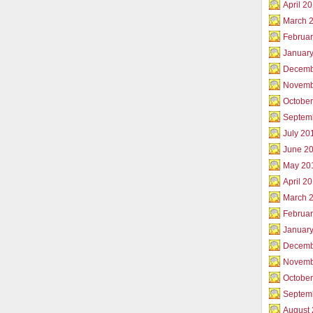
April 2
March 
Februar
Januar
Decemb
Novemb
Octobe
Septem
July 20
June 2
May 20
April 2
March 
Februa
Januar
Decemb
Novemb
Octobe
Septem
August