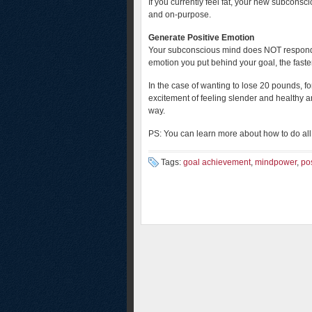
If you currently feel fat, your new subconscio
and on-purpose.
Generate Positive Emotion
Your subconscious mind does NOT respond 
emotion you put behind your goal, the faster
In the case of wanting to lose 20 pounds, fo
excitement of feeling slender and healthy an
way.
PS: You can learn more about how to do all 
Tags:
goal achievement
,
mindpower
,
po