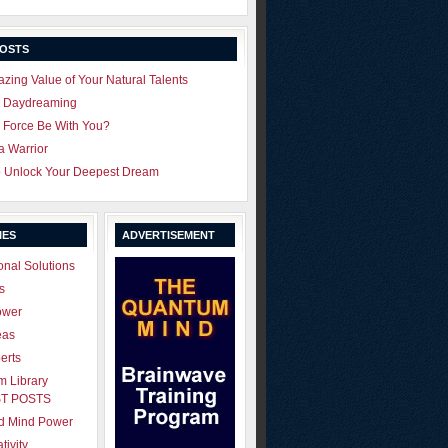
POSTS
zing Value of Your Natural Talents
u Daydreaming
 Force Be With You?
 a Warrior
o Unlock Your Deepest Dream
IES
ADVERTISEMENT
onal Solutions
s
ower
eas
erts
 Library
T POSTS
ld Mind Power
tivity