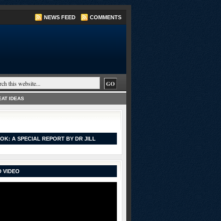
NEWS FEED
COMMENTS
AT IDEAS
OK: A SPECIAL REPORT BY DR JILL
 VIDEO