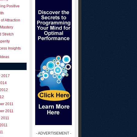
ing Positive
lth
of Attraction
 Mastery
 Stretch
perity
ess Insights
Ideas
y 2017
2014
 2012
012
er 2011
er 2011
 2011
 2011
11
- ADVERTISEMENT -