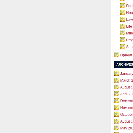
Feel
Hea
Law 
Life
Mind
Pros
Succ
Upbeat 
ARCHIVES
Januar
March 
August
April 2
Decemb
Novemb
October
August
May 20