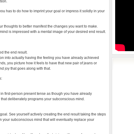
tion.
 you has to do how to imprint your goal or impress it solidly in your
our thoughts to better manifest the changes you want to make.
ind is impressed with a mental image of your desired end result.
ed the end result.
n into actually having the feeling you have already achieved
ds, you picture how it feels to have that new pair of jeans or
and joy that goes along with that.
s:
ut in first-person present tense as though you have already
on that deliberately programs your subconscious mind.
oal. See yourself actively creating the end result taking the steps
ity in your subconscious mind that will eventually replace your