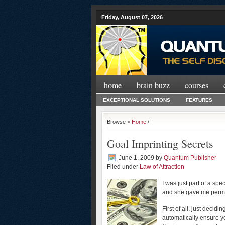
Friday, August 07, 2026
home
brain buzz
courses
EXCEPTIONAL SOLUTIONS
FEATURES
Browse >
Home
/
Goal Imprinting Secrets
June 1, 2009
by
Quantum Publisher
Filed under
Law of Attraction
I was just part of a spe
and she gave me permis
First of all, just decid
automatically ensure yo