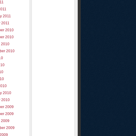
011
2011
y 2011
y 2011
er 2010
er 2010
r 2010
ber 2010
10
010
10
010
2010
ry 2010
y 2010
er 2009
er 2009
r 2009
ber 2009
 2009