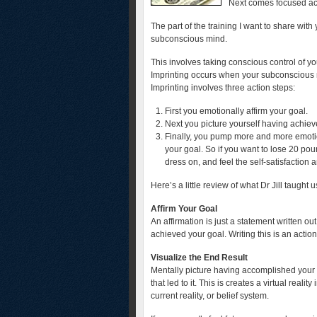
Next comes focused ac
The part of the training I want to share with
subconscious mind.
This involves taking conscious control of y
Imprinting occurs when your subconscious m
Imprinting involves three action steps:
First you emotionally affirm your goal.
Next you picture yourself having achiev
Finally, you pump more and more emotio
your goal. So if you want to lose 20 poun
dress on, and feel the self-satisfaction 
Here’s a little review of what Dr Jill taught u
Affirm Your Goal
An affirmation is just a statement written o
achieved your goal. Writing this is an acti
Visualize the End Result
Mentally picture having accomplished your g
that led to it. This is creates a virtual real
current reality, or belief system.