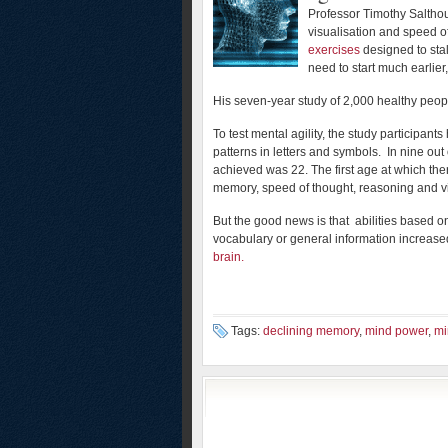
Professor Timothy Salthous
visualisation and speed o
exercises
designed to sta
need to start much earlier,
His seven-year study of 2,000 healthy peop
To test mental agility, the study participant
patterns in letters and symbols. In nine ou
achieved was 22. The first age at which th
memory, speed of thought, reasoning and vis
But the good news is that abilities based 
vocabulary or general information increase
brain.
Tags:
declining memory
,
mind power
,
mi