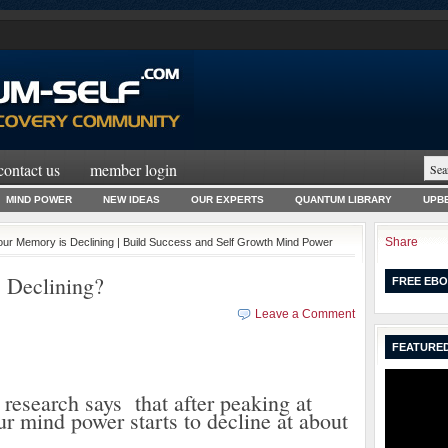
contact us
member login
MIND POWER
NEW IDEAS
OUR EXPERTS
QUANTUM LIBRARY
UPBE
Share
Your Memory is Declining | Build Success and Self Growth Mind Power
 Declining?
FREE EBO
Leave a Comment
FEATURED
esearch says that after peaking at
ur mind power starts to decline at about