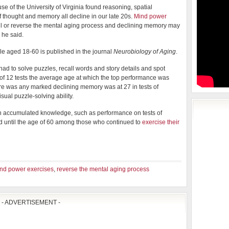
e of the University of Virginia found reasoning, spatial
f thought and memory all decline in our late 20s.
Mind power
ll or reverse the mental aging process and declining memory may
 he said.
le aged 18-60 is published in the journal
Neurobiology of Aging
.
s had to solve puzzles, recall words and story details and spot
t of 12 tests the average age at which the top performance was
ere was any marked declining memory was at 27 in tests of
ual puzzle-solving ability.
on accumulated knowledge, such as performance on tests of
d until the age of 60 among those who continued to
exercise their
nd power exercises
,
reverse the mental aging process
- ADVERTISEMENT -