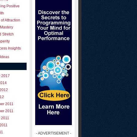
ing Positive
lth
of Attraction
 Mastery
 Stretch
perity
ess Insights
Ideas
y 2017
2014
 2012
012
er 2011
er 2011
 2011
 2011
11
- ADVERTISEMENT -