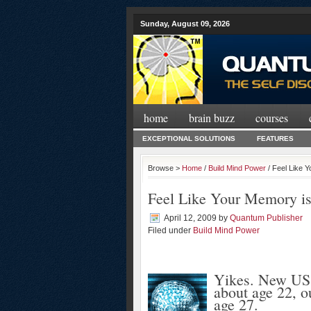
Sunday, August 09, 2026
home
brain buzz
courses
EXCEPTIONAL SOLUTIONS
FEATURES
Browse >
Home
/
Build Mind Power
/ Feel Like 
Feel Like Your Memory is
April 12, 2009
by
Quantum Publisher
Filed under
Build Mind Power
Yikes. New US r
about age 22, o
age 27.