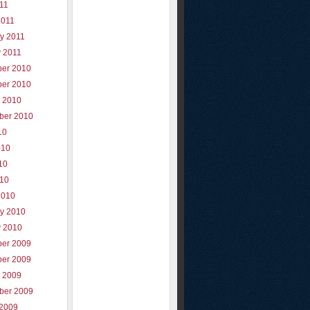
011
2011
y 2011
y 2011
er 2010
er 2010
r 2010
ber 2010
10
010
10
010
2010
ry 2010
y 2010
er 2009
er 2009
r 2009
ber 2009
 2009