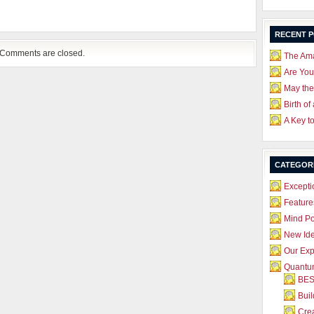
RECENT 
Comments are closed.
The Ama
Are Yo
May the
Birth of
A Key t
CATEGOR
Excepti
Feature
Mind P
New Id
Our Exp
Quantum
BES
Bui
Crea