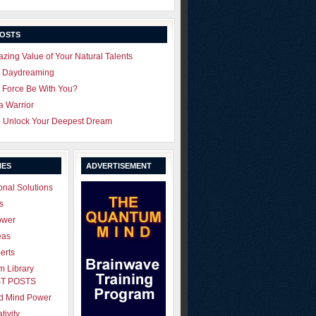
POSTS
zing Value of Your Natural Talents
u Daydreaming
 Force Be With You?
 a Warrior
o Unlock Your Deepest Dream
IES
ADVERTISEMENT
onal Solutions
s
ower
eas
erts
 Library
T POSTS
ld Mind Power
tivity