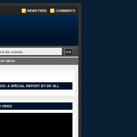
NEWS FEED
COMMENTS
AT IDEAS
OK: A SPECIAL REPORT BY DR JILL
 VIDEO