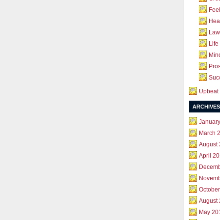
Feel
Hea
Law 
Life
Mind
Pros
Succ
Upbeat 
ARCHIVES
Januar
March 
August
April 2
Decemb
Novemb
October
August
May 20