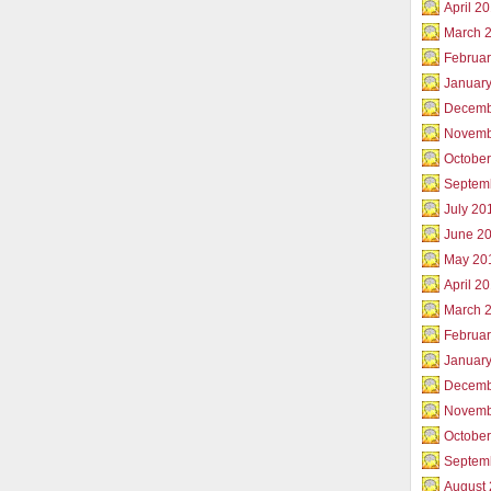
April 2
March 
Februar
Januar
Decemb
Novemb
Octobe
Septem
July 20
June 2
May 20
April 2
March 
Februa
Januar
Decemb
Novemb
Octobe
Septem
August