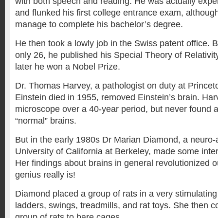
with both speech and reading. He was actually expel
and flunked his first college entrance exam, although 
manage to complete his bachelor’s degree.
He then took a lowly job in the Swiss patent office.
only 26, he published his Special Theory of Relativi
later he won a Nobel Prize.
Dr. Thomas Harvey, a pathologist on duty at Prince
Einstein died in 1955, removed Einstein’s brain. Har
microscope over a 40-year period, but never found a
“normal” brains.
But in the early 1980s Dr Marian Diamond, a neuro-
University of California at Berkeley, made some inter
Her findings about brains in general revolutionized 
genius really is!
Diamond placed a group of rats in a very stimulatin
ladders, swings, treadmills, and rat toys. She then c
group of rats to bare cages.