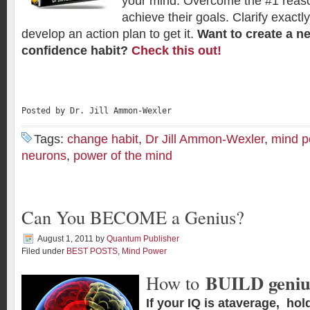
your mind. Overcome the #1 reas
achieve their goals. Clarify exact
develop an action plan to get it.
Want to create a ne
confidence habit?
Check this out!
Posted by Dr. Jill Ammon-Wexler
Tags:
change habit
,
Dr Jill Ammon-Wexler
,
mind p
neurons
,
power of the mind
Can You BECOME a Genius?
August 1, 2011
by
Quantum Publisher
Filed under
BEST POSTS
,
Mind Power
BUILD geniu
How to
If your IQ is ataverage, hol