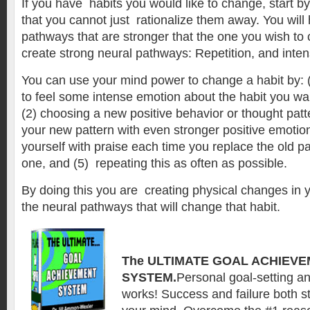
If you have habits you would like to change, start by
that you cannot just rationalize them away. You will
pathways that are stronger that the one you wish to
create strong neural pathways: Repetition, and inte
You can use your mind power to change a habit by: (
to feel some intense emotion about the habit you wa
(2) choosing a new positive behavior or thought patte
your new pattern with even stronger positive emotion
yourself with praise each time you replace the old p
one, and (5) repeating this as often as possible.
By doing this you are creating physical changes in y
the neural pathways that will change that habit.
The ULTIMATE GOAL ACHIEV
SYSTEM.
Personal goal-setting a
works! Success and failure both st