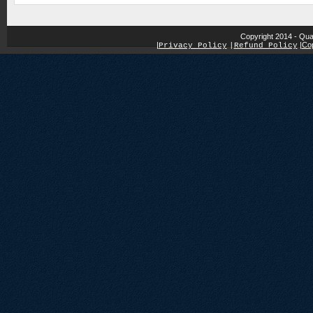
Copyright 2014 - Qua
|
|
Cop
Privacy Policy
|
Refund Policy