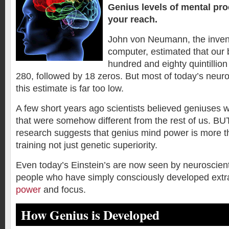
Genius levels of mental pr
your reach.
John von Neumann, the invent
computer, estimated that our 
hundred and eighty quintillion
280, followed by 18 zeros. But most of today’s neuro
this estimate is far too low.
A few short years ago scientists believed geniuses w
that were somehow different from the rest of us. BUT
research suggests that genius mind power is more th
training not just genetic superiority.
Even today’s Einstein’s are now seen by neuroscient
people who have simply consciously developed extr
power
and focus.
How Genius is Developed