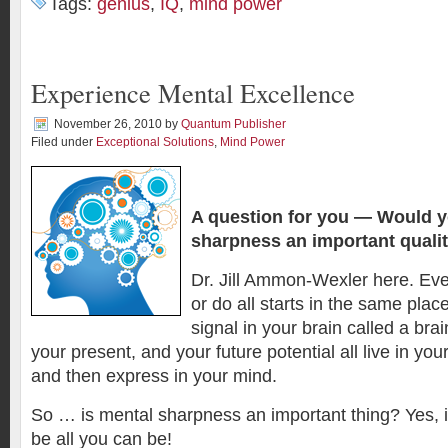
Tags:
genius
,
IQ
,
mind power
Experience Mental Excellence
November 26, 2010
by
Quantum Publisher
Filed under
Exceptional Solutions
,
Mind Power
A question for you —
Would y
sharpness an important quali
Dr. Jill Ammon-Wexler here. Eve
or do all starts in the same plac
signal in your brain called a bra
your present, and your future potential all live in yo
and then express in your mind.
So … is mental sharpness an important thing? Yes, if 
be all you can be!