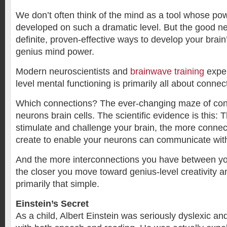
We don’t often think of the mind as a tool whose po
developed on such a dramatic level. But the good n
definite, proven-effective ways to develop your brain
genius mind power.
Modern neuroscientists and
brainwave training
exper
level mental functioning is primarily all about connec
Which connections? The ever-changing maze of co
neurons brain cells. The scientific evidence is this:
stimulate and challenge your brain, the more connecti
create to enable your neurons can communicate wit
And the more interconnections you have between yo
the closer you move toward genius-level creativity and
primarily that simple.
Einstein’s Secret
As a child, Albert Einstein was seriously dyslexic and