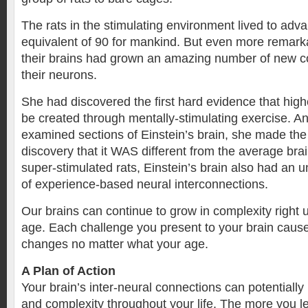
The rats in the stimulating environment lived to adv
equivalent of 90 for mankind. But even more remar
their brains had grown an amazing number of new 
their neurons.
She had discovered the first hard evidence that highe
be created through mentally-stimulating exercise. 
examined sections of Einstein’s brain, she made th
discovery that it WAS different from the average brai
super-stimulated rats, Einstein’s brain also had an 
of experience-based neural interconnections.
Our brains can continue to grow in complexity right
age. Each challenge you present to your brain caus
changes no matter what your age.
A Plan of Action
Your brain’s inter-neural connections can potentiall
and complexity throughout your life. The more you l