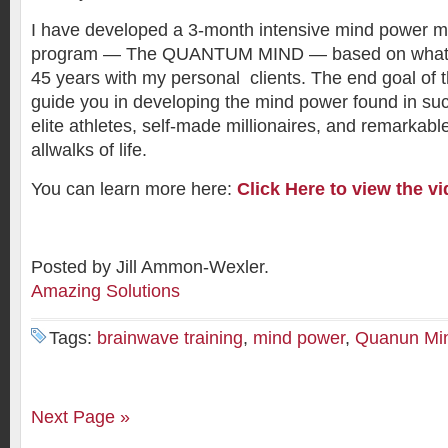
I have developed a 3-month intensive mind power mu
program — The QUANTUM MIND — based on what I 
45 years with my personal clients. The end goal of t
guide you in developing the mind power found in su
elite athletes, self-made millionaires, and remarkabl
allwalks of life.
You can learn more here:
Click Here to view the vi
Posted by Jill Ammon-Wexler.
Amazing Solutions
Tags:
brainwave training
,
mind power
,
Quanun Mi
Next Page »