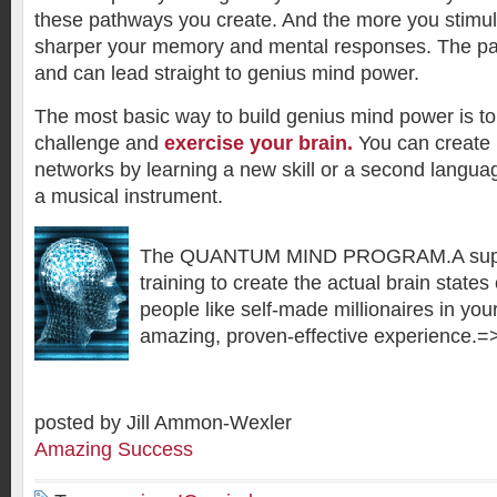
these pathways you create. And the more you stimula
sharper your memory and mental responses. The pa
and can lead straight to genius mind power.
The most basic way to build genius mind power is to i
challenge and
exercise your brain.
You can create 
networks by learning a new skill or a second languag
a musical instrument.
The QUANTUM MIND PROGRAM.A super
training to create the actual brain states
people like self-made millionaires in you
amazing, proven-effective experience.
posted by Jill Ammon-Wexler
Amazing Success