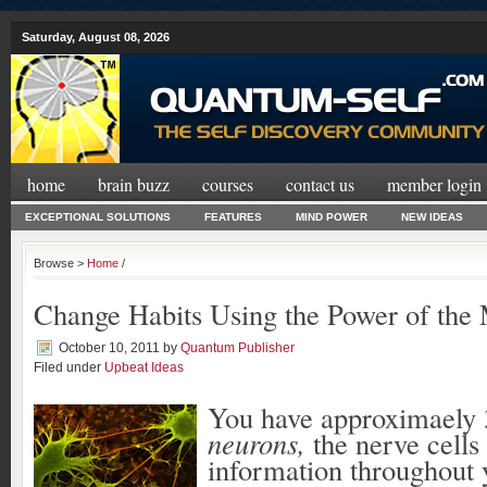
Saturday, August 08, 2026
home
brain buzz
courses
contact us
member login
EXCEPTIONAL SOLUTIONS
FEATURES
MIND POWER
NEW IDEAS
Browse >
Home
/
Change Habits Using the Power of the
October 10, 2011
by
Quantum Publisher
Filed under
Upbeat Ideas
You have approximaely 3
neurons,
the nerve cells
information throughout 