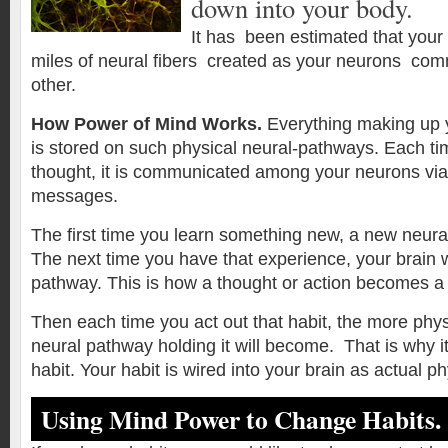
down into your body.
It has been estimated that your
miles of neural fibers created as your neurons co
other.
How Power of Mind Works.
Everything making up 
is stored on such physical neural-pathways. Each ti
thought, it is communicated among your neurons via 
messages.
The first time you learn something new, a new neura
The next time you have that experience, your brain w
pathway. This is how a thought or action becomes a 
Then each time you act out that habit, the more phys
neural pathway holding it will become. That is why it
habit. Your habit is wired into your brain as actual p
Using Mind Power to Change Habits.