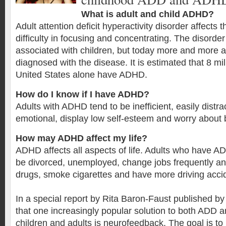
What is adult and child ADHD?
Adult attention deficit hyperactivity disorder affects
difficulty in focusing and concentrating. The disord
associated with children, but today more and more a
diagnosed with the disease. It is estimated that 8 mil
United States alone have ADHD.
How do I know if I have ADHD?
Adults with ADHD tend to be inefficient, easily distra
emotional, display low self-esteem and worry about 
How may ADHD affect my life?
ADHD affects all aspects of life. Adults who have AD
be divorced, unemployed, change jobs frequently an
drugs, smoke cigarettes and have more driving acci
In a special report by Rita Baron-Faust published b
that one increasingly popular solution to both ADD
c
hildren and adults is neurofeedback. The goal is t