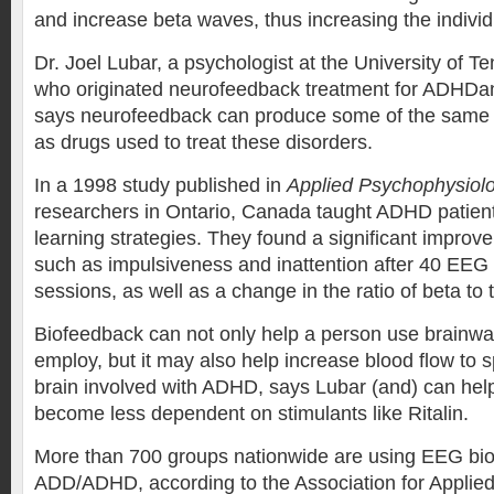
and increase beta waves, thus increasing the individ
Dr. Joel Lubar, a psychologist at the University of T
who originated neurofeedback treatment for ADHDa
says neurofeedback can produce some of the same
as drugs used to treat these disorders.
In a 1998 study published in
Applied Psychophysiol
researchers in Ontario, Canada taught ADHD patien
learning strategies. They found a significant impro
such as impulsiveness and inattention after 40 EEG
sessions, as well as a change in the ratio of beta to
Biofeedback can not only help a person use brainwa
employ, but it may also help increase blood flow to sp
brain involved with ADHD, says Lubar (and) can hel
become less dependent on stimulants like Ritalin.
More than 700 groups nationwide are using EEG bio
ADD/ADHD, according to the Association for Applie