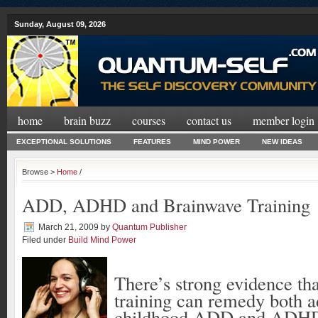
Sunday, August 09, 2026
home
brain buzz
courses
contact us
member login
EXCEPTIONAL SOLUTIONS
FEATURES
MIND POWER
NEW IDEAS
Browse >
Home
/
ADD, ADHD and Brainwave Training
March 21, 2009
by
Quantum Publisher
Filed under
Build Mind Power
There’s strong evidence th
training can remedy both a
childhood ADD and ADH