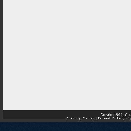
Copyright 2014 - Qua
|
|
Cop
Privacy Policy
|
Refund Policy