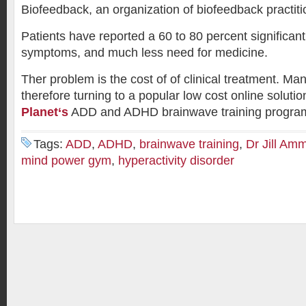
Biofeedback, an organization of biofeedback practiti
Patients have reported a 60 to 80 percent significan
symptoms, and much less need for medicine.
Ther problem is the cost of of clinical treatment. Ma
therefore turning to a popular low cost online solut
Planet
‘s
ADD and ADHD brainwave training progra
Tags:
ADD
,
ADHD
,
brainwave training
,
Dr Jill Am
mind power gym
,
hyperactivity disorder