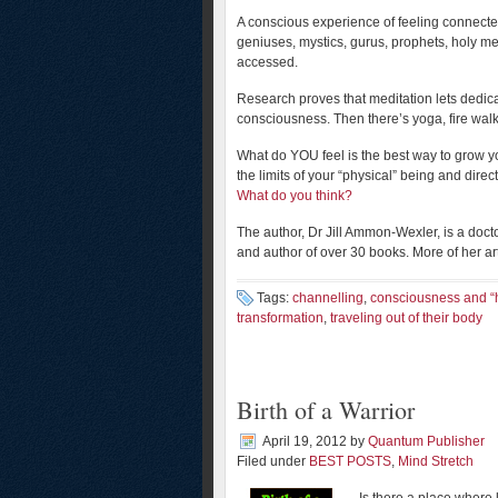
A conscious experience of feeling connected 
geniuses, mystics, gurus, prophets, holy 
accessed.
Research proves that meditation lets dedic
consciousness. Then there’s yoga, fire wal
What do YOU feel is the best way to grow yo
the limits of your “physical” being and dire
What do you think?
The author, Dr Jill Ammon-Wexler, is a doc
and author of over 30 books. More of her ar
Tags:
channelling
,
consciousness and “h
transformation
,
traveling out of their body
Birth of a Warrior
April 19, 2012
by
Quantum Publisher
Filed under
BEST POSTS
,
Mind Stretch