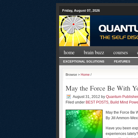
Friday, August 07, 2026
home
brain buzz
courses
EXCEPTIONAL SOLUTIONS
FEATURES
Browse >
Home
/
May the Force Be With Y
August 31, 2012
by
Quantum Publishe
Filed under
BEST POSTS
,
Build Mind Powe
May the Force Be 
By Jill Ammon-Wex
Have you been expe
experiences lately?