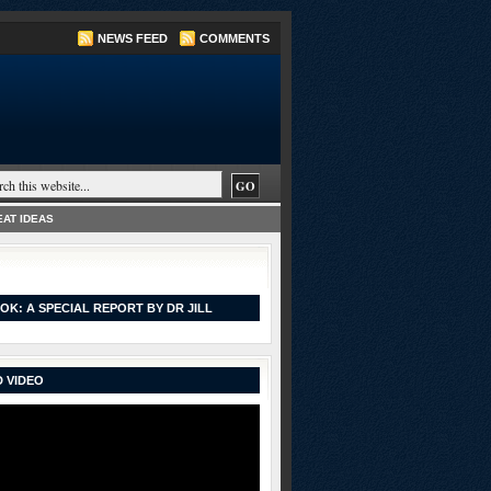
NEWS FEED
COMMENTS
AT IDEAS
OK: A SPECIAL REPORT BY DR JILL
 VIDEO