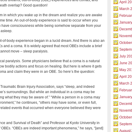
 lucid dreams, out-of-body (OBE) experiences and comas, and
a
April 2
death overlap? Good question!
Warrior
March 
am in which you wake up in the dream and realize you are awake
Februar
me time. An out-of-body experience is said to occur when you
Januar
 have consciousness while being somehow separate from your
Decemb
 asleep.
Novemb
 out-of-body experience began in a lucid dream. And there is also an
Octobe
 and a coma. It is widely agreed that most OBEs include a brief
Septem
 cannot move – sleep paralysis.
July 20
cal paralysis. Some physicians believe that a coma is a natural
June 2
low bodily actions and focus on healing. But here is where it gets
May 20
oma and claim they were in an OBE. So here’s the question:
April 2
March 
raumatic Brain Injury Association, says “sleep, and indeed
Februa
e’s surroundings. But while an individual in a coma may be
Januar
ng what they may be aware of.” “While a person in a coma may
vironment,” he continues, “others may have some, or even full,
Decemb
elated events that occurred when everyone believed they were
Novemb
Octobe
ce and Survival of Death” and Professor at Kyoto University in
Septem
of OBEs. “OBEs are indeed important phenomena,” he says, “[and]
August