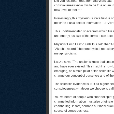
Did you just hear Yoda from StarWars say, “M
consciousness know this to be true on an intu
new level of “belief.”
Interestingly, this mysterious force field is n
describe it as a field of information – a “Zer
This undifferentiated space from which life
and energy just two of the forms it can take.
Physicist Ervin Laszlo calls this field the “
“Akashic record,” the nonphysical reposito
metaphysicians.
Laszlo says, “The ancients knew that space is
and have ever existed. This insight is now b
emerging] as a main pillar of the scientific w
change our concept of ourselves and of the
The scientific evidence is IN! Our higher sel
consciousness, whatever we choose to call 
You’ve heard of people who channel spirit g
channelled information must also originate i
channelling. In fact, perhaps our individua
source of consciousness.