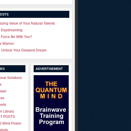
POSTS
zing Value of Your Natural Talents
u Daydreaming
 Force Be With You?
 a Warrior
o Unlock Your Deepest Dream
IES
ADVERTISEMENT
onal Solutions
s
ower
eas
erts
 Library
T POSTS
ld Mind Power
tivity