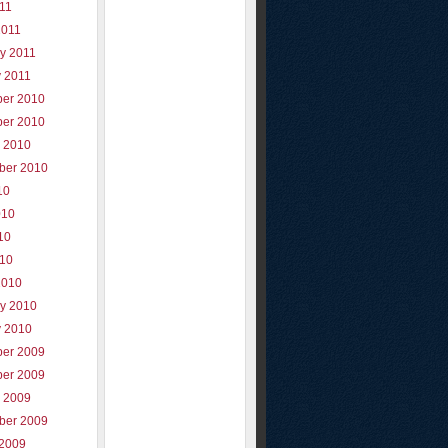
011
2011
y 2011
y 2011
er 2010
er 2010
r 2010
ber 2010
10
010
10
010
2010
ry 2010
y 2010
er 2009
er 2009
r 2009
ber 2009
 2009