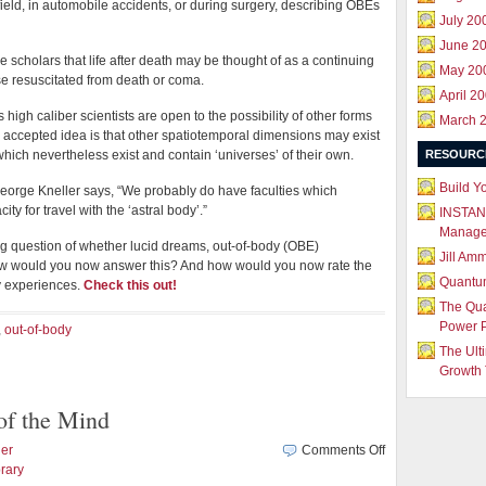
field, in automobile accidents, or during surgery, describing OBEs
July 20
June 2
e scholars that life after death may be thought of as a continuing
May 20
e resuscitated from death or coma.
April 2
s high caliber scientists are open to the possibility of other forms
March 
 accepted idea is that other spatiotemporal dimensions may exist
hich nevertheless exist and contain ‘universes’ of their own.
RESOURC
Build Y
eorge Kneller says, “We probably do have faculties which
ty for travel with the ‘astral body’.”
INSTAN
Manag
ng question of whether lucid dreams, out-of-body (OBE)
Jill Am
w would you now answer this? And how would you now rate the
Quantu
y experiences.
Check this out!
The Qu
Power 
,
out-of-body
The Ult
Growth 
of the Mind
on
er
Comments Off
Experience
rary