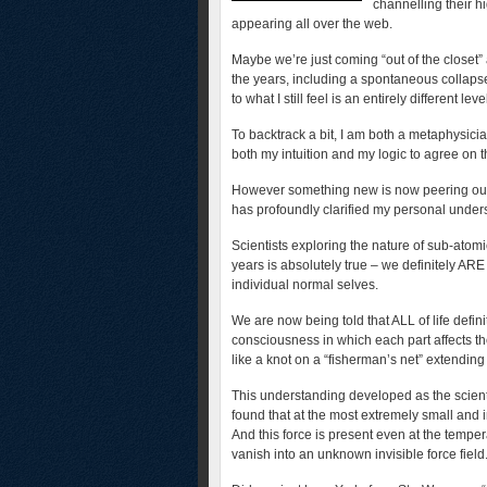
channelling their h
appearing all over the web.
Maybe we’re just coming “out of the closet
the years, including a spontaneous collapse o
to what I still feel is an entirely different leve
To backtrack a bit, I am both a metaphysici
both my intuition and my logic to agree on
However something new is now peering out o
has profoundly clarified my personal underst
Scientists exploring the nature of sub-atomi
years is absolutely true – we definitely AR
individual normal selves.
We are now being told that ALL of life defini
consciousness in which each part affects t
like a knot on a “fisherman’s net” extendin
This understanding developed as the scient
found that at the most extremely small and i
And this force is present even at the tempe
vanish into an unknown invisible force field