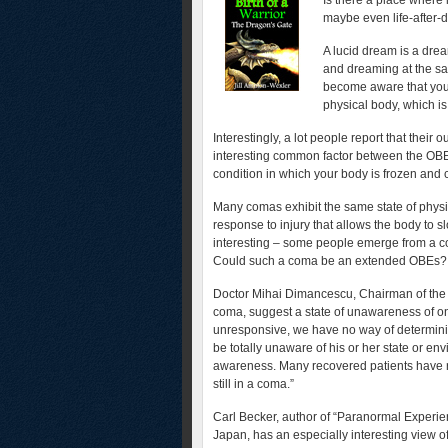
Is there a place where
maybe even life-after-
A lucid dream is a dre
and dreaming at the sa
become aware that you
physical body, which is
Interestingly, a lot people report that their
interesting common factor between the OBEs
condition in which your body is frozen and
Many comas exhibit the same state of physi
response to injury that allows the body to s
interesting – some people emerge from a c
Could such a coma be an extended OBEs?
Doctor Mihai Dimancescu, Chairman of the T
coma, suggest a state of unawareness of on
unresponsive, we have no way of determini
be totally unaware of his or her state or en
awareness. Many recovered patients have r
still in a coma.”
Carl Becker, author of “Paranormal Experien
Japan, has an especially interesting view 