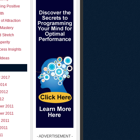
ing Positive
lth
of Attraction
 Mastery
 Stretch
perity
ess Insights
Ideas
y 2017
2014
 2012
012
er 2011
er 2011
 2011
 2011
11
- ADVERTISEMENT -