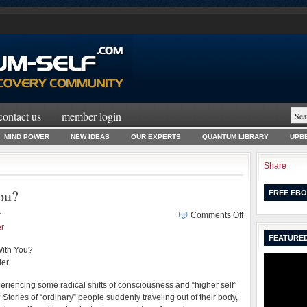
contact us
member login
MIND POWER
NEW IDEAS
OUR EXPERTS
QUANTUM LIBRARY
UPBE
Share
ou?
FREE EBO
on
r
Comments Off
May
r
FEATURED
the
With You?
Force
ler
Be
With
riencing some radical shifts of consciousness and “higher self”
You?
 Stories of “ordinary” people suddenly traveling out of their body,