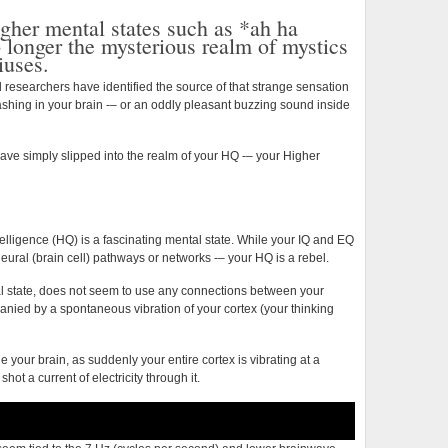
Higher
gher mental states such as *ah ha
Power
longer the mysterious realm of mystics
of
iuses.
the
Mind
 researchers have identified the source of that strange sensation
lashing in your brain -– or an oddly pleasant buzzing sound inside
ve simply slipped into the realm of your HQ -– your Higher
elligence (HQ) is a fascinating mental state. While your IQ and EQ
eural (brain cell) pathways or networks -– your HQ is a rebel.
l state, does not seem to use any connections between your
nied by a spontaneous vibration of your cortex (your thinking
de your brain, as suddenly your entire cortex is vibrating at a
hot a current of electricity through it.