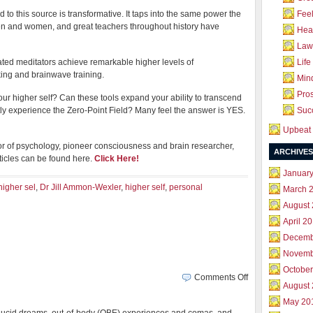
to this source is transformative. It taps into the same power the
Feel
men and women, and great teachers throughout history have
Hea
Law 
ated meditators achieve remarkable higher levels of
Life
king and brainwave training.
Mind
Pros
ur higher self? Can these tools expand your ability to transcend
ctly experience the Zero-Point Field? Many feel the answer is YES.
Succ
Upbeat 
tor of psychology, pioneer consciousness and brain researcher,
ARCHIVES
ticles can be found here.
Click Here!
Januar
igher sel
,
Dr Jill Ammon-Wexler
,
higher self
,
personal
March 
August
April 2
Decemb
Novemb
October
on
Comments Off
August
Birth
of
May 20