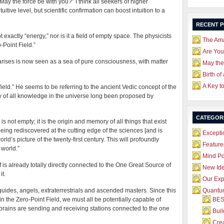
ay the force be with you?” I think all seekers of higher
itive level, but scientific confirmation can boost intuition to a
RECENT 
ot exactly “energy,” nor is it a field of empty space. The physicists
The Ama
o-Point Field.”
Are Yo
 arises is now seen as a sea of pure consciousness, with matter
May the
Birth of
A Key t
A-field.” He seems to be referring to the ancient Vedic concept of the
ry of all knowledge in the universe long been proposed by
CATEGOR
 not empty; it is the origin and memory of all things that exist
eing rediscovered at the cutting edge of the sciences [and is
Excepti
orld’s picture of the twenty-first century. This will profoundly
Feature
 world.”
Mind P
f is already totally directly connected to the One Great Source of
New Id
it.
Our Exp
uides, angels, extraterrestrials and ascended masters. Since this
Quantum
n the Zero-Point Field, we must all be potentially capable of
BES
l brains are sending and receiving stations connected to the one
Bui
Crea