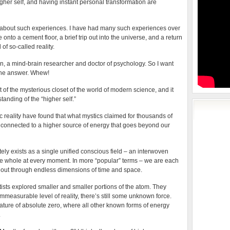
igher self, and having instant personal transformation are
” about such experiences. I have had many such experiences over
nto a cement floor, a brief trip out into the universe, and a return
l of so-called reality.
an, a mind-brain researcher and doctor of psychology. So I want
 the answer. Whew!
f the mysterious closet of the world of modern science, and it
anding of the “higher self.”
c reality have found that what mystics claimed for thousands of
E connected to a higher source of energy that goes beyond our
tely exists as a single unified conscious field – an interwoven
he whole at every moment. In more “popular” terms – we are each
g out through endless dimensions of time and space.
ists explored smaller and smaller portions of the atom. They
mmeasurable level of reality, there’s still some unknown force.
rature of absolute zero, where all other known forms of energy
.