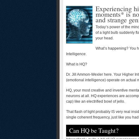
Experiencing hi
moments* is no 
and strange gen
Today’s power of the mind
of a light bulb suddenly f
your head.
What’s happening? You ha
Intelligence.
What is HQ?
Dr. Jill Ammon-Wexler here. Your Higher Int
(emotional intelligence) operate on actual n
HQ, your most creative and inventive menta
neurons at all. HQ experiences are accompa
cap) like an electrified bowl of jello.
That flash of light probably IS very real insi
single coherent frequency, just like you had s
Can HQ be Taught?