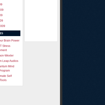
09
009
09
009
2009
ES
our Brain Power
T Stress
ement
mon-Wexler
m Leap Audios
antum Mind
Program
imate Self
Tools