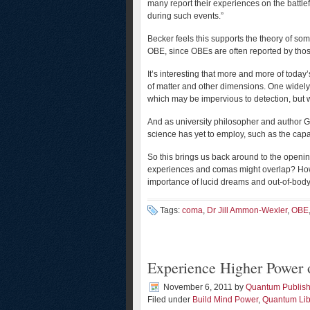
many report their experiences on the battle
during such events.”
Becker feels this supports the theory of som
OBE, since OBEs are often reported by thos
It’s interesting that more and more of today’
of matter and other dimensions. One widely
which may be impervious to detection, but w
And as university philosopher and author G
science has yet to employ, such as the capaci
So this brings us back around to the openi
experiences and comas might overlap? Ho
importance of lucid dreams and out-of-bod
Tags:
coma
,
Dr Jill Ammon-Wexler
,
OBE
Experience Higher Power 
November 6, 2011
by
Quantum Publish
Filed under
Build Mind Power
,
Quantum Lib