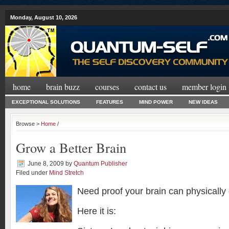
Monday, August 10, 2026
home
brain buzz
courses
contact us
member login
EXCEPTIONAL SOLUTIONS
FEATURES
MIND POWER
NEW IDEAS
Browse >
Home
/
Grow a Better Brain
June 8, 2009
by
Quantum Publisher
Filed under
Mind Stretch
Need proof your brain can physically
Here it is: