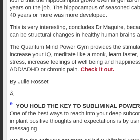
found that the hippocampus grows even larger as d
years on the job. The hippocampus of seasoned cabb
40 years or more was more developed.
This is very interesting, concludes Dr Maguire, bec
can be structural changes in healthy human brains a
The Quantum Mind Power Gym provides the stimula
increase your IQ, meditate like a monk, learn faster, 
stress, increase feelings of well being and happin
ADD/ADHD or chronic pain.
Check it out.
By Julie Rosset
Â
YOU HOLD THE KEY TO SUBLIMINAL POWER
One of the best ways to reach into your deep subc
implant positive thoughts and expectations is by usi
messaging.