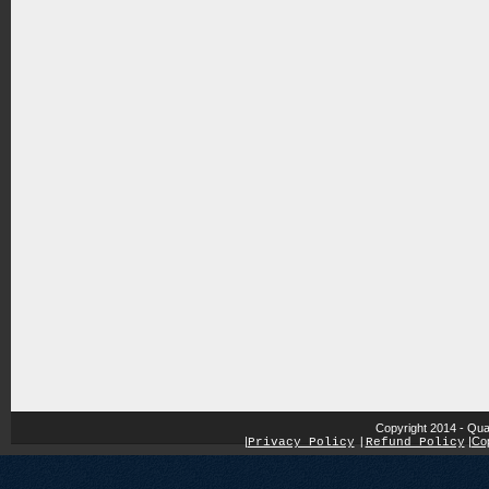
Copyright 2014 - Qua
|
|
Cop
Privacy Policy
|
Refund Policy