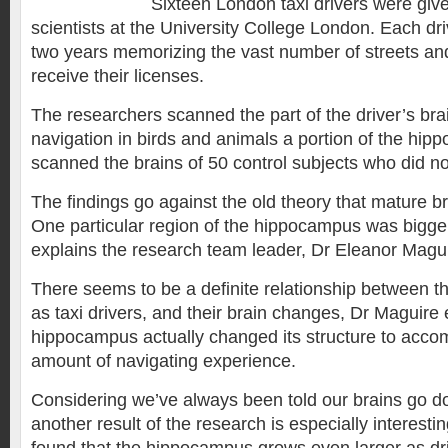
Sixteen London taxi drivers were giv
scientists at the University College London. Each dr
two years memorizing the vast number of streets an
receive their licenses.
The researchers scanned the part of the driver’s bra
navigation in birds and animals a portion of the hi
scanned the brains of 50 control subjects who did no
The findings go against the old theory that mature b
One particular region of the hippocampus was bigger 
explains the research team leader, Dr Eleanor Magui
There seems to be a definite relationship between t
as taxi drivers, and their brain changes, Dr Maguire
hippocampus actually changed its structure to acc
amount of navigating experience.
Considering we’ve always been told our brains go do
another result of the research is especially interestin