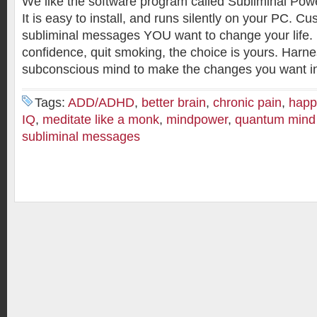
We like the software program called Subliminal Powe
It is easy to install, and runs silently on your PC. C
subliminal messages YOU want to change your life. 
confidence, quit smoking, the choice is yours. Harn
subconscious mind to make the changes you want in 
Tags:
ADD/ADHD
,
better brain
,
chronic pain
,
happ
IQ
,
meditate like a monk
,
mindpower
,
quantum mind
subliminal messages