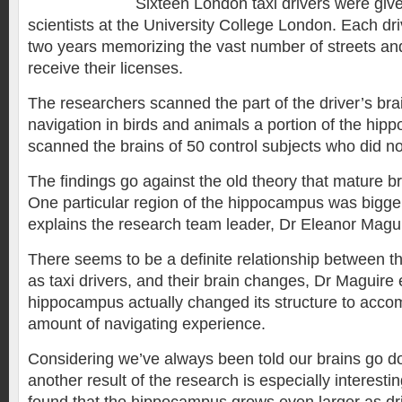
Sixteen London taxi drivers were giv
scientists at the University College London. Each dr
two years memorizing the vast number of streets an
receive their licenses.
The researchers scanned the part of the driver’s bra
navigation in birds and animals a portion of the hi
scanned the brains of 50 control subjects who did no
The findings go against the old theory that mature b
One particular region of the hippocampus was bigger 
explains the research team leader, Dr Eleanor Magui
There seems to be a definite relationship between t
as taxi drivers, and their brain changes, Dr Maguire
hippocampus actually changed its structure to acc
amount of navigating experience.
Considering we’ve always been told our brains go do
another result of the research is especially interestin