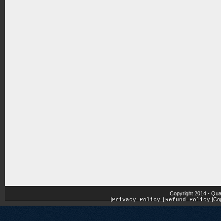
Copyright 2014 - Qua
|
|
Cop
Privacy Policy
|
Refund Policy