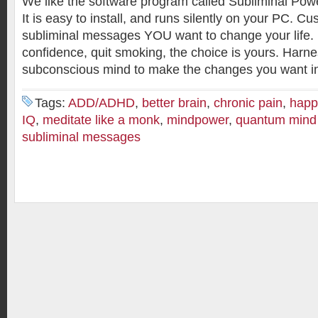
We like the software program called Subliminal Powe
It is easy to install, and runs silently on your PC. C
subliminal messages YOU want to change your life. 
confidence, quit smoking, the choice is yours. Harn
subconscious mind to make the changes you want in 
Tags:
ADD/ADHD
,
better brain
,
chronic pain
,
happ
IQ
,
meditate like a monk
,
mindpower
,
quantum mind
subliminal messages