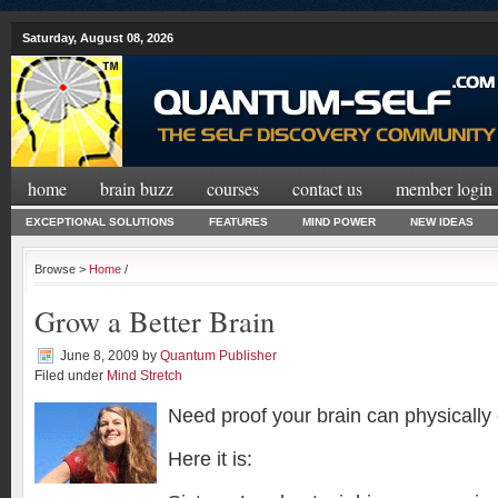
Saturday, August 08, 2026
home
brain buzz
courses
contact us
member login
EXCEPTIONAL SOLUTIONS
FEATURES
MIND POWER
NEW IDEAS
Browse >
Home
/
Grow a Better Brain
June 8, 2009
by
Quantum Publisher
Filed under
Mind Stretch
Need proof your brain can physically
Here it is: