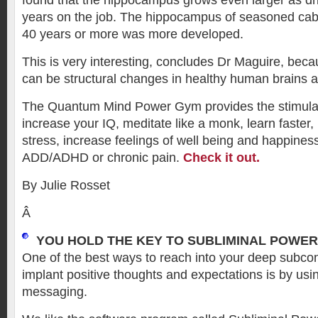
found that the hippocampus grows even larger as d
years on the job. The hippocampus of seasoned cabb
40 years or more was more developed.
This is very interesting, concludes Dr Maguire, bec
can be structural changes in healthy human brains a
The Quantum Mind Power Gym provides the stimula
increase your IQ, meditate like a monk, learn faster, 
stress, increase feelings of well being and happin
ADD/ADHD or chronic pain.
Check it out.
By Julie Rosset
Â
YOU HOLD THE KEY TO SUBLIMINAL POWER
One of the best ways to reach into your deep subc
implant positive thoughts and expectations is by usi
messaging.