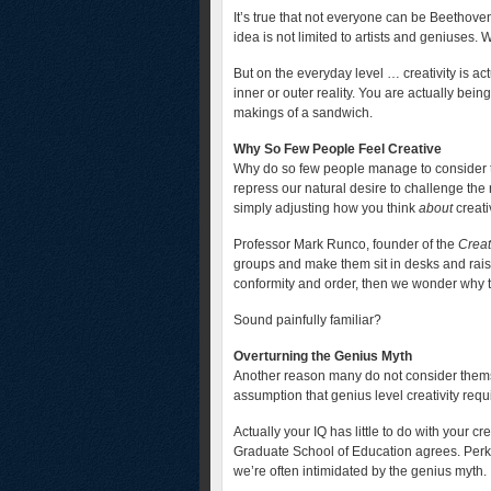
It’s true that not everyone can be Beethove
idea is not limited to artists and geniuses
But on the everyday level … creativity is ac
inner or outer reality. You are actually bei
makings of a sandwich.
Why So Few People Feel Creative
Why do so few people manage to consider t
repress our natural desire to challenge the 
simply adjusting how you think
about
creativ
Professor Mark Runco, founder of the
Creat
groups and make them sit in desks and raise
conformity and order, then we wonder why t
Sound painfully familiar?
Overturning the Genius Myth
Another reason many do not consider thems
assumption that genius level creativity requi
Actually your IQ has little to do with your cr
Graduate School of Education agrees. Perki
we’re often intimidated by the genius myth.