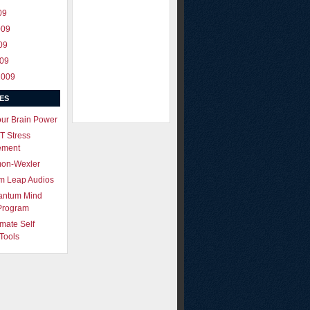
09
009
09
009
2009
ES
our Brain Power
T Stress
ement
mon-Wexler
m Leap Audios
antum Mind
Program
imate Self
Tools