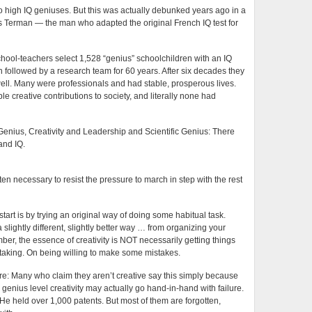
d to high IQ geniuses. But this was actually debunked years ago in a
s Terman — the man who adapted the original French IQ test for
hool-teachers select 1,528 “genius” schoolchildren with an IQ
 followed by a research team for 60 years. After six decades they
well. Many were professionals and had stable, prosperous lives.
e creative contributions to society, and literally none had
Genius, Creativity and Leadership and Scientific Genius: There
 and IQ.
ften necessary to resist the pressure to march in step with the rest
tart is by trying an original way of doing some habitual task.
 slightly different, slightly better way … from organizing your
r, the essence of creativity is NOT necessarily getting things
isk taking. On being willing to make some mistakes.
re: Many who claim they aren’t creative say this simply because
y, genius level creativity may actually go hand-in-hand with failure.
He held over 1,000 patents. But most of them are forgotten,