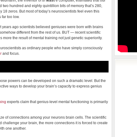
Neumann, the inventor of th
least
e computer, estimated that our
d two hundred and eighty quintillion bits of memory that’s 280,
y 18 zeros. But most of today’s neuroscientists feel even this
 far too low.
t years ago scientists believed geniuses were born with brains
somehow different from the rest of us. BUT — recent scientific
more the result of mental training not just genetic superiority.
uroscientists as ordinary people who have simply consciously
r
and focus.
 whose powers can be developed on such a dramatic level. But the
ective ways to develop your brain’s capacity to express genius
ning
experts claim that genius-level mental functioning is primarily
 of connections among your neurons brain cells. The scientific
 challenge your brain, the more connections it is forced to create
ith one another.