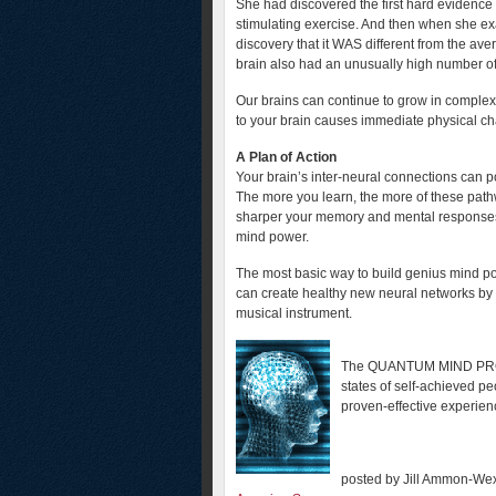
She had discovered the first hard evidence 
stimulating exercise. And then when she ex
discovery that it WAS different from the ave
brain also had an unusually high number o
Our brains can continue to grow in complex
to your brain causes immediate physical c
A Plan of Action
Your brain’s inter-neural connections can p
The more you learn, the more of these path
sharper your memory and mental responses.
mind power.
The most basic way to build genius mind pow
can create healthy new neural networks by l
musical instrument.
The QUANTUM MIND PROGRA
states of self-achieved pe
proven-effective experie
posted by Jill Ammon-Wex