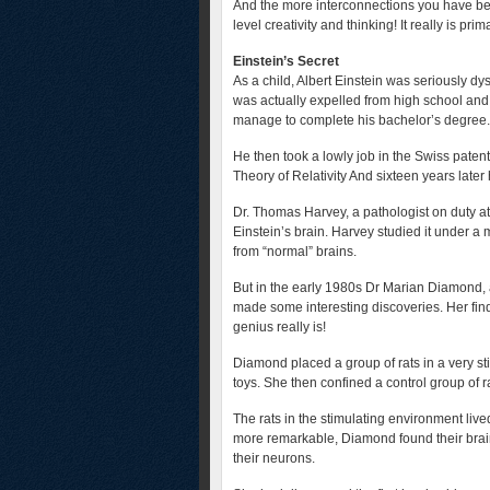
And the more interconnections you have be
level creativity and thinking! It really is prim
Einstein’s Secret
As a child, Albert Einstein was seriously dy
was actually expelled from high school and f
manage to complete his bachelor’s degree.
He then took a lowly job in the Swiss paten
Theory of Relativity And sixteen years late
Dr. Thomas Harvey, a pathologist on duty a
Einstein’s brain. Harvey studied it under a
from “normal” brains.
But in the early 1980s Dr Marian Diamond, a
made some interesting discoveries. Her fin
genius really is!
Diamond placed a group of rats in a very st
toys. She then confined a control group of r
The rats in the stimulating environment liv
more remarkable, Diamond found their br
their neurons.