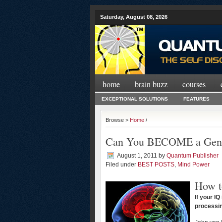
Saturday, August 08, 2026
home
brain buzz
courses
EXCEPTIONAL SOLUTIONS
FEATURES
Browse >
Home
/
Can You BECOME a Gen
August 1, 2011
by
Quantum Publisher
Filed under
BEST POSTS
,
Mind Power
How t
If your I
processin