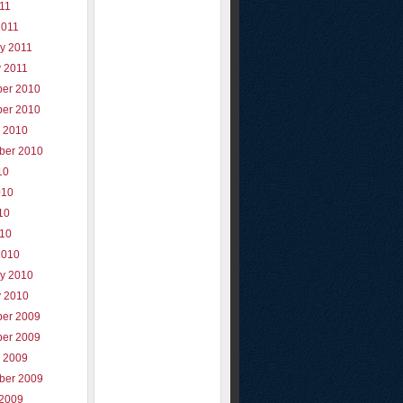
011
2011
y 2011
y 2011
er 2010
er 2010
r 2010
ber 2010
10
010
10
010
2010
ry 2010
y 2010
er 2009
er 2009
r 2009
ber 2009
 2009