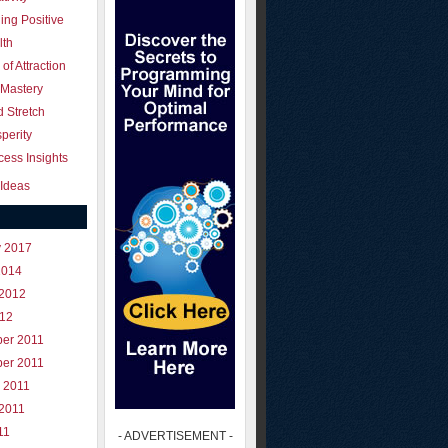
ing Positive
lth
of Attraction
 Mastery
 Stretch
perity
ess Insights
Ideas
y 2017
2014
 2012
012
er 2011
er 2011
 2011
 2011
11
- ADVERTISEMENT -