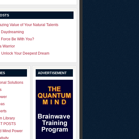
POSTS
zing Value of Your Natural Talents
u Daydreaming
 Force Be With You?
 a Warrior
o Unlock Your Deepest Dream
IES
ADVERTISEMENT
onal Solutions
s
ower
eas
erts
 Library
T POSTS
ld Mind Power
tivity