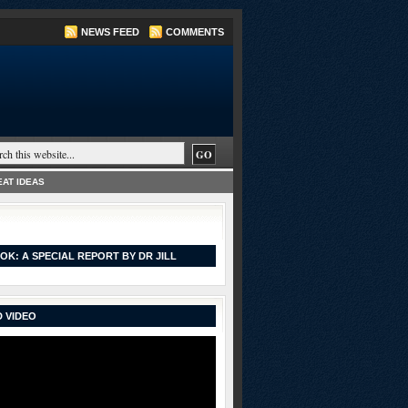
NEWS FEED
COMMENTS
AT IDEAS
OK: A SPECIAL REPORT BY DR JILL
 VIDEO