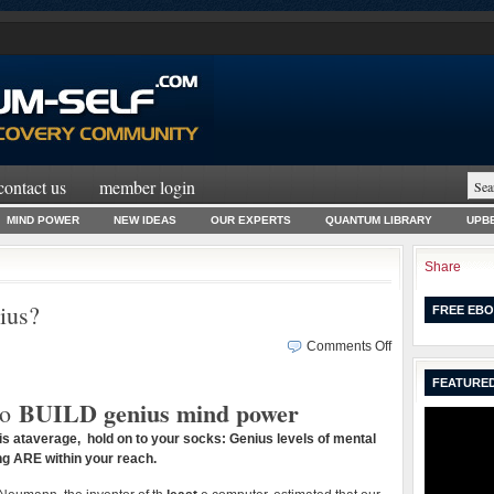
contact us
member login
MIND POWER
NEW IDEAS
OUR EXPERTS
QUANTUM LIBRARY
UPBE
Share
ius?
FREE EBO
on
Comments Off
Can
FEATURED
You
BUILD genius mind power
o
BECOME
a
Q is ataverage, hold on to your socks: Genius levels of mental
Genius?
g ARE within your reach.