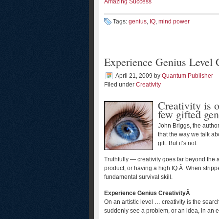
Amazing Success
Tags:
genius
,
IQ
,
mind power
Experience Genius Level C
April 21, 2009
by
Quantum Publisher
Filed under
Creativity
Creativity is 
few gifted gen
John Briggs, the autho
that the way we talk abo
gift. But it’s not.
Truthfully — creativity goes far beyond the 
product, or having a high IQ.Â When stripped
fundamental survival skill.
Experience Genius CreativityÂ
On an artistic level … creativity is the searc
suddenly see a problem, or an idea, in an e