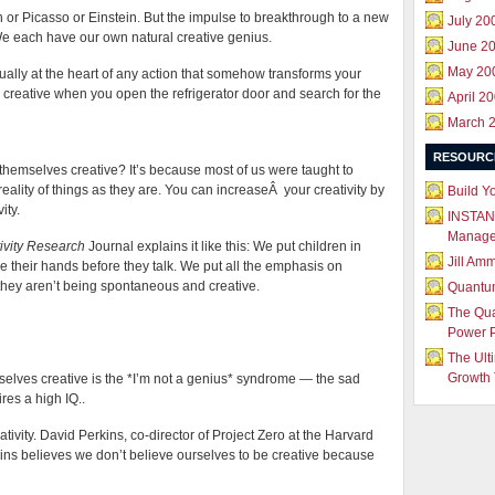
n or Picasso or Einstein. But the impulse to breakthrough to a new
July 20
. We each have our own natural creative genius.
June 2
May 20
tually at the heart of any action that somehow transforms your
ng creative when you open the refrigerator door and search for the
April 2
March 
RESOURC
hemselves creative? It’s because most of us were taught to
reality of things as they are. You can increaseÂ your creativity by
Build Y
ity.
INSTAN
Manag
ivity Research
Journal explains it like this: We put children in
Jill Am
 their hands before they talk. We put all the emphasis on
hey aren’t being spontaneous and creative.
Quantu
The Qu
Power 
The Ult
Growth 
elves creative is the *I’m not a genius* syndrome — the sad
res a high IQ..
eativity. David Perkins, co-director of Project Zero at the Harvard
ns believes we don’t believe ourselves to be creative because