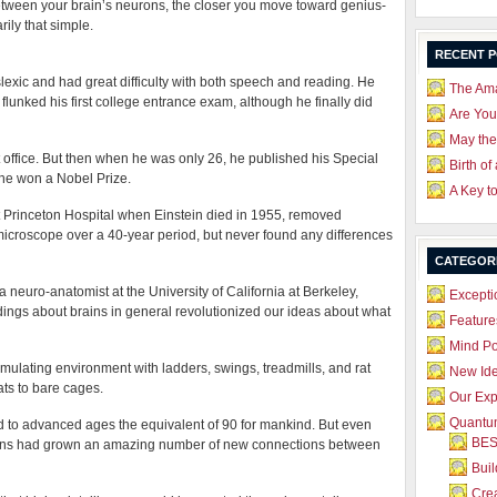
tween your brain’s neurons, the closer you move toward genius-
arily that simple.
RECENT 
slexic and had great difficulty with both speech and reading. He
The Ama
lunked his first college entrance exam, although he finally did
Are Yo
May the
t office. But then when he was only 26, he published his Special
Birth of
r he won a Nobel Prize.
A Key t
t Princeton Hospital when Einstein died in 1955, removed
 microscope over a 40-year period, but never found any differences
CATEGOR
 neuro-anatomist at the University of California at Berkeley,
Excepti
dings about brains in general revolutionized our ideas about what
Feature
Mind P
imulating environment with ladders, swings, treadmills, and rat
New Id
ats to bare cages.
Our Exp
Quantum
ed to advanced ages the equivalent of 90 for mankind. But even
BES
ains had grown an amazing number of new connections between
Bui
Crea