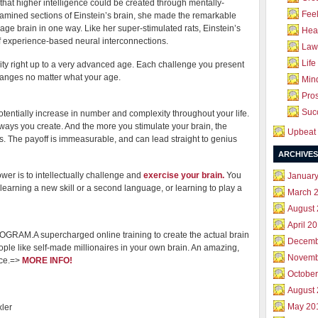
that higher intelligence could be created through mentally-
Feel
amined sections of Einstein’s brain, she made the remarkable
rage brain in one way. Like her super-stimulated rats, Einstein’s
Hea
f experience-based neural interconnections.
Law 
Life
ity right up to a very advanced age. Each challenge you present
hanges no matter what your age.
Mind
Pros
Succ
otentially increase in number and complexity throughout your life.
ways you create. And the more you stimulate your brain, the
Upbeat 
 The payoff is immeasurable, and can lead straight to genius
ARCHIVES
er is to intellectually challenge and
exercise your brain.
You
Januar
earning a new skill or a second language, or learning to play a
March 
August
April 2
M.A supercharged online training to create the actual brain
Decemb
ople like self-made millionaires in your own brain. An amazing,
Novemb
nce.=>
MORE INFO!
October
August
May 20
ler