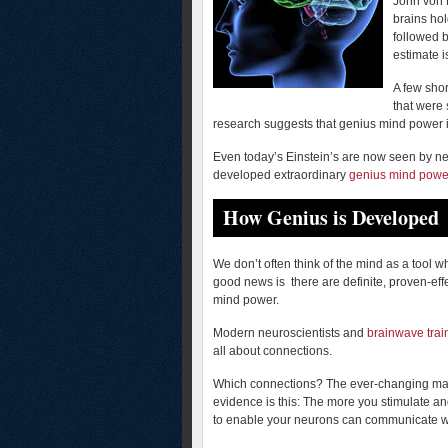
John von 
brains hol
followed b
estimate is
A few shor
that were 
research suggests that genius mind power is 
Even today’s Einstein’s are now seen by ne
developed extraordinary
genius mind powe
How Genius is Developed
We don’t often think of the mind as a tool
good news is there are definite, proven-eff
mind power.
Modern neuroscientists and
brainwave trai
all about connections.
Which connections? The ever-changing maze
evidence is this: The more you stimulate and
to enable your neurons can communicate w