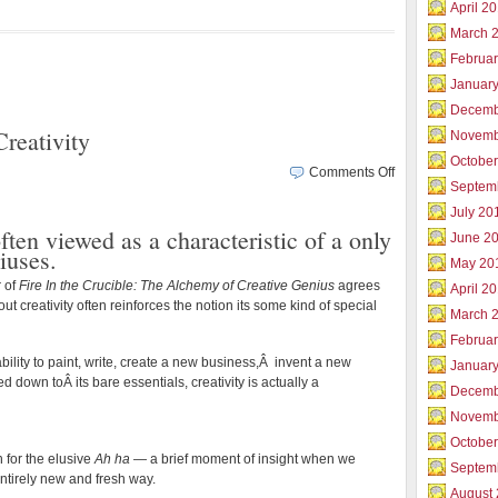
April 2
March 
Februar
Januar
Decemb
reativity
Novemb
Octobe
on
Comments Off
Septem
Experience
Genius
July 20
often viewed as a characteristic of a only
Level
June 2
iuses.
Creativity
May 20
r of
Fire In the Crucible: The Alchemy of Creative Genius
agrees
April 2
ut creativity often reinforces the notion its some kind of special
March 
Februa
ability to paint, write, create a new business,Â invent a new
Januar
 down toÂ its bare essentials, creativity is actually a
Decemb
Novemb
Octobe
h for the elusive
Ah ha
— a brief moment of insight when we
Septem
ntirely new and fresh way.
August