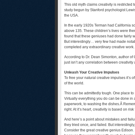
This old myth claims creativity is restricte
study begun by Stanford psychologist Lewi
the USA.
In the early 1920s Terman had California sc
above 135. These children’s lives were then
found that these geniuses had done fairly 
But interestingly… very few had made notabl
completed any extraordinary creative work.
According to Dr. Dean Simonton, author of 
just isn’t any correlation between creativity
Unleash Your Creative Impulses
To free your natural creative impulses it’s o
of the world.
This can be admittedly tough. One place to s
Virtually everything you do can be done in a
paperwork, to washing the dishes.Â Remembe
right. At it’s heart, creativity is based on r
And here’s a point about mistakes and failu
they tried once, and failed. But interestingl
Consider the great creative genius Edison. 