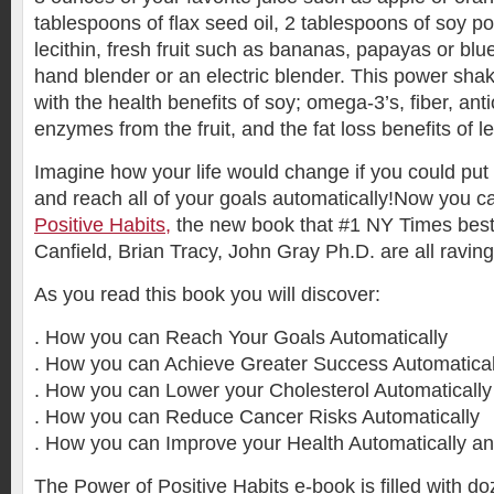
tablespoons of flax seed oil, 2 tablespoons of soy p
lecithin, fresh fruit such as bananas, papayas or blu
hand blender or an electric blender. This power shak
with the health benefits of soy; omega-3’s, fiber, ant
enzymes from the fruit, and the fat loss benefits of le
Imagine how your life would change if you could pu
and reach all of your goals automatically!Now you c
Positive Habits,
the new book that #1 NY Times best-
Canfield, Brian Tracy, John Gray Ph.D. are all raving
As you read this book you will discover:
. How you can Reach Your Goals Automatically
. How you can Achieve Greater Success Automatical
. How you can Lower your Cholesterol Automatically
. How you can Reduce Cancer Risks Automatically
. How you can Improve your Health Automatically a
The Power of Positive Habits e-book is filled with do