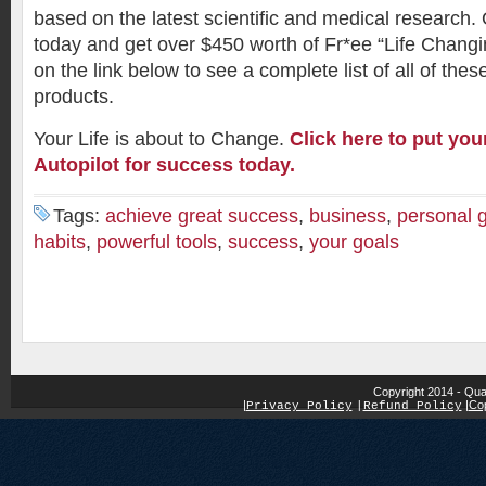
based on the latest scientific and medical research.
today and get over $450 worth of Fr*ee “Life Changin
on the link below to see a complete list of all of the
products.
Your Life is about to Change.
Click here to put yo
Autopilot for success today.
Tags:
achieve great success
,
business
,
personal 
habits
,
powerful tools
,
success
,
your goals
Copyright 2014 - Qua
|
|
Cop
Privacy Policy
|
Refund Policy