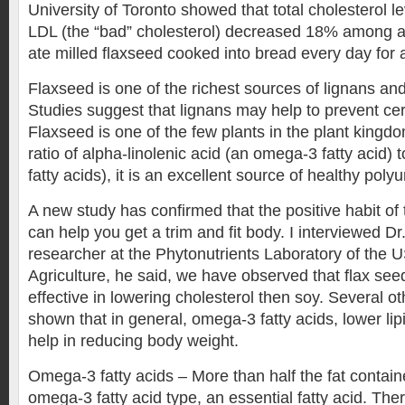
University of Toronto showed that total cholesterol 
LDL (the “bad” cholesterol) decreased 18% among 
ate milled flaxseed cooked into bread every day for 
Flaxseed is one of the richest sources of lignans and
Studies suggest that lignans may help to prevent cer
Flaxseed is one of the few plants in the plant kingdo
ratio of alpha-linolenic acid (an omega-3 fatty acid) 
fatty acids), it is an excellent source of healthy poly
A new study has confirmed that the positive habit of 
can help you get a trim and fit body. I interviewed 
researcher at the Phytonutrients Laboratory of the 
Agriculture, he said, we have observed that flax se
effective in lowering cholesterol then soy. Several o
shown that in general, omega-3 fatty acids, lower lip
help in reducing body weight.
Omega-3 fatty acids – More than half the fat contain
omega-3 fatty acid type, an essential fatty acid. Th