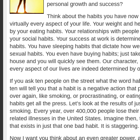
personal growth and success?
Think about the habits you have now 
virtually every aspect of your life. Your weight and 
by your eating habits. Your relationships with peopl
your social habits. Your success at work is determi
habits. You have sleeping habits that dictate how we
sexual habits. You even have buying habits; just tak
house and you will quickly see them. Our character, h
every aspect of our lives are indeed determined by o
If you ask ten people on the street what the word ha
ten will tell you that a habit is a negative action tha
over again, like smoking, or procrastinating, or eat
habits get all the press. Let’s look at the results of j
smoking. Every year, over 400,000 people lose their 
related illnesses in the United States. Imagine then
that exists in just that one bad habit. It is staggering.
Now I want you think about an even greater power, a