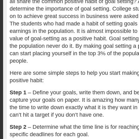
all share the common positive habit of goal setting?
determine the importance of goal setting. College 
on to achieve great success in business were asked to
The students who had made a habit of setting goals 
earnings in the population. It is almost impossible t
value of goal-setting as a positive habit. Goal settin
the population never do it. By making goal setting a 
can start placing yourself in the top 3% of the popula
people.
Here are some simple steps to help you start making
positive habit:
Step 1
– Define your goals, write them down, and be 
capture your goals on paper. It is amazing how man
the time to write down exactly what it is they want i
can’t hit a target if you don’t have one.
Step 2
– Determine what the time line is for reaching
specific deadlines for each goal.