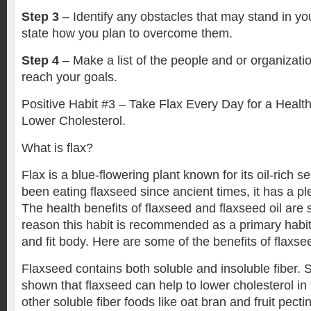
Step 3
– Identify any obstacles that may stand in you
state how you plan to overcome them.
Step 4
– Make a list of the people and or organizati
reach your goals.
Positive Habit #3 – Take Flax Every Day for a Healt
Lower Cholesterol.
What is flax?
Flax is a blue-flowering plant known for its oil-rich 
been eating flaxseed since ancient times, it has a ple
The health benefits of flaxseed and flaxseed oil are s
reason this habit is recommended as a primary habit 
and fit body. Here are some of the benefits of flaxse
Flaxseed contains both soluble and insoluble fiber. 
shown that flaxseed can help to lower cholesterol i
other soluble fiber foods like oat bran and fruit pecti