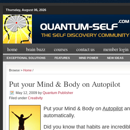
Thursday, August 06, 2026
home
brain buzz
courses
contact us
member login
EXCEPTIONAL SOLUTIONS
FEATURES
MIND POWER
NEW IDEAS
Browse >
Home
/
Put your Mind & Body on Autopilot
May 12, 2009
by
Quantum Publisher
Filed under
Creativity
Put your Mind & Body on
Autopilot
an
automatically.
Did you know that habits are incredibl