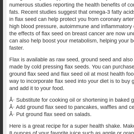
numerous studies reporting the health benefits of 
fats. Recent studies suggest that omega-3 fatty aci
in flax seed can help protect you from coronary arter
high blood pressure, autoimmune and inflammatory 
the effects of flax seed on breast cancer are now 
can also help boost your metabolism, helping your b
faster.
Flax is available as raw seed, ground seed and also 
made by cold pressing flax seeds. You can purchase
ground flax seed and flax seed oil at most health fo
way to incorporate flax seed into your diet is to buy
and add it to your food.
Â· Substitute for cooking oil or shortening in baked 
Â· Add ground flax seed to pancakes, waffles and ce
Â· Put ground flax seed on salads.
Here is a great recipe for a super health shake. Mak
8 ounces of your favorite juice such as apple or ora