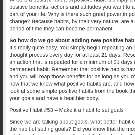
positive benefits, actions and attitudes you want to
part of your life. Why is there such great power in pos
change? Because habits, by their very nature, are au
period of time they can become permanent.
So how do we go about adding new positive habit
It’s really quite easy. You simply begin repeating an a
thought process every day for at least 21 days. Re
an action that is repeated for a minimum of 21 days 
permanent habit. Remember that positive habits have
and you will reap those benefits for as long as you m
now that we know what positive habits are, and how t
look at some simple positive habits from the book tha
your goals and have a healthier body.
Positive Habit #53 – Make it a habit to set goals
Since we are talking about goals, what better habit 
the habit of setting goals? Did you know that the mo