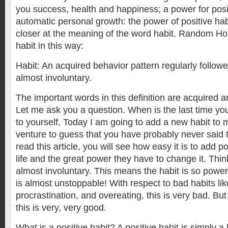
you success, health and happiness; a power for pos
automatic personal growth: the power of positive habit
closer at the meaning of the word habit. Random Ho
habit in this way:
Habit: An acquired behavior pattern regularly followe
almost involuntary.
The important words in this definition are acquired a
Let me ask you a question. When is the last time yo
to yourself, Today I am going to add a new habit to m
venture to guess that you have probably never said
read this article, you will see how easy it is to add po
life and the great power they have to change it. Thi
almost involuntary. This means the habit is so powerf
is almost unstoppable! With respect to bad habits li
procrastination, and overeating, this is very bad. But 
this is very, very good.
What is a positive habit? A positive habit is simply a