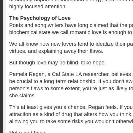
highly focused attention.
The Psychology of Love
Poets and song writers have long claimed that the p
biochemical state we call romantic love is enough to
We all know how new lovers tend to idealize their pa
virtues, and explaining away their flaws.
But though love may be blind, take hope.
Pamela Regan, a Cal State LA researcher, believes 
be crucial to a long-term relationship. If you don’t 
person’s flaws to some extent, you’re just as likely t
she claims.
This at least gives you a chance, Regan feels. If you
attraction as a kind of drug that alters how you think, 
allowing you to take some risks you wouldn’t otherwi