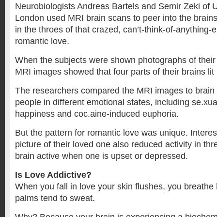
Neurobiologists Andreas Bartels and Semir Zeki of U
London used MRI brain scans to peer into the brains
in the throes of that crazed, can’t-think-of-anything-e
romantic love.
When the subjects were shown photographs of their 
MRI images showed that four parts of their brains lit
The researchers compared the MRI images to brain
people in different emotional states, including se.xua
happiness and coc.aine-induced euphoria.
But the pattern for romantic love was unique. Interest
picture of their loved one also reduced activity in thr
brain active when one is upset or depressed.
Is Love Addictive?
When you fall in love your skin flushes, you breathe
palms tend to sweat.