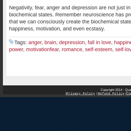
Negativity, fear, anger and depression are not just i
biochemical states. Remember neuroscience has pr
that we can consciously create the biochemical stat
happiness, motivation, and even ecstasy.
Tags:
anger
,
brain
,
depression
,
fall in love
,
happin
power
,
motivationfear
,
romance
,
self-esteem
,
self-lo
Copyright 2014 - Qua
|
|
Cop
Privacy Policy
|
Refund Policy