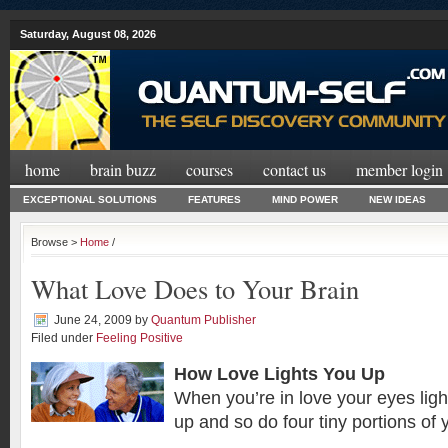
Saturday, August 08, 2026
home
brain buzz
courses
contact us
member login
EXCEPTIONAL SOLUTIONS
FEATURES
MIND POWER
NEW IDEAS
Browse >
Home
/
What Love Does to Your Brain
June 24, 2009
by
Quantum Publisher
Filed under
Feeling Positive
How Love Lights You Up
When you’re in love your eyes light
up and so do four tiny portions of 