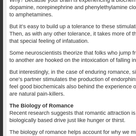
Why? Because your brain is experiencing a biochemi
dopamine, norepinephrine and phenylethylamine clo
to amphetamines.
But it’s easy to build up a tolerance to these stimula
Then, as with any other tolerance, it takes more of t
that special feeling of infatuation.
Some neuroscientists theorize that folks who jump f
to another are hooked on the intoxication of falling in
But interestingly, in the case of enduring romance, 
one’s partner stimulates the production of endorphi
feel good biochemicals also behind the experience o
are natural pain-killers.
The Biology of Romance
Recent research suggests that romantic attraction is 
biologically based drive just like hunger or thirst.
The biology of romance helps account for why we mig