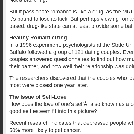
Not a bad thing.
But if passionate romance is like a drug, as the MR
it’s bound to lose its kick. But perhaps viewing roma
based, drug-like state can at least provide some bal
Healthy Romanticizing
In a 1996 experiment, psychologists at the State Uni
Buffalo followed a group of 121 dating couples. Eve
couples answered questionnaires to find out how mu
their partner, and how well their relationship was doi
The researchers discovered that the couples who id
most were closest one year later.
The Issue of Self-Love
How does the love of one’s selfÂ also known as a po
good self-esteem fit into this picture?
Recent research indicates that depressed people who
50% more likely to get cancer.