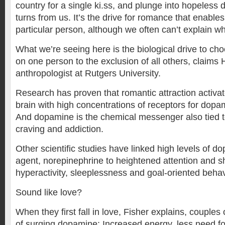
country for a single ki.ss, and plunge into hopeless 
turns from us. It’s the drive for romance that enable
particular person, although we often can’t explain wh
What we’re seeing here is the biological drive to ch
on one person to the exclusion of all others, claims 
anthropologist at Rutgers University.
Research has proven that romantic attraction activat
brain with high concentrations of receptors for dopa
And dopamine is the chemical messenger also tied to
craving and addiction.
Other scientific studies have linked high levels of d
agent, norepinephrine to heightened attention and 
hyperactivity, sleeplessness and goal-oriented behav
Sound like love?
When they first fall in love, Fisher explains, couples
of surging dopamine: Increased energy, less need fo