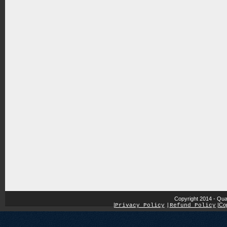
Copyright 2014 - Qua
|
|
Cop
Privacy Policy
|
Refund Policy