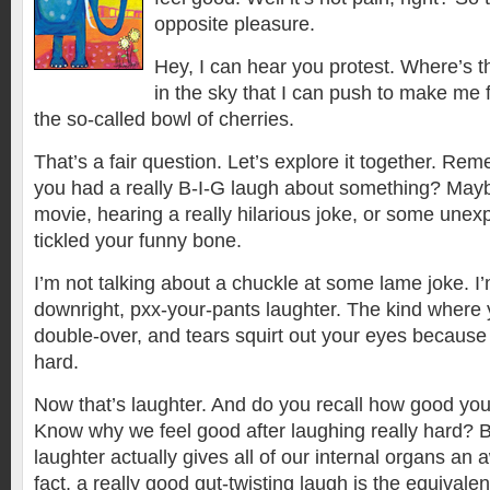
opposite pleasure.
Hey, I can hear you protest. Where’s t
in the sky that I can push to make me f
the so-called bowl of cherries.
That’s a fair question. Let’s explore it together. Re
you had a really B-I-G laugh about something? Mayb
movie, hearing a really hilarious joke, or some unexp
tickled your funny bone.
I’m not talking about a chuckle at some lame joke. I’
downright, pxx-your-pants laughter. The kind where 
double-over, and tears squirt out your eyes because
hard.
Now that’s laughter. And do you recall how good you
Know why we feel good after laughing really hard? 
laughter actually gives all of our internal organs 
fact, a really good gut-twisting laugh is the equivale