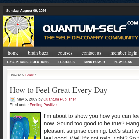
Sunday, August 09, 2026
home
brain buzz
courses
contact us
member login
EXCEPTIONAL SOLUTIONS
FEATURES
MIND POWER
NEW IDEAS
Browse >
Home
/
How to Feel Great Every Day
May 5, 2009
by
Quantum Publisher
Filed under
Feeling Positive
I’m about to show you how you can feel
now. Sound too good to be true? Hang
pleasant surprise coming. Let’s start 
feel good. Well it’s not pain, right? So 