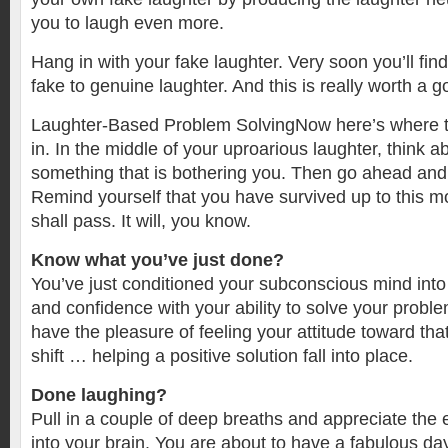
you to laugh even more.
Hang in with your fake laughter. Very soon you’ll fi
fake to genuine laughter. And this is really worth a 
Laughter-Based Problem SolvingNow here’s where
in. In the middle of your uproarious laughter, think 
something that is bothering you. Then go ahead and 
Remind yourself that you have survived up to this m
shall pass. It will, you know.
Know what you’ve just done?
You’ve just conditioned your subconscious mind into
and confidence with your ability to solve your proble
have the pleasure of feeling your attitude toward tha
shift … helping a positive solution fall into place.
Done laughing?
Pull in a couple of deep breaths and appreciate the 
into your brain. You are about to have a fabulous da