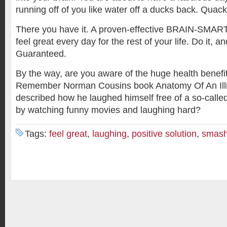
running off of you like water off a ducks back. Quac
There you have it. A proven-effective BRAIN-SMA
feel great every day for the rest of your life. Do it, a
Guaranteed.
By the way, are you aware of the huge health benefit
Remember Norman Cousins book Anatomy Of An Illn
described how he laughed himself free of a so-called 
by watching funny movies and laughing hard?
Tags:
feel great
,
laughing
,
positive solution
,
smash 