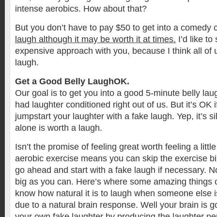
intense aerobics. How about that?
But you don’t have to pay $50 to get into a comedy c
laugh although it may be worth it at times.
I’d like to
expensive approach with you, because I think all of
laugh.
Get a Good Belly LaughOK.
Our goal is to get you into a good 5-minute belly la
had laughter conditioned right out of us. But it’s OK 
jumpstart your laughter with a fake laugh. Yep, it’s sil
alone is worth a laugh.
Isn’t the promise of feeling great worth feeling a littl
aerobic exercise means you can skip the exercise bi
go ahead and start with a fake laugh if necessary. 
big as you can. Here’s where some amazing things c
know how natural it is to laugh when someone else i
due to a natural brain response. Well your brain is g
your own fake laughter by producing the laughter neu