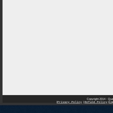
Copyright 2014 - Qua
|
|
Cop
Privacy Policy
|
Refund Policy