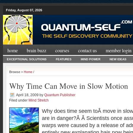
Friday, August 07, 2026
home
brain buzz
courses
contact us
member login
EXCEPTIONAL SOLUTIONS
FEATURES
MIND POWER
NEW IDEAS
Browse >
Home
/
Why Time Can Move in Slow Motion
April 18, 2009
by
Quantum Publisher
Filed under
Mind Stretch
Why does time seem toÂ move in slo
are in danger?Â Â Scientists once as
warps were caused by a release of adr
entirely new explanation hais now bei