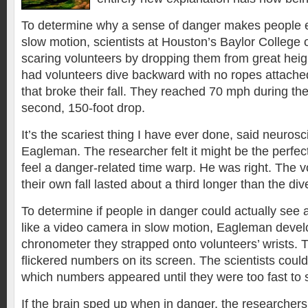
To determine why a sense of danger makes people e
slow motion, scientists at Houston’s Baylor College 
scaring volunteers by dropping them from great heigh
had volunteers dive backward with no ropes attached,
that broke their fall. They reached 70 mph during the
second, 150-foot drop.
It’s the scariest thing I have ever done, said neurosc
Eagleman. The researcher felt it might be the perfe
feel a danger-related time warp. He was right. The 
their own fall lasted about a third longer than the div
To determine if people in danger could actually see
like a video camera in slow motion, Eagleman deve
chronometer they strapped onto volunteers’ wrists. T
flickered numbers on its screen. The scientists could
which numbers appeared until they were too fast to 
If the brain sped up when in danger, the researcher