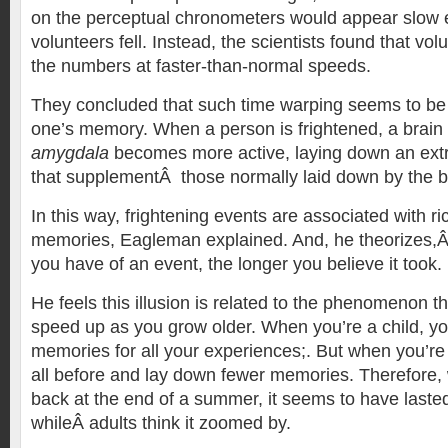
on the perceptual chronometers would appear slow 
volunteers fell. Instead, the scientists found that vo
the numbers at faster-than-normal speeds.
They concluded that such time warping seems to be 
one’s memory. When a person is frightened, a brain 
amygdala
becomes more active, laying down an ext
that supplementÂ those normally laid down by the b
In this way, frightening events are associated with r
memories, Eagleman explained. And, he theorizes,
you have of an event, the longer you believe it took.
He feels this illusion is related to the phenomenon t
speed up as you grow older. When you’re a child, yo
memories for all your experiences;. But when you’re 
all before and lay down fewer memories. Therefore, 
back at the end of a summer, it seems to have lasted
whileÂ adults think it zoomed by.