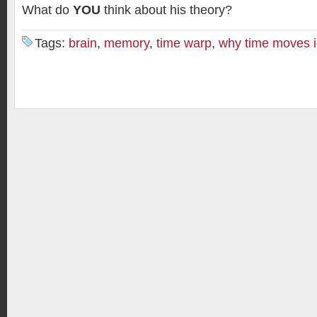
What do
YOU
think about his theory?
Tags:
brain
,
memory
,
time warp
,
why time moves i