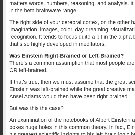
matters words, numbers, reasoning, and analysis. It 
in the beta brainwave range.
The right side of your cerebral cortex, on the other 
imagination, images, color, day-dreaming, visualizat
recognition. It tends to focus quite a bit in the alph
that’s so highly developed in meditators.
Was Einstein Right-Brained or Left-Brained?
There’s a common assumption that most people are e
OR left-brained.
If that’s true, then we must assume that the great sci
Einstein was left-brained while the great creative m
Ansel Adams would then have been right-brained.
But was this the case?
An examination of the notebooks of Albert Einstein
pokes huge holes in this common theory. In fact, Ein
his greatest scientific insights to his left-brain logic b