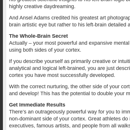
highly creative daydreaming.
And Ansel Adams credited his greatest art photograph
brain artistic eye but rather to his left-brain detailed 
The Whole-Brain Secret
Actually – your most powerful and expansive mental a
using both sides of your cortex.
If you describe yourself as primarily creative or intuit
analytical and logical left-brained, you are just descr
cortex you have most successfully developed.
With the correct nurturing, the other side of your cor
and develop! This has the potential to double your 
Get Immediate Results
There’s an outrageously powerful way for you to imm
non-dominant side of your cortex. Great athletes do i
executives, famous artists, and people from all walks