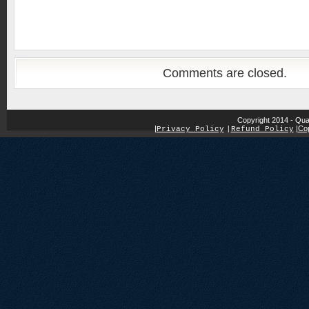
Comments are closed.
Copyright 2014 - Qua
|
|
Cop
Privacy Policy
|
Refund Policy