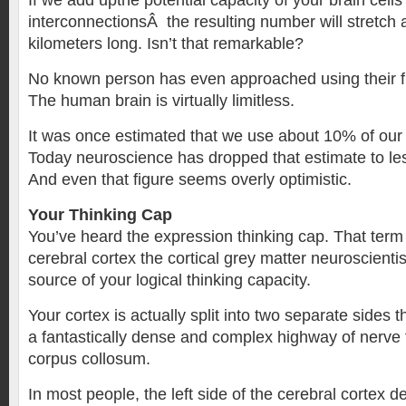
If we add upthe potential capacity of your brain cell
interconnectionsÂ the resulting number will stretch a
kilometers long. Isn’t that remarkable?
No known person has even approached using their fu
The human brain is virtually limitless.
It was once estimated that we use about 10% of our 
Today neuroscience has dropped that estimate to le
And even that figure seems overly optimistic.
Your Thinking Cap
You’ve heard the expression thinking cap. That term 
cerebral cortex the cortical grey matter neuroscienti
source of your logical thinking capacity.
Your cortex is actually split into two separate sides 
a fantastically dense and complex highway of nerve f
corpus collosum.
In most people, the left side of the cerebral cortex de