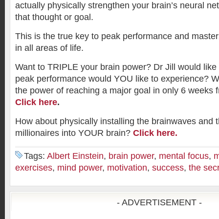
actually physically strengthen your brain’s neural ne
that thought or goal.
This is the true key to peak performance and maste
in all areas of life.
Want to TRIPLE your brain power? Dr Jill would like 
peak performance would YOU like to experience? Wou
the power of reaching a major goal in only 6 weeks fr
Click here
.
How about physically installing the brainwaves and 
millionaires into YOUR brain?
Click here.
Tags:
Albert Einstein
,
brain power
,
mental focus
,
m
exercises
,
mind power
,
motivation
,
success
,
the sec
- ADVERTISEMENT -