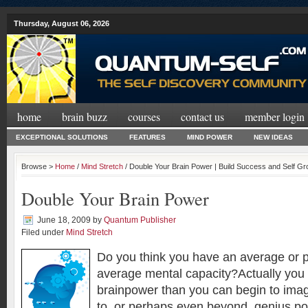
Thursday, August 06, 2026
home
brain buzz
courses
contact us
member login
EXCEPTIONAL SOLUTIONS
FEATURES
MIND POWER
NEW IDEAS
Browse >
Home
/
Mind Stretch
/ Double Your Brain Power | Build Success and Self G
Double Your Brain Power
June 18, 2009
by
Quantum Publisher
Filed under
Mind Stretch
Do you think you have an average or 
average mental capacity?Actually you
brainpower than you can begin to ima
to, or perhaps even beyond, genius pot