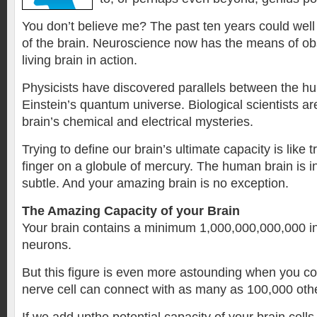
You don’t believe me? The past ten years could well
of the brain. Neuroscience now has the means of ob
living brain in action.
Physicists have discovered parallels between the h
Einstein’s quantum universe. Biological scientists ar
brain’s chemical and electrical mysteries.
Trying to define our brain’s ultimate capacity is like t
finger on a globule of mercury. The human brain is i
subtle. And your amazing brain is no exception.
The Amazing Capacity of your Brain
Your brain contains a minimum 1,000,000,000,000 ind
neurons.
But this figure is even more astounding when you co
nerve cell can connect with as many as 100,000 othe