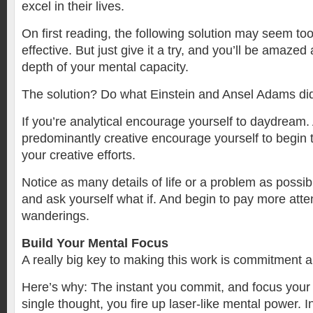
excel in their lives.
On first reading, the following solution may seem to
effective. But just give it a try, and you’ll be amaze
depth of your mental capacity.
The solution? Do what Einstein and Ansel Adams di
If you’re analytical encourage yourself to daydream. 
predominantly creative encourage yourself to begin t
your creative efforts.
Notice as many details of life or a problem as possib
and ask yourself what if. And begin to pay more atte
wanderings.
Build Your Mental Focus
A really big key to making this work is commitment 
Here’s why: The instant you commit, and focus your
single thought, you fire up laser-like mental power. I