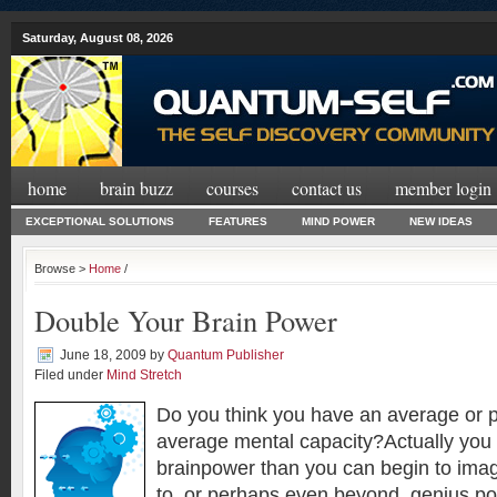
Saturday, August 08, 2026
home
brain buzz
courses
contact us
member login
EXCEPTIONAL SOLUTIONS
FEATURES
MIND POWER
NEW IDEAS
Browse >
Home
/
Double Your Brain Power
June 18, 2009
by
Quantum Publisher
Filed under
Mind Stretch
Do you think you have an average or 
average mental capacity?Actually you
brainpower than you can begin to ima
to, or perhaps even beyond, genius pot