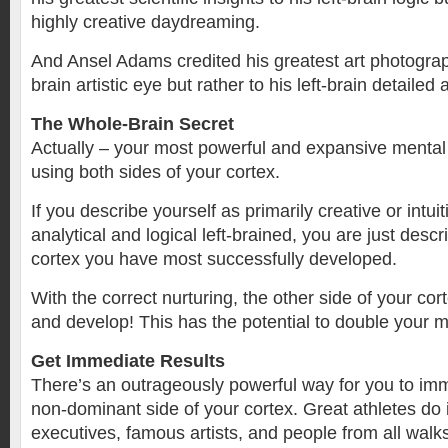
highly creative daydreaming.
And Ansel Adams credited his greatest art photograph
brain artistic eye but rather to his left-brain detailed 
The Whole-Brain Secret
Actually – your most powerful and expansive mental a
using both sides of your cortex.
If you describe yourself as primarily creative or intuit
analytical and logical left-brained, you are just descr
cortex you have most successfully developed.
With the correct nurturing, the other side of your cor
and develop! This has the potential to double your 
Get Immediate Results
There’s an outrageously powerful way for you to imm
non-dominant side of your cortex. Great athletes do i
executives, famous artists, and people from all walks