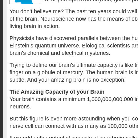
You don’t believe me? The past ten years could well
of the brain. Neuroscience now has the means of ob
living brain in action.
Physicists have discovered parallels between the h
Einstein’s quantum universe. Biological scientists ar
brain’s chemical and electrical mysteries.
Trying to define our brain’s ultimate capacity is like t
finger on a globule of mercury. The human brain is i
subtle. And your amazing brain is no exception.
The Amazing Capacity of your Brain
Your brain contains a minimum 1,000,000,000,000 ind
neurons.
But this figure is even more astounding when you co
nerve cell can connect with as many as 100,000 othe