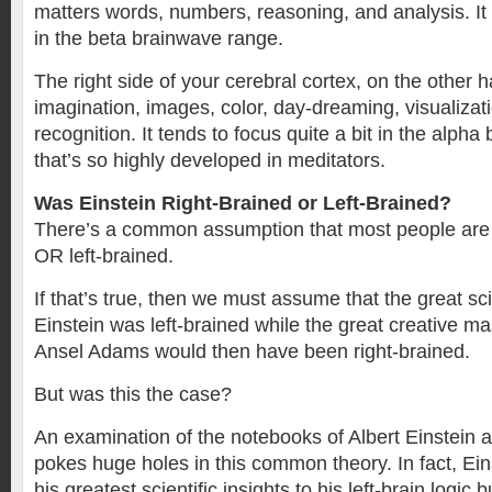
matters words, numbers, reasoning, and analysis. It 
in the beta brainwave range.
The right side of your cerebral cortex, on the other 
imagination, images, color, day-dreaming, visualizat
recognition. It tends to focus quite a bit in the alph
that’s so highly developed in meditators.
Was Einstein Right-Brained or Left-Brained?
There’s a common assumption that most people are e
OR left-brained.
If that’s true, then we must assume that the great sci
Einstein was left-brained while the great creative m
Ansel Adams would then have been right-brained.
But was this the case?
An examination of the notebooks of Albert Einstein
pokes huge holes in this common theory. In fact, Ein
his greatest scientific insights to his left-brain logic b