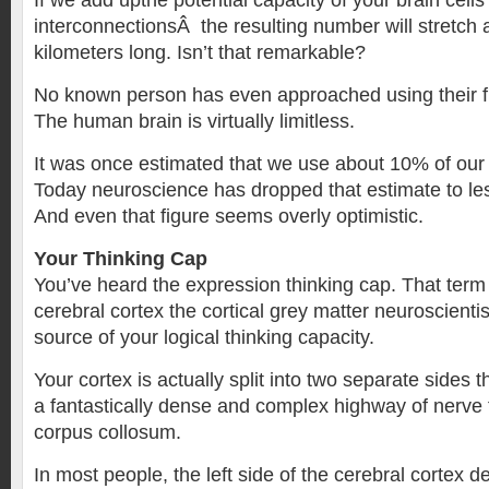
If we add upthe potential capacity of your brain cell
interconnectionsÂ the resulting number will stretch a
kilometers long. Isn’t that remarkable?
No known person has even approached using their fu
The human brain is virtually limitless.
It was once estimated that we use about 10% of our 
Today neuroscience has dropped that estimate to le
And even that figure seems overly optimistic.
Your Thinking Cap
You’ve heard the expression thinking cap. That term 
cerebral cortex the cortical grey matter neuroscienti
source of your logical thinking capacity.
Your cortex is actually split into two separate sides 
a fantastically dense and complex highway of nerve f
corpus collosum.
In most people, the left side of the cerebral cortex de