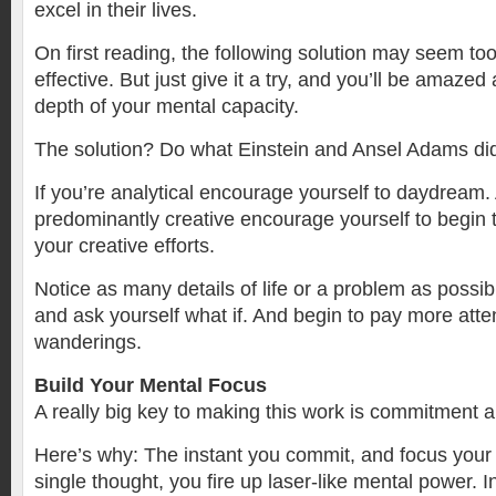
excel in their lives.
On first reading, the following solution may seem to
effective. But just give it a try, and you’ll be amaze
depth of your mental capacity.
The solution? Do what Einstein and Ansel Adams di
If you’re analytical encourage yourself to daydream. 
predominantly creative encourage yourself to begin t
your creative efforts.
Notice as many details of life or a problem as possib
and ask yourself what if. And begin to pay more atte
wanderings.
Build Your Mental Focus
A really big key to making this work is commitment 
Here’s why: The instant you commit, and focus your
single thought, you fire up laser-like mental power. I