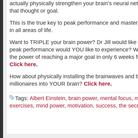
actually physically strengthen your brain’s neural ne
that thought or goal.
This is the true key to peak performance and maste
in all areas of life.
Want to TRIPLE your brain power? Dr Jill would like 
peak performance would YOU like to experience? Wou
the power of reaching a major goal in only 6 weeks fr
Click here
.
How about physically installing the brainwaves and 
millionaires into YOUR brain?
Click here.
Tags:
Albert Einstein
,
brain power
,
mental focus
,
m
exercises
,
mind power
,
motivation
,
success
,
the sec