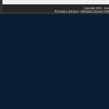
Copyright 2014 - Qua
|
|
Cop
Privacy Policy
|
Refund Policy