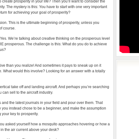
 create prosperity in your life? Then you’ll want to consider the
ty. The mystery is this: You have to start with one very important
eturn for achieving your goal of prosperity?
sion. This is the ultimate beginning of prosperity, unless you
of course.
es. We’re talking about creative thinking on the prosperous level
ARE prosperous. The challenge is this: What do you do to achieve
ous?
tive than you realize! And sometimes it pays to sneak up on it
e. What would this involve? Looking for an answer with a totally
rtical take off and landing aircraft. And perhaps you’re searching
can sell to the aircraft industry.
 and the latest journals in your field and pour over them. That
se you instead chose to be a beginner, and make the assumption
 your key to prosperity.
f you asked yourself how a mosquito approaches hovering or how a
 in the air current above your desk?