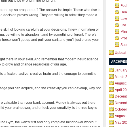
 turn out to be wrong in the long run.
Feel
 to end up so prosperous? The answer is simple. Those who rise to
Hea
es if a decision proves wrong. They are willing to admit they made a
Law 
Life
he skill of looking carefully at your decisions. If new information or
Mind
ing, be willing to abandon it and try something different. There’s
Pros
 horse won’t get up and pull your cart, and you’ll just bruise your
Succ
Upbeat 
right there in your skull. And remember that modern neuroscience
ARCHIVES
e to grow and change regardless of our age.
Januar
 a flexible, active, creative brain and the courage to commit to
March 
August
wledge you can acquire, and the creativity you can develop, why not
April 2
Decemb
re valuable than your bank account. Money is always out there
Novemb
uild your brainpower, and unlock your creativity, is the true key to
October
August
 Mind Gym, the web’s first and only complete mindpower workout.
May 20