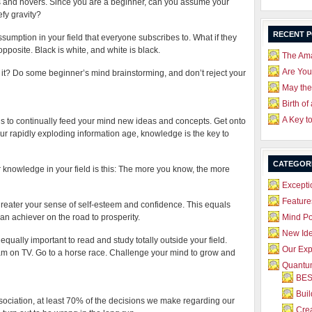
loats and hovers. Since you are a beginner, can you assume your
efy gravity?
RECENT 
umption in your field that everyone subscribes to. What if they
 opposite. Black is white, and white is black.
The Ama
Are Yo
t? Do some beginner’s mind brainstorming, and don’t reject your
May the
Birth of
A Key t
is to continually feed your mind new ideas and concepts. Get onto
n our rapidly exploding information age, knowledge is the key to
CATEGOR
r knowledge in your field is this: The more you know, the more
Excepti
Feature
eater your sense of self-esteem and confidence. This equals
n achiever on the road to prosperity.
Mind P
New Id
equally important to read and study totally outside your field.
Our Exp
 on TV. Go to a horse race. Challenge your mind to grow and
Quantum
BES
Bui
ciation, at least 70% of the decisions we make regarding our
Crea