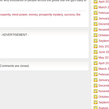
ver why thousands of people across the globe use the gym daily to
April 2
March 
Februar
rosperity
,
mind power
,
money
,
prosperity mystery
,
success
,
the
Januar
Decemb
Novemb
- ADVERTISEMENT -
Octobe
Septem
July 20
June 2
May 20
April 2
Comments are closed.
March 
Februa
Januar
Decemb
Novemb
Octobe
Septem
August