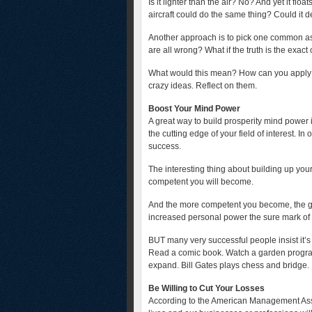
Is it lighter than the air? No? And yet it f
aircraft could do the same thing? Could it d
Another approach is to pick one common ass
are all wrong? What if the truth is the exact
What would this mean? How can you apply i
crazy ideas. Reflect on them.
Boost Your Mind Power
A great way to build prosperity mind power 
the cutting edge of your field of interest. I
success.
The interesting thing about building up you
competent you will become.
And the more competent you become, the gr
increased personal power the sure mark of a
BUT many very successful people insist it’s 
Read a comic book. Watch a garden program
expand. Bill Gates plays chess and bridge.
Be Willing to Cut Your Losses
According to the American Management Asso