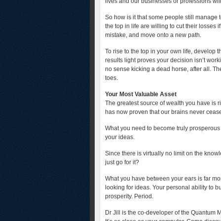
lives and our businesses or professions will
So how is it that some people still manage
the top in life are willing to cut their loss
mistake, and move onto a new path.
To rise to the top in your own life, develop t
results light proves your decision isn’t work
no sense kicking a dead horse, after all. The
toes.
Your Most Valuable Asset
The greatest source of wealth you have is 
has now proven that our brains never ceas
What you need to become truly prosperous is
your ideas.
Since there is virtually no limit on the kno
just go for it?
What you have between your ears is far mo
looking for ideas. Your personal ability to b
prosperity. Period.
Dr Jill is the co-developer of the Quantum