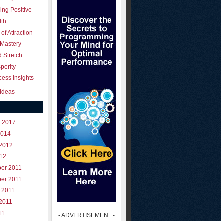
ing Positive
lth
of Attraction
 Mastery
 Stretch
perity
ess Insights
Ideas
y 2017
2014
 2012
012
er 2011
er 2011
 2011
 2011
11
- ADVERTISEMENT -