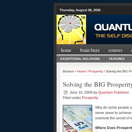
Thursday, August 06, 2026
home
brain buzz
courses
EXCEPTIONAL SOLUTIONS
FEATURES
Browse >
Home
/
Prosperity
/ Solving the BIG P
Solving the BIG Prosperit
June 10, 2009
by
Quantum Publisher
Filed under
Prosperity
Why do some people see
never seem to achieve 
overlook the secret of w
Where Does Prosperi