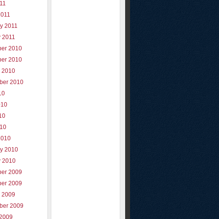
011
2011
y 2011
y 2011
er 2010
er 2010
r 2010
ber 2010
10
010
10
010
2010
ry 2010
y 2010
er 2009
er 2009
r 2009
ber 2009
 2009