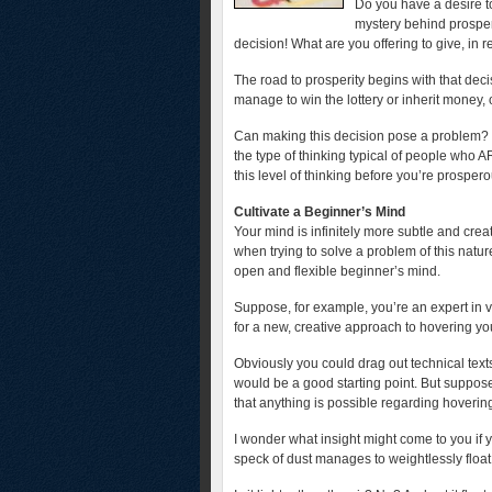
Do you have a desire to
mystery behind prosperi
decision! What are you offering to give, in r
The road to prosperity begins with that deci
manage to win the lottery or inherit money, 
Can making this decision pose a problem? Y
the type of thinking typical of people who 
this level of thinking before you’re prosper
Cultivate a Beginner’s Mind
Your mind is infinitely more subtle and crea
when trying to solve a problem of this natur
open and flexible beginner’s mind.
Suppose, for example, you’re an expert in ve
for a new, creative approach to hovering you 
Obviously you could drag out technical texts
would be a good starting point. But suppo
that anything is possible regarding hovering
I wonder what insight might come to you i
speck of dust manages to weightlessly float