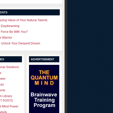
POSTS
zing Value of Your Natural Talents
u Daydreaming
 Force Be With You?
 a Warrior
o Unlock Your Deepest Dream
IES
ADVERTISEMENT
onal Solutions
s
ower
eas
erts
 Library
T POSTS
ld Mind Power
tivity