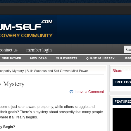
contact us
member login
MIND POWER
NEW IDEAS
OUR EXPERTS
QUANTUM LIBRARY
UPBE
Share
rosperity Mystery | Build Success and Self Growth Mind Power
y Mystery
FREE EBO
Leave a Comment
FEATURED
m to just soar toward prosperity, while others struggle and
their goals? There’s a mystery about prosperity that many people
here it all really begins.
ty Begin?