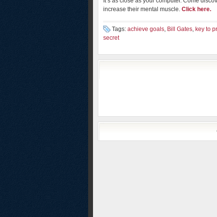
It’s as close as your computer. Come disco
increase their mental muscle.
Click here.
Tags:
achieve goals
,
Bill Gates
,
key to p
secret