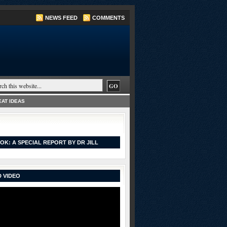
NEWS FEED
COMMENTS
AT IDEAS
OK: A SPECIAL REPORT BY DR JILL
 VIDEO