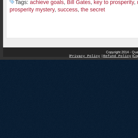
Tags:
achieve goals
,
Bill Gates
,
key to prosperity
,
prosperity mystery
,
success
,
the secret
Copyright 2014 - Qua
|
|
Cop
Privacy Policy
|
Refund Policy