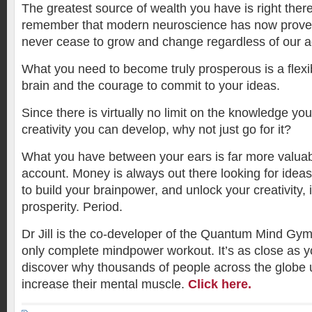
The greatest source of wealth you have is right there
remember that modern neuroscience has now proven
never cease to grow and change regardless of our a
What you need to become truly prosperous is a flexib
brain and the courage to commit to your ideas.
Since there is virtually no limit on the knowledge yo
creativity you can develop, why not just go for it?
What you have between your ears is far more valua
account. Money is always out there looking for ideas.
to build your brainpower, and unlock your creativity, i
prosperity. Period.
Dr Jill is the co-developer of the Quantum Mind Gym,
only complete mindpower workout. It’s as close as
discover why thousands of people across the globe 
increase their mental muscle.
Click here.