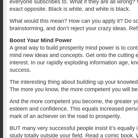
everyone subscribes to. What if they are all wrong? W
exact opposite. Black is white, and white is black.
What would this mean? How can you apply it? Do s
brainstorming, and don’t reject your crazy ideas. Ref
Boost Your Mind Power
A great way to build prosperity mind power is to cont
mind new ideas and concepts. Get onto the cutting ed
interest. In our rapidly exploding information age, k
success.
The interesting thing about building up your knowledge
The more you know, the more competent you will b
And the more competent you become, the greater you
esteem and confidence. This equals increased pers
mark of an achiever on the road to prosperity.
BUT many very successful people insist it’s equally 
study totally outside your field. Read a comic book.