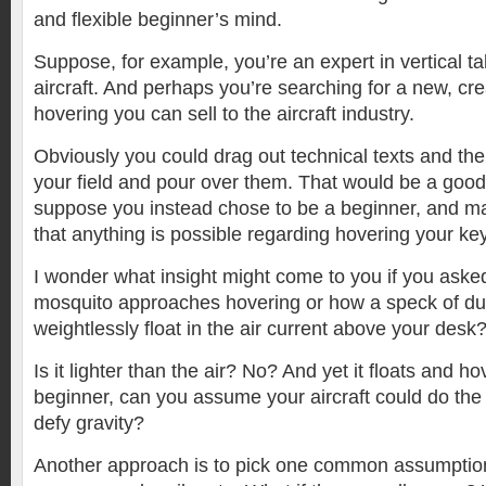
and flexible beginner’s mind.
Suppose, for example, you’re an expert in vertical ta
aircraft. And perhaps you’re searching for a new, cr
hovering you can sell to the aircraft industry.
Obviously you could drag out technical texts and the 
your field and pour over them. That would be a good 
suppose you instead chose to be a beginner, and m
that anything is possible regarding hovering your key
I wonder what insight might come to you if you aske
mosquito approaches hovering or how a speck of d
weightlessly float in the air current above your desk
Is it lighter than the air? No? And yet it floats and h
beginner, can you assume your aircraft could do the
defy gravity?
Another approach is to pick one common assumption i