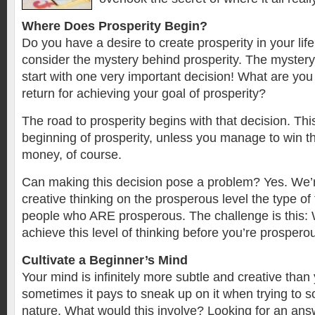
Where Does Prosperity Begin?
Do you have a desire to create prosperity in your lif
consider the mystery behind prosperity. The mystery 
start with one very important decision! What are you o
return for achieving your goal of prosperity?
The road to prosperity begins with that decision. This
beginning of prosperity, unless you manage to win the
money, of course.
Can making this decision pose a problem? Yes. We’r
creative thinking on the prosperous level the type of 
people who ARE prosperous. The challenge is this: 
achieve this level of thinking before you’re prospero
Cultivate a Beginner’s Mind
Your mind is infinitely more subtle and creative than
sometimes it pays to sneak up on it when trying to s
nature. What would this involve? Looking for an answ