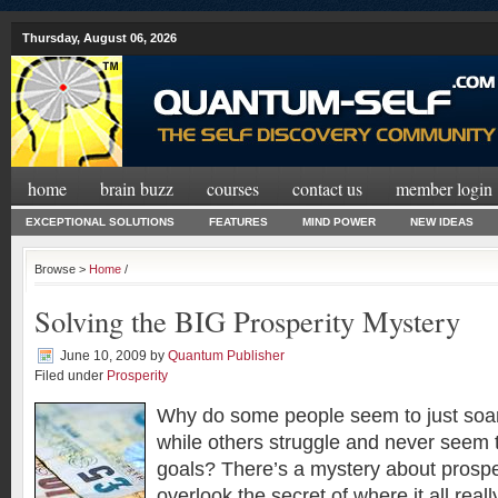
Thursday, August 06, 2026
home
brain buzz
courses
contact us
member login
EXCEPTIONAL SOLUTIONS
FEATURES
MIND POWER
NEW IDEAS
Browse >
Home
/
Solving the BIG Prosperity Mystery
June 10, 2009
by
Quantum Publisher
Filed under
Prosperity
Why do some people seem to just soar
while others struggle and never seem t
goals? There’s a mystery about prospe
overlook the secret of where it all reall