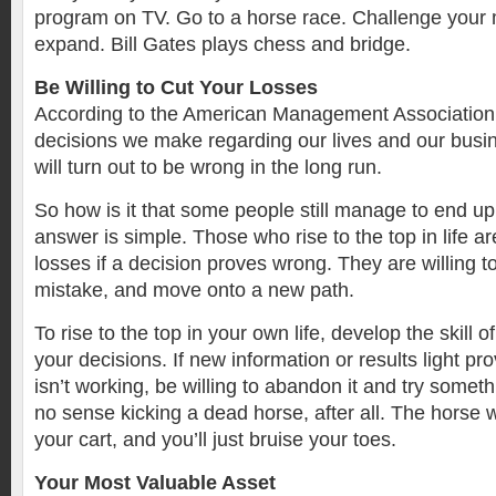
program on TV. Go to a horse race. Challenge your
expand. Bill Gates plays chess and bridge.
Be Willing to Cut Your Losses
According to the American Management Association, 
decisions we make regarding our lives and our busi
will turn out to be wrong in the long run.
So how is it that some people still manage to end 
answer is simple. Those who rise to the top in life are
losses if a decision proves wrong. They are willing 
mistake, and move onto a new path.
To rise to the top in your own life, develop the skill of
your decisions. If new information or results light pr
isn’t working, be willing to abandon it and try someth
no sense kicking a dead horse, after all. The horse w
your cart, and you’ll just bruise your toes.
Your Most Valuable Asset