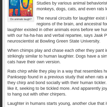
Studies by various animal behavioris
monkeys, dogs, cats, and even rats 
The neural circuits for laughter exist 
Do animals laugh?
regions of the brain, and ancestral f
laughter existed in other animals eons before we 
with our ha-ha-has and verbal repartee, says Jaak 
neuroscientist at Bowling Green State University.
When chimps play and chase each other they pant in
strikingly similar to human laughter. Dogs have a si
cats have their own version.
Rats chirp while they play in a way that resembles 
Panksepp found in a previous study that when rats are
they chirp and bond socially with their human tickle
like it, seeking to be tickled more. And apparently joy
to hang out with other chirpers.
Laughter in humans starts young, another clue that i