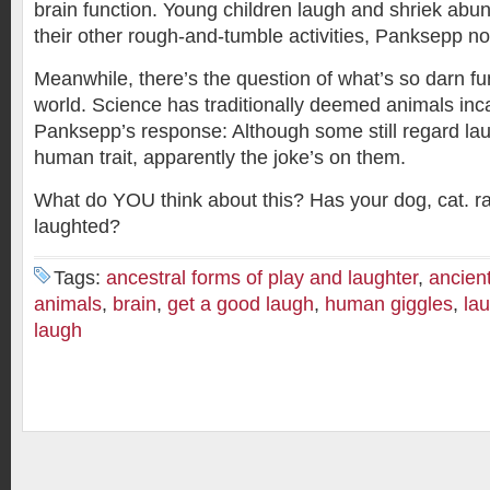
brain function. Young children laugh and shriek abun
their other rough-and-tumble activities, Panksepp no
Meanwhile, there’s the question of what’s so darn fu
world. Science has traditionally deemed animals inca
Panksepp’s response: Although some still regard lau
human trait, apparently the joke’s on them.
What do YOU think about this? Has your dog, cat. ra
laughted?
Tags:
ancestral forms of play and laughter
,
ancient
animals
,
brain
,
get a good laugh
,
human giggles
,
lau
laugh