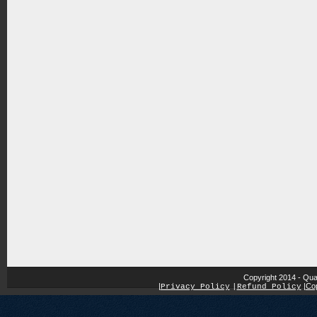
Copyright 2014 - Qua
|
|
Cop
Privacy Policy
|
Refund Policy