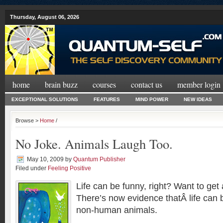
Thursday, August 06, 2026
home
brain buzz
courses
contact us
member login
EXCEPTIONAL SOLUTIONS
FEATURES
MIND POWER
NEW IDEAS
Browse >
Home
/
No Joke. Animals Laugh Too.
May 10, 2009
by
Quantum Publisher
Filed under
Feeling Positive
Life can be funny, right? Want to get
There’s now evidence thatÂ life can b
non-human animals.