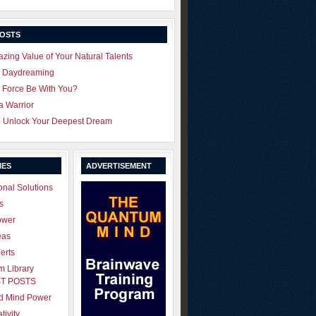
POSTS
zing Value of Your Natural Talents
u Daydreaming
 Force Be With You?
 a Warrior
o Unlock Your Deepest Dream
IES
ADVERTISEMENT
onal Solutions
s
ower
eas
erts
 Library
T POSTS
ld Mind Power
tivity