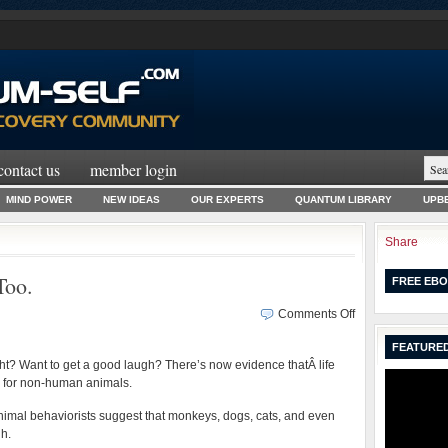
contact us
member login
MIND POWER
NEW IDEAS
OUR EXPERTS
QUANTUM LIBRARY
UPBE
Share
Too.
FREE EBO
on
Comments Off
No
FEATURED
Joke.
ight? Want to get a good laugh? There’s now evidence thatÂ life
Animals
y for non-human animals.
Laugh
Too.
nimal behaviorists suggest that monkeys, dogs, cats, and even
gh.