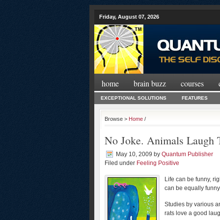
Friday, August 07, 2026
home
brain buzz
courses
EXCEPTIONAL SOLUTIONS
FEATURES
Browse >
Home
/
No Joke. Animals Laugh 
May 10, 2009
by
Quantum Publisher
Filed under
Feeling Positive
Life can be funny, r
can be equally funn
Studies by various a
rats love a good lau