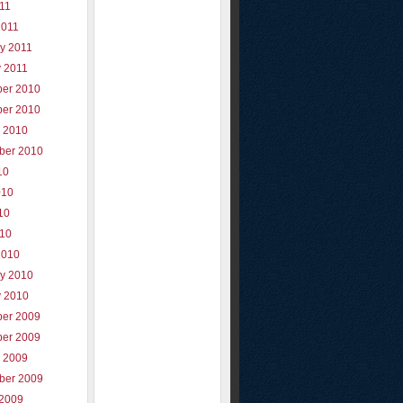
011
2011
y 2011
y 2011
er 2010
er 2010
r 2010
ber 2010
10
010
10
010
2010
ry 2010
y 2010
er 2009
er 2009
r 2009
ber 2009
 2009