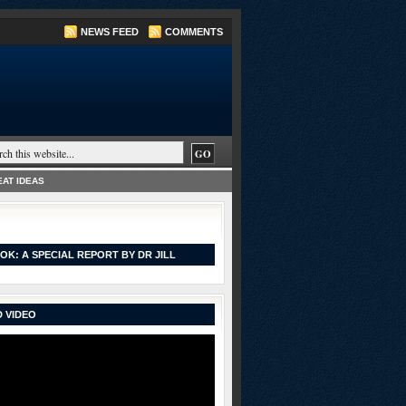
NEWS FEED
COMMENTS
AT IDEAS
OK: A SPECIAL REPORT BY DR JILL
 VIDEO