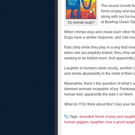
The neural circuits f
forms of play and la
along with our ha-ha
at Bowling Green Sta
Do animals laugh?
When chimps play and chase each other they 
Dogs have a similar response, and cats hav
Rats chirp while they play in a way that r
when rats are playfully tickled, they chirp a
seeking to be tickled more. And apparently j
Laughter in humans starts young, another cl
and shriek abundantly in the midst of their
Meanwhile, there’s the question of what’s s
deemed animals incapable of joy. Panksepp’
human trait, apparently the joke’s on them.
What do YOU think about this? Has your dog
Tags:
ancestral forms of play and laught
human giggles
,
laughter
,
love a good laugh