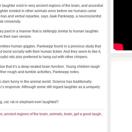
or laughter exist in very ancient regions of the brain, and ancestral
ughter existed in other animals eons before we humans came
-has and verbal repartee, says Jaak Panksepp, a neuroscientist
te University.
pant in a manner that is strikingly similar to human laughter.
e their own version.
esembles human giggles. Panksepp found in a previous study that
nd bond socially with their human tickler. And they seem to like it,
oyful rats also preferred to hang out with other chirpers.
ue that it’s a deep-seated brain function. Young children laugh
 other rough-and-tumble activities, Panksepp notes.
o darn funny in the animal world. Science has traditionally
s response: Although some still regard laughter as a uniquely
, cat. rat or elephant ever laughted?
er
,
ancient regions of the brain
,
animals
,
brain
,
get a good laugh
,