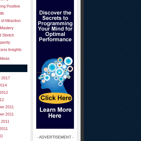
ing Positive
lth
of Attraction
 Mastery
 Stretch
perity
ess Insights
Ideas
y 2017
2014
 2012
012
er 2011
er 2011
 2011
 2011
11
- ADVERTISEMENT -