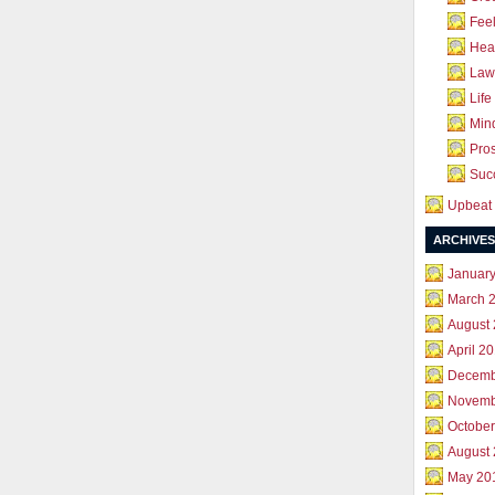
Feel
Hea
Law 
Life
Mind
Pros
Succ
Upbeat 
ARCHIVES
Januar
March 
August
April 2
Decemb
Novemb
October
August
May 20