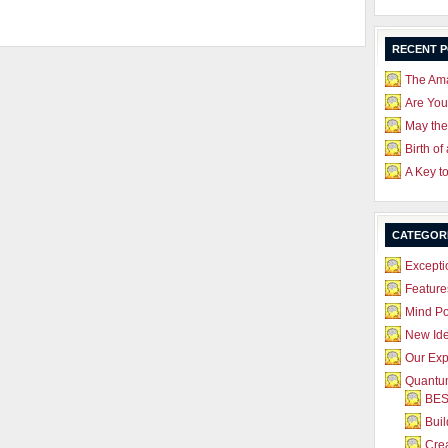
RECENT 
The Ama
Are Yo
May the
Birth of
A Key t
CATEGOR
Excepti
Feature
Mind P
New Id
Our Exp
Quantum
BES
Bui
Crea