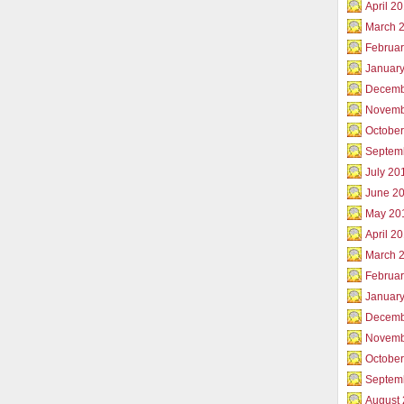
April 2
March 
Februar
Januar
Decemb
Novemb
Octobe
Septem
July 20
June 2
May 20
April 2
March 
Februa
Januar
Decemb
Novemb
Octobe
Septem
August