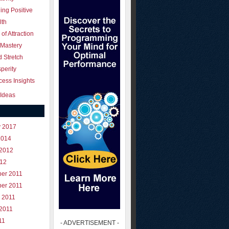
ing Positive
lth
of Attraction
 Mastery
 Stretch
perity
ess Insights
Ideas
y 2017
2014
 2012
012
er 2011
er 2011
 2011
 2011
11
- ADVERTISEMENT -