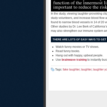
function of the innermost li
important to reduce the risk
In the study, viewing laughter-provoking cl
study volunteers, and increase blood flow a
found to narrow blood vessels in 14 of 20 
Other studies by Dr. Lee Berk of California
may also strengthen our immune system an
THERE ARE LOTS OF EASY WAYS TO GET
Watch funny movies or TV shows.
Read funny books.
Hang out with happy, upbeat people.
Use
brainwave training
to instantly bus
Tags:
fake laughter
,
laughter
,
laughter y