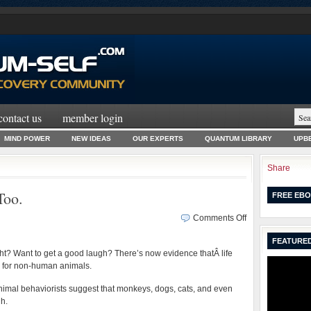
contact us
member login
MIND POWER
NEW IDEAS
OUR EXPERTS
QUANTUM LIBRARY
UPBE
Share
Too.
FREE EBO
on
Comments Off
No
FEATURED
Joke.
ight? Want to get a good laugh? There’s now evidence thatÂ life
Animals
y for non-human animals.
Laugh
Too.
nimal behaviorists suggest that monkeys, dogs, cats, and even
gh.