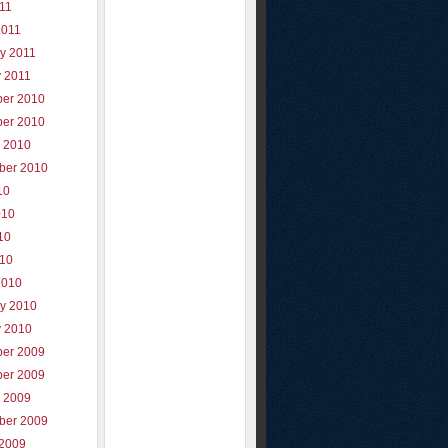
011
2011
y 2011
y 2011
er 2010
er 2010
r 2010
ber 2010
10
010
10
010
2010
ry 2010
y 2010
er 2009
er 2009
r 2009
ber 2009
 2009