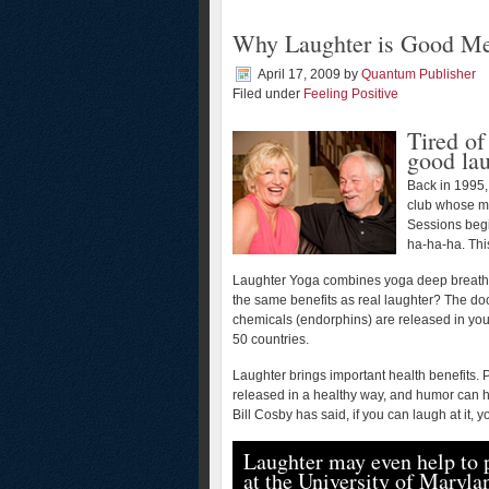
Why Laughter is Good Me
April 17, 2009
by
Quantum Publisher
Filed under
Feeling Positive
Tired of
good la
Back in 1995,
club whose me
Sessions begi
ha-ha-ha. Thi
Laughter Yoga combines yoga deep breathi
the same benefits as real laughter? The doc
chemicals (endorphins) are released in you
50 countries.
Laughter brings important health benefits. 
released in a healthy way, and humor can he
Bill Cosby has said, if you can laugh at it, y
Laughter may even help to p
at the University of Maryl