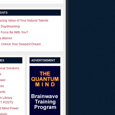
POSTS
zing Value of Your Natural Talents
u Daydreaming
 Force Be With You?
 a Warrior
o Unlock Your Deepest Dream
IES
ADVERTISEMENT
onal Solutions
s
ower
eas
erts
 Library
T POSTS
ld Mind Power
tivity