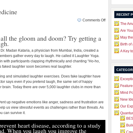
dicine
RECENT 
on
Comments Off
The Ama
Why
Laughter
Are Yo
 all the gloom and doom? Try getting a
is
May the
ugh.
Good
Birth of
Medicine
 Dr. Madan Kataria, a physician from Mumbai, India, created a
A Key t
mbers gather every day to laugh. He called it Laughter Yoga.
n with participants clapping rhythmically and chanting “Ho-ho,
s faked laughter soon becomes real laughter.
CATEGOR
ng and simulated laughter exercises. Does fake laughter have
Excepti
tor says even if you pretend laugh, the same set of happy
Feature
r brain. Today there are over 5,000 laughter clubs in more than
Mind P
New Id
Pent up negative emotions like anger, sadness and frustration are
Our Exp
lp us view stressful events as challenges rather than threats. As
ou can survive it.
Quantum
BES
revent heart disease, according to a study
Bui
and. When you laugh you improve the
Crea