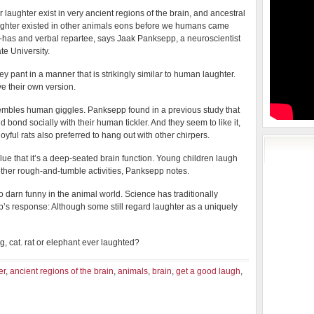
or laughter exist in very ancient regions of the brain, and ancestral
ughter existed in other animals eons before we humans came
-has and verbal repartee, says Jaak Panksepp, a neuroscientist
te University.
pant in a manner that is strikingly similar to human laughter.
e their own version.
esembles human giggles. Panksepp found in a previous study that
nd bond socially with their human tickler. And they seem to like it,
oyful rats also preferred to hang out with other chirpers.
ue that it’s a deep-seated brain function. Young children laugh
 other rough-and-tumble activities, Panksepp notes.
o darn funny in the animal world. Science has traditionally
s response: Although some still regard laughter as a uniquely
, cat. rat or elephant ever laughted?
er
,
ancient regions of the brain
,
animals
,
brain
,
get a good laugh
,