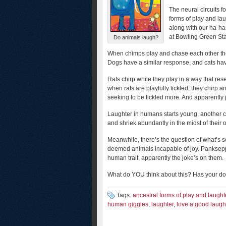
The neural circuits f
forms of play and la
along with our ha-ha
at Bowling Green Sta
Do animals laugh?
When chimps play and chase each other they 
Dogs have a similar response, and cats hav
Rats chirp while they play in a way that r
when rats are playfully tickled, they chirp a
seeking to be tickled more. And apparently j
Laughter in humans starts young, another cl
and shriek abundantly in the midst of their
Meanwhile, there’s the question of what’s s
deemed animals incapable of joy. Panksepp’
human trait, apparently the joke’s on them.
What do YOU think about this? Has your dog
Tags:
ancestral forms of play and laught
human giggles
,
laughter
,
love a good laugh