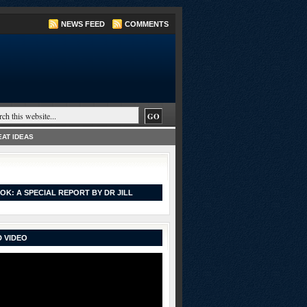
NEWS FEED
COMMENTS
AT IDEAS
OK: A SPECIAL REPORT BY DR JILL
 VIDEO