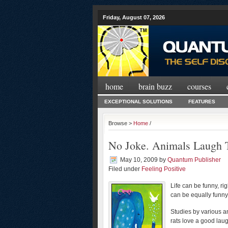
Friday, August 07, 2026
home
brain buzz
courses
EXCEPTIONAL SOLUTIONS
FEATURES
Browse >
Home
/
No Joke. Animals Laugh 
May 10, 2009
by
Quantum Publisher
Filed under
Feeling Positive
Life can be funny, r
can be equally funn
Studies by various a
rats love a good lau