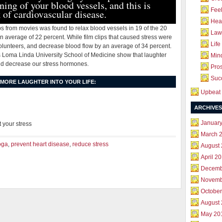
ning of your blood vessels, and this is
Feel
 of cardiovascular disease.
Hea
ips from movies was found to relax blood vessels in 19 of the 20
Law 
n average of 22 percent. While film clips that caused stress were
Life
volunteers, and decrease blood flow by an average of 34 percent.
’s Loma Linda University School of Medicine show that laughter
Mind
d decrease our stress hormones.
Pros
Succ
 MORE LAUGHTER INTO YOUR LIFE:
Upbeat 
ARCHIVES
Januar
t your stress
March 
oga
,
prevent heart disease
,
reduce stress
August
April 2
Decemb
Novemb
October
August
May 20