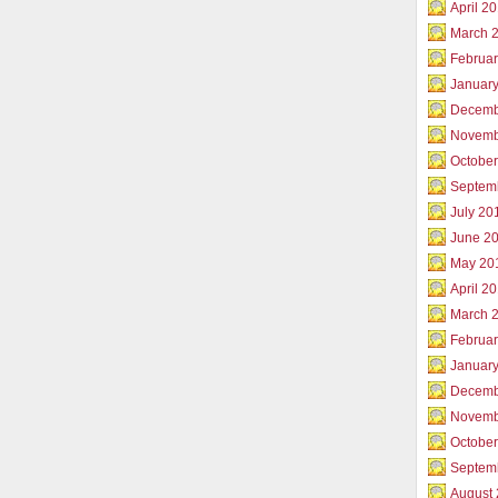
April 2
March 
Februar
Januar
Decemb
Novemb
Octobe
Septem
July 20
June 2
May 20
April 2
March 
Februa
Januar
Decemb
Novemb
Octobe
Septem
August