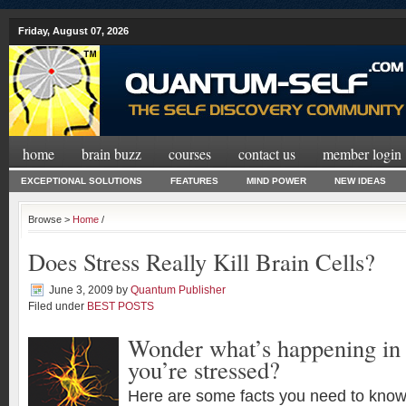
Friday, August 07, 2026
home
brain buzz
courses
contact us
member login
EXCEPTIONAL SOLUTIONS
FEATURES
MIND POWER
NEW IDEAS
Browse >
Home
/
Does Stress Really Kill Brain Cells?
June 3, 2009
by
Quantum Publisher
Filed under
BEST POSTS
Wonder what’s happening in
you’re stressed?
Here are some facts you need to know