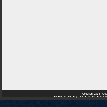
Copyright 2014 - Qua
|
|
Cop
Privacy Policy
|
Refund Policy