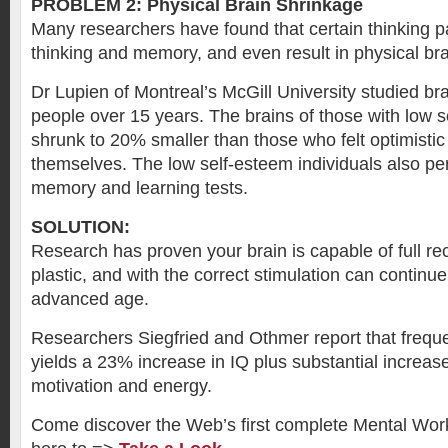
PROBLEM 2: Physical Brain Shrinkage
Many researchers have found that certain thinking 
thinking and memory, and even result in physical bra
Dr Lupien of Montreal’s McGill University studied br
people over 15 years. The brains of those with low 
shrunk to 20% smaller than those who felt optimisti
themselves. The low self-esteem individuals also pe
memory and learning tests.
SOLUTION:
Research has proven your brain is capable of full reco
plastic, and with the correct stimulation can continu
advanced age.
Researchers Siegfried and Othmer report that freque
yields a 23% increase in IQ plus substantial increas
motivation and energy.
Come discover the Web’s first complete Mental Wor