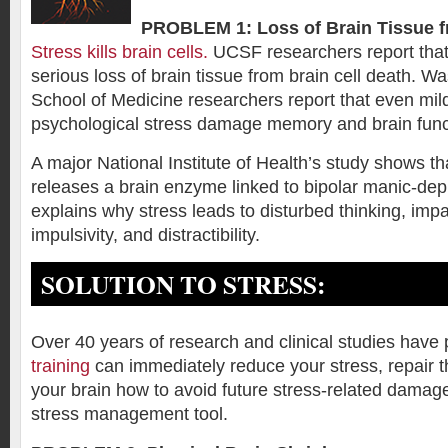
PROBLEM 1: Loss of Brain Tissue f
Stress kills brain cells.
UCSF researchers report that
serious loss of brain tissue from brain cell death. W
School of Medicine researchers report that even mild
psychological stress damage memory and brain func
A major National Institute of Health’s study shows th
releases a brain enzyme linked to bipolar manic-dep
explains why stress leads to disturbed thinking, imp
impulsivity, and distractibility.
SOLUTION TO STRESS:
Over 40 years of research and clinical studies have
training
can immediately reduce your stress, repair 
your brain how to avoid future stress-related damage.
stress management tool.