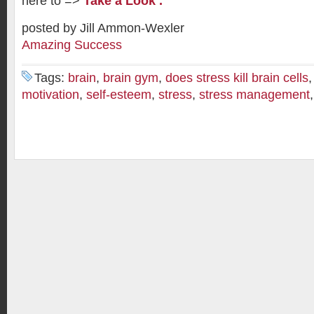
here to =>
Take a Look .
posted by Jill Ammon-Wexler
Amazing Success
Tags:
brain
,
brain gym
,
does stress kill brain cells
motivation
,
self-esteem
,
stress
,
stress management