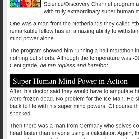
Science/Discovery Channel program ab
with truly extraordinary super human
One was a man from the Netherlands they called *th
remarkable fellow has an amazing ability to withsta
mind power alone.
The program showed him running a half marathon in 
nothing but shorts. Although the temperature was -
Centigrade,
he ran topless and barefoot
.
Super Human Mind Power in Action
After, his doctor said they would have to amputate h
were frozen dead. No problem for the Ice Man. He si
back to life with his super mind powers. Of course t
shocked.
Then there was a man from Germany who solves com
head faster than anyone using a calculator. Again, th