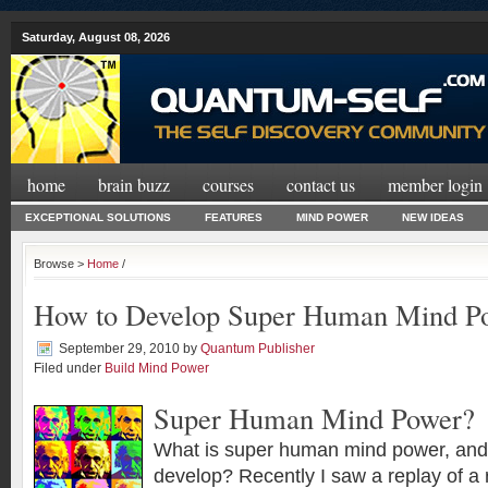
Saturday, August 08, 2026
home
brain buzz
courses
contact us
member login
EXCEPTIONAL SOLUTIONS
FEATURES
MIND POWER
NEW IDEAS
Browse >
Home
/
How to Develop Super Human Mind P
September 29, 2010
by
Quantum Publisher
Filed under
Build Mind Power
Super Human Mind Power?
What is super human mind power, and is
develop? Recently I saw a replay of a