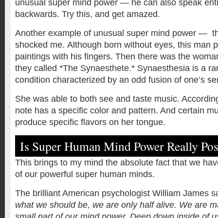
unusual super mind power — he can also speak ent
backwards. Try this, and get amazed.
Another example of unusual super mind power — the 
shocked me.
Although born without eyes, this man p
paintings with his fingers. Then there was the woma
they called *The Synaesthete.* Synaesthesia is a ra
condition characterized by an odd fusion of one’s se
She was able to both see and taste music. According
note has a specific color and pattern. And certain mu
produce specific flavors on her tongue.
Is Super Human Mind Power Really Pos
This brings to my mind the absolute fact that we have
of our powerful super human minds.
The brilliant American psychologist William James s
what we should be, we are only half alive. We are m
small part of our mind power. Deep down inside of 