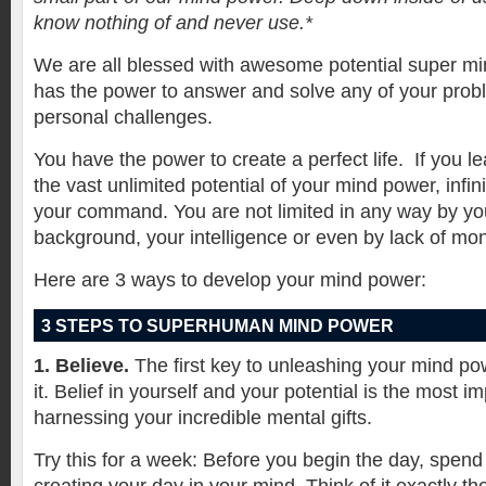
know nothing of and never use.*
We are all blessed with awesome potential super m
has the power to answer and solve any of your pro
personal challenges.
You have the power to create a perfect life.
If you l
the vast unlimited potential of your mind power, infin
your command. You are not limited in any way by yo
background, your intelligence or even by lack of mo
Here are 3 ways to develop your mind power:
3 STEPS TO SUPERHUMAN MIND POWER
1. Believe.
The first key to unleashing your mind pow
it. Belief in yourself and your potential is the most im
harnessing your incredible mental gifts.
Try this for a week: Before you begin the day, spend 