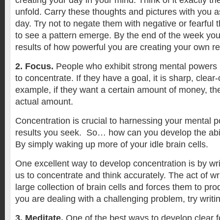
creating your day in your mind. Think of it exactly th
unfold. Carry these thoughts and pictures with you 
day. Try not to negate them with negative or fearful t
to see a pattern emerge. By the end of the week you 
results of how powerful you are creating your own rea
2. Focus.
People who exhibit strong mental powers h
to concentrate. If they have a goal, it is sharp, clear-
example, if they want a certain amount of money, th
actual amount.
Concentration is crucial to harnessing your mental 
results you seek. So… how can you develop the abil
By simply waking up more of your idle brain cells.
One excellent way to develop concentration is by wri
us to concentrate and think accurately. The act of w
large collection of brain cells and forces them to pro
you are dealing with a challenging problem, try writi
3. Meditate.
One of the best ways to develop clear f