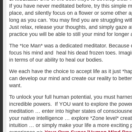
If you have never meditated before, try this simple 
place, and silently focus on a flower or some other a
long as you can. You may find you are struggling wi
Just relax, release your thoughts, and simply gaze at
practice you will be able to still your mind for longer
The *Ice Man* was a dedicated meditator. Because o
focus his mind and heal his dead frozen toes. Imag
in terms of our ability to heal our bodies.
We each have the choice to accept life as it just *ha
can develop our mind and create our reality to bette
want.
To unlock your full human potential, you must harnes
incredible powers. If YOU want to explore the powe
meditation … enter into higher states of consciousn
your native intelligence … explore *Zone level* crea
intuition … or simply make your life a more exciting