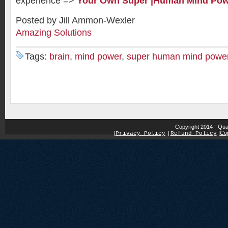
experience =>
Your Own Super |Human Mind Po
Posted by Jill Ammon-Wexler
Amazing Solutions
Tags:
brain
,
mind power
,
super human mind powe
Copyright 2014 - Qua
|
|
Cop
Privacy Policy
|
Refund Policy