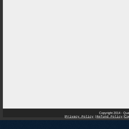
Copyright 2014 - Qua
|
|
Cop
Privacy Policy
|
Refund Policy