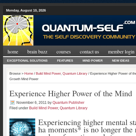
Monday, August 10, 2026
home
brain buzz
courses
contact us
member login
EXCEPTIONAL SOLUTIONS
FEATURES
MIND POWER
NEW IDEAS
Browse >
Home
/
Build Mind Power
,
Quantum Library
/ Experience Higher Power of the
Growth Mind Power
Experience Higher Power of the Mind
November 6, 2011
by
Quantum Publisher
Filed under
Build Mind Power
,
Quantum Library
Experiencing higher mental st
ha moments* is no longer the 