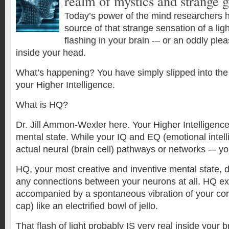
realm of mystics and strange g
Today’s power of the mind researchers h
source of that strange sensation of a lig
flashing in your brain -– or an oddly pl
inside your head.
What’s happening? You have simply slipped into the
your Higher Intelligence.
What is HQ?
Dr. Jill Ammon-Wexler here. Your Higher Intelligence
mental state. While your IQ and EQ (emotional intel
actual neural (brain cell) pathways or networks -– yo
HQ, your most creative and inventive mental state, 
any connections between your neurons at all. HQ e
accompanied by a spontaneous vibration of your cort
cap) like an electrified bowl of jello.
That flash of light probably IS very real inside your 