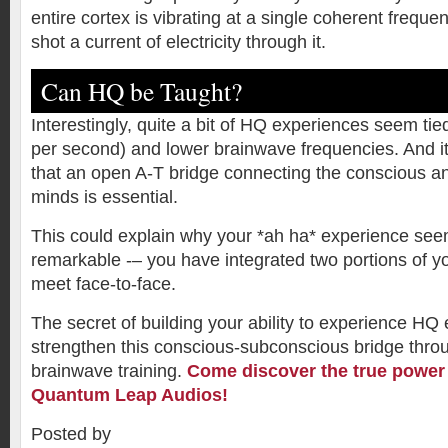
entire cortex is vibrating at a single coherent frequen
shot a current of electricity through it.
Can HQ be Taught?
Interestingly, quite a bit of HQ experiences seem tie
per second) and lower brainwave frequencies. And i
that an open A-T bridge connecting the conscious 
minds is essential.
This could explain why your *ah ha* experience see
remarkable -– you have integrated two portions of y
meet face-to-face.
The secret of building your ability to experience HQ 
strengthen this conscious-subconscious bridge throu
brainwave training.
Come discover the true power 
Quantum Leap Audios!
Posted by