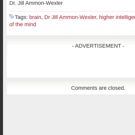
Dr. Jill Ammon-Wexler
Tags:
brain
,
Dr Jill Ammon-Wexler
,
higher intellig
of the mind
- ADVERTISEMENT -
Comments are closed.