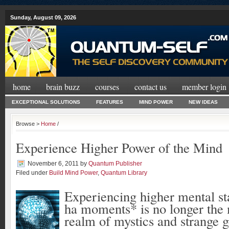
Sunday, August 09, 2026
home
brain buzz
courses
contact us
member login
EXCEPTIONAL SOLUTIONS
FEATURES
MIND POWER
NEW IDEAS
Browse >
Home
/
Experience Higher Power of the Mind
November 6, 2011
by
Quantum Publisher
Filed under
Build Mind Power
,
Quantum Library
Experiencing higher mental st
ha moments* is no longer the 
realm of mystics and strange g