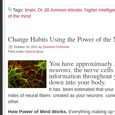
Tags:
brain
,
Dr Jill Ammon-Wexler
,
higher intellig
of the mind
Change Habits Using the Power of the
October 10, 2011
by
Quantum Publisher
Filed under
Upbeat Ideas
You have approximaely 3
neurons,
the nerve cells
information throughout 
down into your body.
It has been estimated that your
miles of neural fibers created as your neurons co
other.
How Power of Mind Works.
Everything making up 